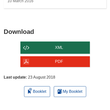
10 March 2016
Download
Download
the
content
XML
of
the
PDF
page
Last update:
23 August 2018
Booklet
My Booklet