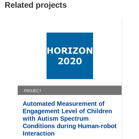
Related projects
n
n
e
w
w
i
n
d
o
w
)
PROJECT
Automated Measurement of
Engagement Level of Children
with Autism Spectrum
Conditions during Human-robot
Interaction