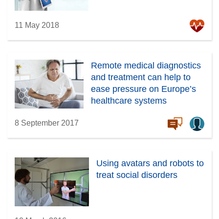
11 May 2018
Remote medical diagnostics
and treatment can help to
ease pressure on Europe’s
healthcare systems
8 September 2017
Using avatars and robots to
treat social disorders