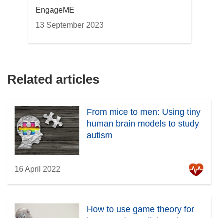
EngageME
13 September 2023
Related articles
From mice to men: Using tiny
human brain models to study
autism
16 April 2022
How to use game theory for