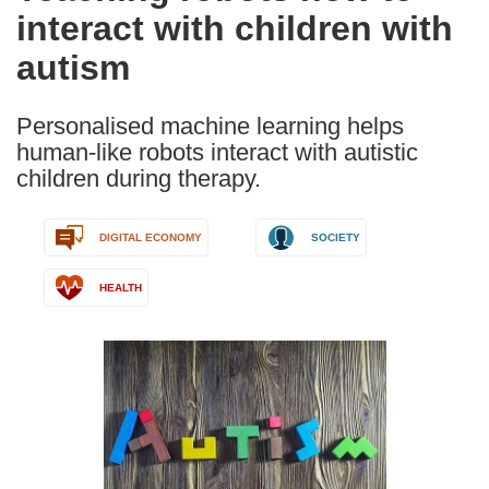
interact with children with
following
languages:
autism
Personalised machine learning helps
human-like robots interact with autistic
children during therapy.
DIGITAL ECONOMY
SOCIETY
HEALTH