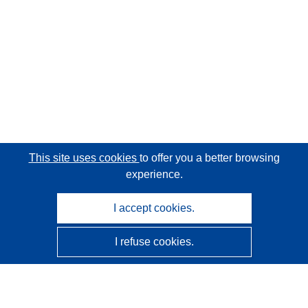
This site uses cookies
to offer you a better browsing
experience.
I accept cookies.
I refuse cookies.
CORDIS - EU research results
This website is managed by the
Publications Office of the