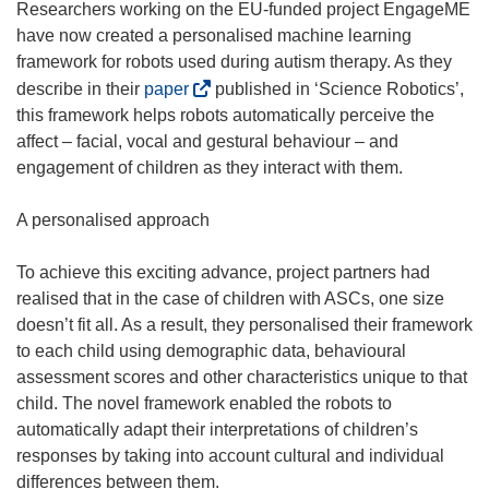
Researchers working on the EU-funded project EngageME
have now created a personalised machine learning
framework for robots used during autism therapy. As they
(
describe in their
paper
published in ‘Science Robotics’,
o
this framework helps robots automatically perceive the
p
affect – facial, vocal and gestural behaviour – and
e
engagement of children as they interact with them.
n
s
A personalised approach
i
n
To achieve this exciting advance, project partners had
n
realised that in the case of children with ASCs, one size
e
doesn’t fit all. As a result, they personalised their framework
w
to each child using demographic data, behavioural
w
assessment scores and other characteristics unique to that
i
child. The novel framework enabled the robots to
n
automatically adapt their interpretations of children’s
d
responses by taking into account cultural and individual
o
differences between them.