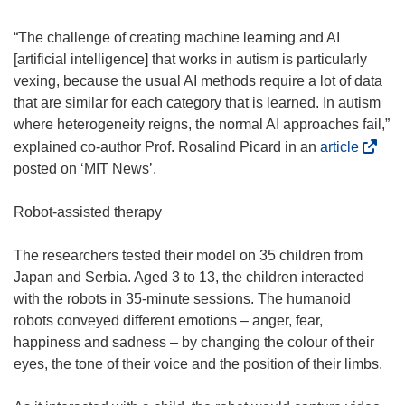
w
)
“The challenge of creating machine learning and AI
[artificial intelligence] that works in autism is particularly
vexing, because the usual AI methods require a lot of data
that are similar for each category that is learned. In autism
where heterogeneity reigns, the normal AI approaches fail,”
(
explained co-author Prof. Rosalind Picard in an
article
o
posted on ‘MIT News’.
p
e
Robot-assisted therapy
n
s
The researchers tested their model on 35 children from
i
Japan and Serbia. Aged 3 to 13, the children interacted
n
with the robots in 35-minute sessions. The humanoid
n
robots conveyed different emotions – anger, fear,
e
happiness and sadness – by changing the colour of their
w
eyes, the tone of their voice and the position of their limbs.
w