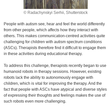
© Radachynskyi Serhii, Shutterstock
People with autism see, hear and feel the world differently
from other people, which affects how they interact with
others. This makes communication-centred activities quite
challenging for children with autism spectrum conditions
(ASCs). Therapists therefore find it difficult to engage them
in these activities during educational therapy.
To address this challenge, therapists recently began to use
humanoid robots in therapy sessions. However, existing
robots lack the ability to autonomously engage with
children, which is vital for improving the therapy. And the
fact that people with ASCs have atypical and diverse styles
of expressing their thoughts and feelings makes the use of
such robots even more challenging.