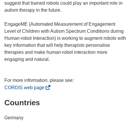
suggest that trained robots could play an important role in
autism therapy in the future.
EngageME (Automated Measurement of Engagement
Level of Children with Autism Spectrum Conditions during
Human-robot Interaction) is working to augment robots with
key information that will help therapists personalise
therapies and make human-robot interaction more
engaging and natural.
(
CORDIS web page
o
Countries
p
e
n
Germany
s
i