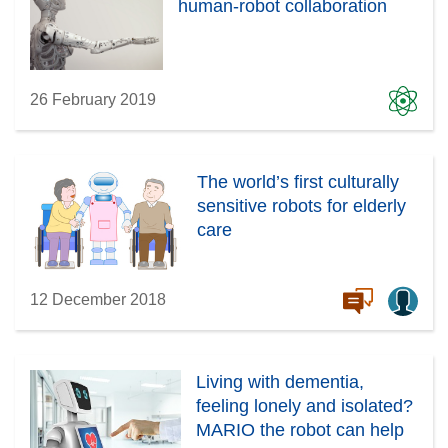
human-robot collaboration
26 February 2019
The world’s first culturally
sensitive robots for elderly
care
12 December 2018
Living with dementia,
feeling lonely and isolated?
MARIO the robot can help