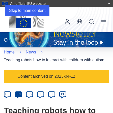
An official EU website
Skip to main content
Menu
(opens
in
CORDIS
new
window)
Home
News
Teaching robots how to interact with children with autism
Article
Content archived on 2023-04-12
Category
Article
DE
EN
ES
FR
IT
PL
available
in
Teaching robots how to
the