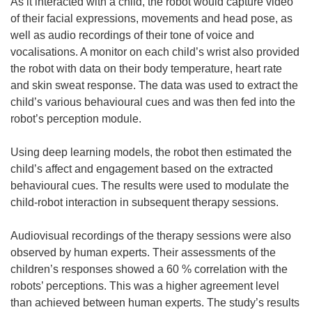
i
As it interacted with a child, the robot would capture video
n
of their facial expressions, movements and head pose, as
d
well as audio recordings of their tone of voice and
o
vocalisations. A monitor on each child’s wrist also provided
w
the robot with data on their body temperature, heart rate
)
and skin sweat response. The data was used to extract the
child’s various behavioural cues and was then fed into the
robot’s perception module.
Using deep learning models, the robot then estimated the
child’s affect and engagement based on the extracted
behavioural cues. The results were used to modulate the
child-robot interaction in subsequent therapy sessions.
Audiovisual recordings of the therapy sessions were also
observed by human experts. Their assessments of the
children’s responses showed a 60 % correlation with the
robots’ perceptions. This was a higher agreement level
than achieved between human experts. The study’s results