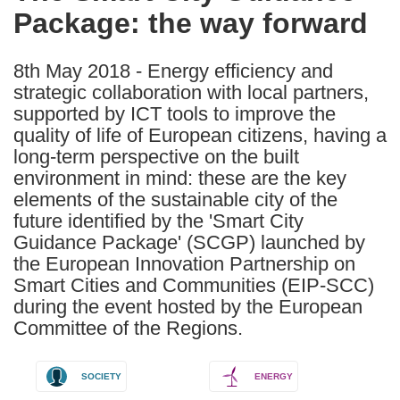
Package: the way forward
following
languages:
8th May 2018 - Energy efficiency and
strategic collaboration with local partners,
supported by ICT tools to improve the
quality of life of European citizens, having a
long-term perspective on the built
environment in mind: these are the key
elements of the sustainable city of the
future identified by the 'Smart City
Guidance Package' (SCGP) launched by
the European Innovation Partnership on
Smart Cities and Communities (EIP-SCC)
during the event hosted by the European
Committee of the Regions.
SOCIETY
ENERGY