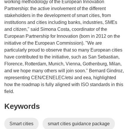
working methodology of the European Innovation
Partnership: the active involvement of the different
stakeholders in the development of smart cities, from
institutions and cities including banks, industries, SMEs
and citizen," said Simona Costa, coordinator of the
European Partnership for Innovation (born in 2012 on the
initiative of the European Commission). "We are
particularly proud to observe that so many European cities
have contributed to the initiative, such as San Sebastian,
Florence, Rotterdam, Munich, Vienna, Gothenburg, Milan,
and we hope many others will join soon." Bernard Gindroz,
representing CEN/CENELEC/etsi and eea, highlighted
how the roadmap is fully aligned with ISO standards in this
field.
Keywords
Smart cities
smart cities guidance package