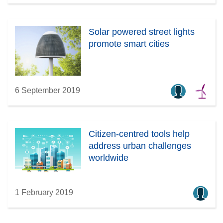
Solar powered street lights
promote smart cities
6 September 2019
Citizen-centred tools help
address urban challenges
worldwide
1 February 2019