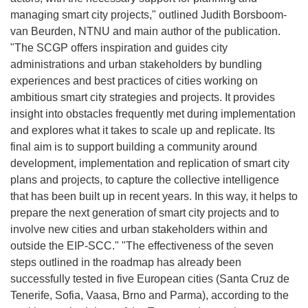
managing smart city projects," outlined Judith Borsboom-
van Beurden, NTNU and main author of the publication.
"The SCGP offers inspiration and guides city
administrations and urban stakeholders by bundling
experiences and best practices of cities working on
ambitious smart city strategies and projects. It provides
insight into obstacles frequently met during implementation
and explores what it takes to scale up and replicate. Its
final aim is to support building a community around
development, implementation and replication of smart city
plans and projects, to capture the collective intelligence
that has been built up in recent years. In this way, it helps to
prepare the next generation of smart city projects and to
involve new cities and urban stakeholders within and
outside the EIP-SCC." "The effectiveness of the seven
steps outlined in the roadmap has already been
successfully tested in five European cities (Santa Cruz de
Tenerife, Sofia, Vaasa, Brno and Parma), according to the