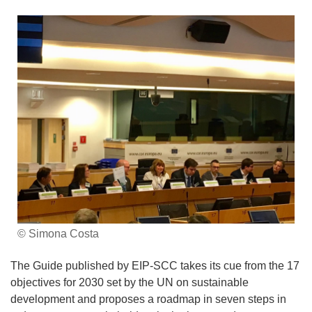
© Simona Costa
The Guide published by EIP-SCC takes its cue from the 17
objectives for 2030 set by the UN on sustainable
development and proposes a roadmap in seven steps in