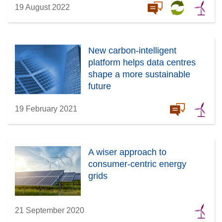
19 August 2022
New carbon-intelligent
platform helps data centres
shape a more sustainable
future
19 February 2021
A wiser approach to
consumer-centric energy
grids
21 September 2020