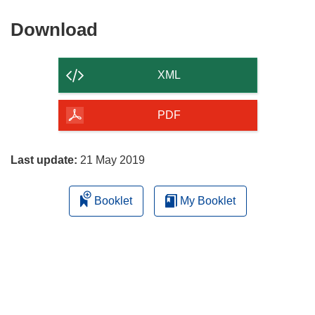
Download
Download
the
content
XML
of
the
PDF
page
Last update:
21 May 2019
Booklet
My Booklet