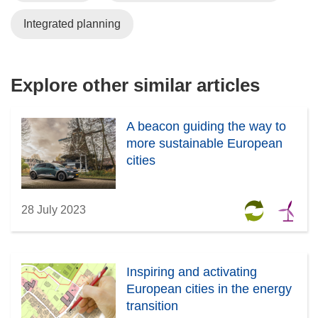
Integrated planning
Explore other similar articles
A beacon guiding the way to
more sustainable European
cities
28 July 2023
Inspiring and activating
European cities in the energy
transition