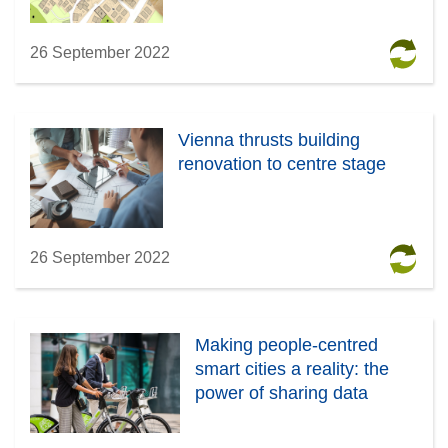
26 September 2022
Vienna thrusts building
renovation to centre stage
26 September 2022
Making people-centred
smart cities a reality: the
power of sharing data