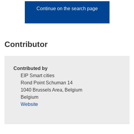
Continue on the search page
Contributor
Contributed by
EIP Smart cities
Rond Point Schuman 14
1040 Brussels Area, Belgium
Belgium
Website