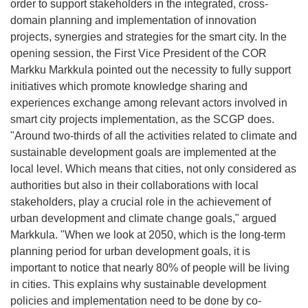
order to support stakeholders in the integrated, cross-
domain planning and implementation of innovation
projects, synergies and strategies for the smart city. In the
opening session, the First Vice President of the COR
Markku Markkula pointed out the necessity to fully support
initiatives which promote knowledge sharing and
experiences exchange among relevant actors involved in
smart city projects implementation, as the SCGP does.
"Around two-thirds of all the activities related to climate and
sustainable development goals are implemented at the
local level. Which means that cities, not only considered as
authorities but also in their collaborations with local
stakeholders, play a crucial role in the achievement of
urban development and climate change goals," argued
Markkula. "When we look at 2050, which is the long-term
planning period for urban development goals, it is
important to notice that nearly 80% of people will be living
in cities. This explains why sustainable development
policies and implementation need to be done by co-