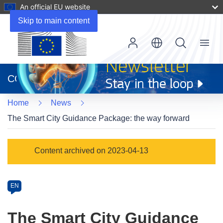
An official EU website
Skip to main content
Menu
(opens
in
CORDIS
new
window)
Home
News
The Smart City Guidance Package: the way forward
Article
Content archived on 2023-04-13
Category
Article
EN
available
in
The Smart City Guidance
the