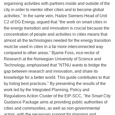
organising activities with partners inside and outside of the
city in order to mentor other cities and to become global
activities." In the same vein, Haitze Siemers Head of Unit
C2 of DG Energy, argued that "the work on smart cities in
the energy transition and innovation is crucial because the
concentration of people and activities in cities means that
almost all the technologies needed for the energy transition
must be used in cities in a far more interconnected way
compared to other areas." Bjarne Foss, vice-rector of
Research at the Norwegian University of Science and
Technology, emphasised that "NTNU wants to bridge the
gap between research and innovation, and share its
knowledge for a better world. This guide contributes to that
by listing best practices." By presenting the results of the
work led by the Integrated Planning, Policy and
Regulations Action Cluster of the EIP-SCC, "the Smart City
Guidance Package aims at providing public authorities of
cities and communities, as well as non-governmental
actors, with the necessary support for planning and