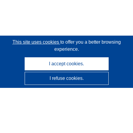
This site uses cookies
to offer you a better browsing
experience.
I accept cookies.
I refuse cookies.
CORDIS - EU research results
This website is managed by the
Publications Office of the
European Union
Accessibility