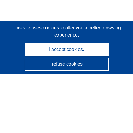
This site uses cookies
to offer you a better browsing
experience.
I accept cookies.
I refuse cookies.
CORDIS - EU research results
This website is managed by the
Publications Office of the
European Union
Accessibility
Semi-Automatic Project Classification - Explainability
Notice