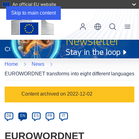
An official EU website
Skip to main content
Menu
(opens
in
CORDIS
new
window)
Home
News
EUROWORDNET transforms into eight different languages
Article
Content archived on 2022-12-02
Category
Article
DE
EN
ES
FR
IT
available
in
EUROWORDNET
the