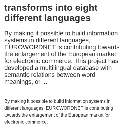
transforms into eight
following
languages:
different languages
By making it possible to build information
systems in different languages,
EUROWORDNET is contributing towards
the enlargement of the European market
for electronic commerce. This project has
developed a multilingual database with
semantic relations between word
meanings, or ...
By making it possible to build information systems in
different languages, EUROWORDNET is contributing
towards the enlargement of the European market for
electronic commerce.