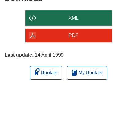
the
content
XML
of
the
PDF
page
Last update:
14 April 1999
Booklet
My Booklet