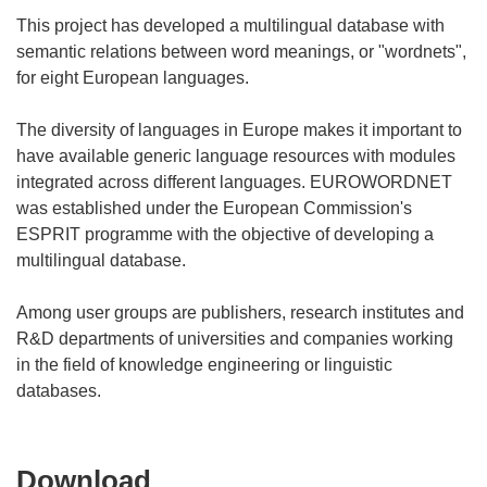
This project has developed a multilingual database with
semantic relations between word meanings, or "wordnets",
for eight European languages.
The diversity of languages in Europe makes it important to
have available generic language resources with modules
integrated across different languages. EUROWORDNET
was established under the European Commission's
ESPRIT programme with the objective of developing a
multilingual database.
Among user groups are publishers, research institutes and
R&D departments of universities and companies working
in the field of knowledge engineering or linguistic
Download
Download