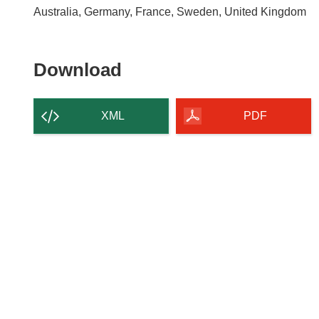
Australia, Germany, France, Sweden, United Kingdom
Download
Download
the
content
XML
PDF
of
the
page