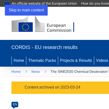
An official website of the European Union
How do you kno
Skip to main content
(opens
in
CORDIS - EU research results
new
window)
Home
Thematic Packs
Projects & Results
Videos
Home
News
The SINE2020 Chemical Deuteration WP
Article
Content archived on 2023-03-24
Category
Article
EN