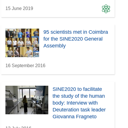
15 June 2019
95 scientists met in Coimbra
for the SINE2020 General
Assembly
16 September 2016
SINE2020 to facilitate
the study of the human
body: Interview with
Deuteration task leader
Giovanna Fragneto