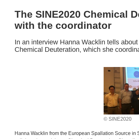
available
in
The SINE2020 Chemical De
the
with the coordinator
following
languages:
In an interview Hanna Wacklin tells about
Chemical Deuteration, which she coordin
© SINE2020
Hanna Wacklin from the European Spallation Source in 