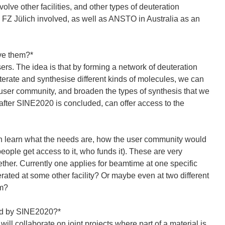
olve other facilities, and other types of deuteration
d FZ Jülich involved, as well as ANSTO in Australia as an
eve them?*
ers. The idea is that by forming a network of deuteration
terate and synthesise different kinds of molecules, we can
 user community, and broaden the types of synthesis that we
 after SINE2020 is concluded, can offer access to the
can learn what the needs are, how the user community would
eople get access to it, who funds it). These are very
ether. Currently one applies for beamtime at one specific
erated at some other facility? Or maybe even at two different
em?
rted by SINE2020?*
ill collaborate on joint projects where part of a material is