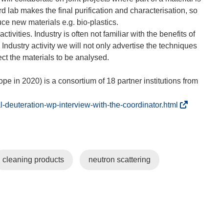
rd lab makes the final purification and characterisation, so
ce new materials e.g. bio-plastics.
vities. Industry is often not familiar with the benefits of
 Industry activity we will not only advertise the techniques
ct the materials to be analysed.
 in 2020) is a consortium of 18 partner institutions from
(
-deuteration-wp-interview-with-the-coordinator.html
o
p
e
n
cleaning products
neutron scattering
s
i
n
n
e