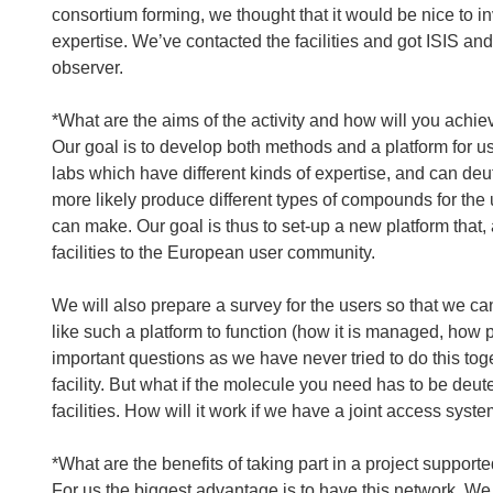
consortium forming, we thought that it would be nice to inv
expertise. We’ve contacted the facilities and got ISIS an
observer.
*What are the aims of the activity and how will you achi
Our goal is to develop both methods and a platform for us
labs which have different kinds of expertise, and can deu
more likely produce different types of compounds for the
can make. Our goal is thus to set-up a new platform that,
facilities to the European user community.
We will also prepare a survey for the users so that we 
like such a platform to function (how it is managed, how p
important questions as we have never tried to do this tog
facility. But what if the molecule you need has to be deut
facilities. How will it work if we have a joint access syst
*What are the benefits of taking part in a project suppo
For us the biggest advantage is to have this network. We w