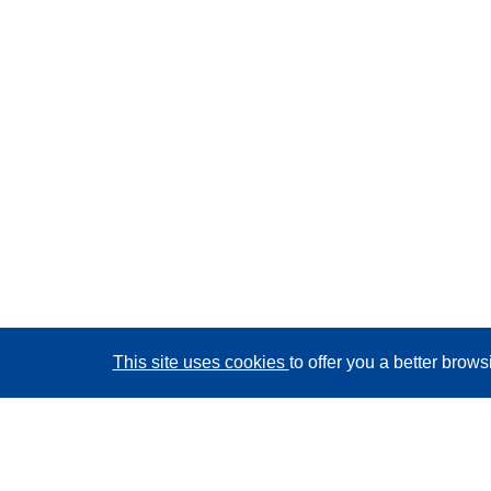
This site uses cookies
to offer you a better brow
CORDIS - EU research results