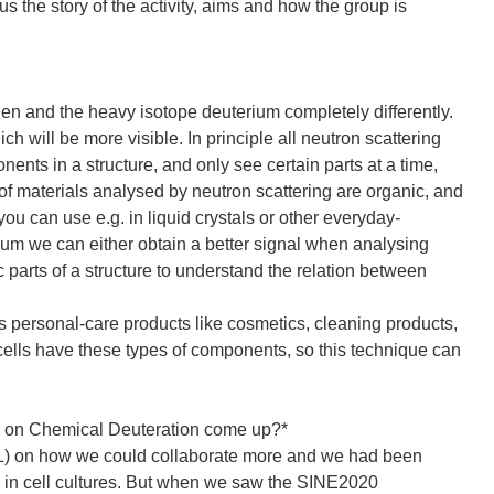
us the story of the activity, aims and how the group is
en and the heavy isotope deuterium completely differently.
will be more visible. In principle all neutron scattering
ents in a structure, and only see certain parts at a time,
 of materials analysed by neutron scattering are organic, and
you can use e.g. in liquid crystals or other everyday-
ium we can either obtain a better signal when analysing
ic parts of a structure to understand the relation between
 as personal-care products like cosmetics, cleaning products,
cells have these types of components, so this technique can
ty on Chemical Deuteration come up?*
ILL) on how we could collaborate more and we had been
ds in cell cultures. But when we saw the SINE2020