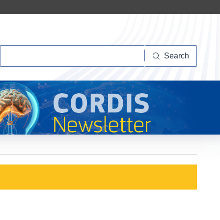
Search
Search