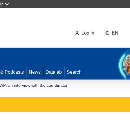
w?
Log in
EN
 & Podcasts
News
Datalab
Search
: an interview with the coordinator