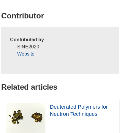
Contributor
Contributed by
SINE2020
Website
Related articles
Deuterated Polymers for
Neutron Techniques