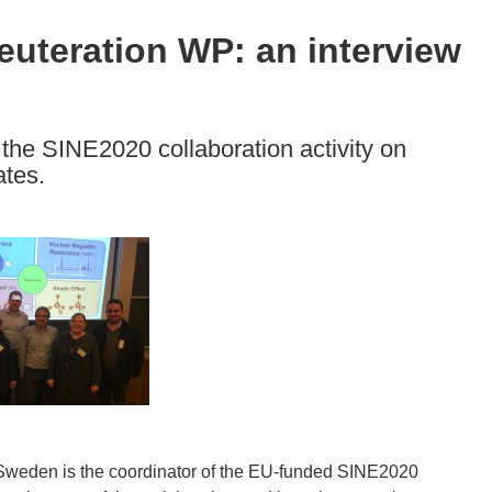
uteration WP: an interview
 the SINE2020 collaboration activity on
ates.
Sweden is the coordinator of the EU-funded SINE2020