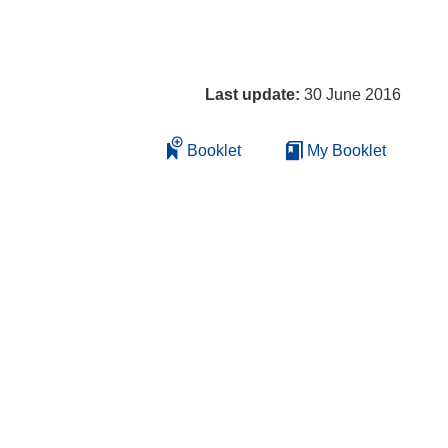
Last update:
30 June 2016
Booklet
My Booklet