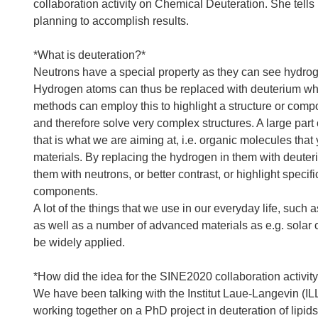
collaboration activity on Chemical Deuteration. She tells 
planning to accomplish results.
*What is deuteration?*
Neutrons have a special property as they can see hydrog
Hydrogen atoms can thus be replaced with deuterium which 
methods can employ this to highlight a structure or compon
and therefore solve very complex structures. A large part
that is what we are aiming at, i.e. organic molecules that 
materials. By replacing the hydrogen in them with deuter
them with neutrons, or better contrast, or highlight specif
components.
A lot of the things that we use in our everyday life, such
as well as a number of advanced materials as e.g. solar 
be widely applied.
*How did the idea for the SINE2020 collaboration activi
We have been talking with the Institut Laue-Langevin (
working together on a PhD project in deuteration of lipi