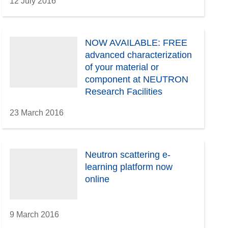
12 July 2016
NOW AVAILABLE: FREE
advanced characterization
of your material or
component at NEUTRON
Research Facilities
23 March 2016
Neutron scattering e-
learning platform now
online
9 March 2016