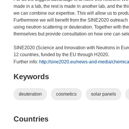
made in a lab, the rest is made in another lab, and the thi
we can combine our expertise. This will allow us to produ
Furthermore we will benefit from the SINE2020 outreach acti
using neutron scattering or deuteration. Together with the
themselves but provide consultation on how one can sele
SINE2020 (Science and Innovation with Neutrons in Europe
12 countries, funded by the EU through H2020.
Further info:
http://sine2020.eu/news-and-media/chemical
Keywords
deuteration
cosmetics
solar panels
Countries