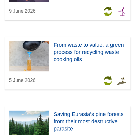
9 June 2026
From waste to value: a green
process for recycling waste
cooking oils
5 June 2026
Saving Eurasia’s pine forests
from their most destructive
parasite