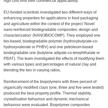
high cost limit their commercial applicability.
EU-funded scientists investigated two different ways of
enhancing properties for applications in food packaging
and agriculture within the context of the project 'Novel
nano-reinforced biodegradable composites: design and
characterization' (NANOBIOCOMP). They employed one
bio-based, biodegradable polymer (hydroxybutyrate-co-
hydroxyvalerate or PHBV) and one petroleum-based
biodegradable one (butylene adipate-co-terephthalate or
PBAT). The team investigated the effects of modifying them
with various types and percentages of natural clay and
blending the two in varying ratios.
Reinforcement of the biopolymers with three percent of
organically modified clays (one, three and five were tested)
produced the best property profile. Thermal stability,
crystallisation behaviour and dynamic mechanical
behaviour were evaluated. Biopolymer composites