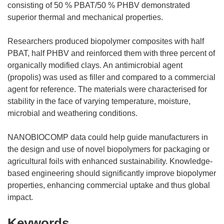
consisting of 50 % PBAT/50 % PHBV demonstrated
superior thermal and mechanical properties.
Researchers produced biopolymer composites with half
PBAT, half PHBV and reinforced them with three percent of
organically modified clays. An antimicrobial agent
(propolis) was used as filler and compared to a commercial
agent for reference. The materials were characterised for
stability in the face of varying temperature, moisture,
microbial and weathering conditions.
NANOBIOCOMP data could help guide manufacturers in
the design and use of novel biopolymers for packaging or
agricultural foils with enhanced sustainability. Knowledge-
based engineering should significantly improve biopolymer
properties, enhancing commercial uptake and thus global
impact.
Keywords