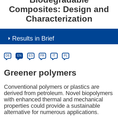
Composites: Design and
Characterization
Results in Brief
Article
Category
Article
DE
EN
ES
FR
IT
PL
available
in
Greener polymers
the
following
Conventional polymers or plastics are
languages:
derived from petroleum. Novel biopolymers
with enhanced thermal and mechanical
properties could provide a sustainable
alternative for numerous applications.