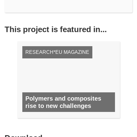
This project is featured in...
RESEARCH*EU MAGAZINE
Polymers and composites
rise to new challenges
NO. 40, MARCH 2015