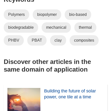
Polymers
biopolymer
bio-based
biodegradable
mechanical
thermal
PHBV
PBAT
clay
composites
Discover other articles in the
same domain of application
Building the future of solar
power, one tile at a time