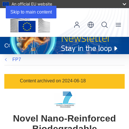
An official EU website
Skip to main content
Menu
(opens
in
CORDIS
new
window)
FP7
Content archived on 2024-06-18
Novel Nano-Reinforced
Biodegradable