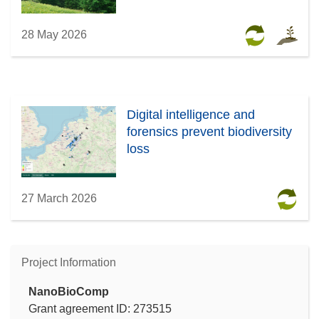
28 May 2026
Digital intelligence and
forensics prevent biodiversity
loss
27 March 2026
Project Information
NanoBioComp
Grant agreement ID: 273515