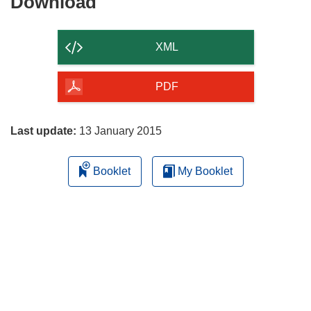
Download
Download
the
content
XML
of
the
PDF
page
Last update:
13 January 2015
Booklet
My Booklet