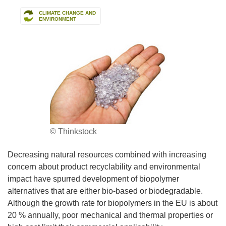
CLIMATE CHANGE AND
ENVIRONMENT
© Thinkstock
Decreasing natural resources combined with increasing
concern about product recyclability and environmental
impact have spurred development of biopolymer
alternatives that are either bio-based or biodegradable.
Although the growth rate for biopolymers in the EU is about
20 % annually, poor mechanical and thermal properties or