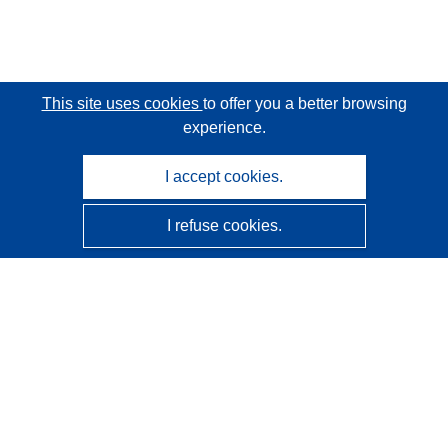
This site uses cookies
to offer you a better browsing
experience.
I accept cookies.
I refuse cookies.
CORDIS - EU research results
This website is managed by the
Publications Office of the
European Union
Accessibility
Semi-Automatic Project Classification - Explainability
Notice