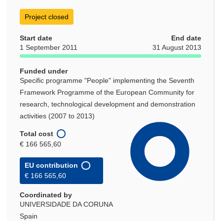
Project closed
Start date
End date
1 September 2011
31 August 2013
Funded under
Specific programme "People" implementing the Seventh
Framework Programme of the European Community for
research, technological development and demonstration
activities (2007 to 2013)
Total cost
€ 166 565,60
EU contribution
€ 166 565,60
Coordinated by
UNIVERSIDADE DA CORUNA
Spain