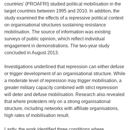
countries' (PROAFRI) studied political mobilisation in the
target countries between 1995 and 2010. In addition, the
study examined the effects of a repressive political context
on organisational structures sustaining resistance
mobilisation. The source of information was existing
surveys of public opinion, which reflect individual
engagement in demonstrations. The two-year study
concluded in August 2013.
Investigations underlined that repression can either defuse
or trigger development of an organisational structure. While
a moderate level of repression may trigger mobilisation, a
greater military capacity combined with strict repression
will deter and defuse mobilisation. Research also revealed
that where protesters rely on a strong organisational
structure, including networks with affiliate organisations,
high rates of mobilisation result.
Lastly, the work identified three conditions where