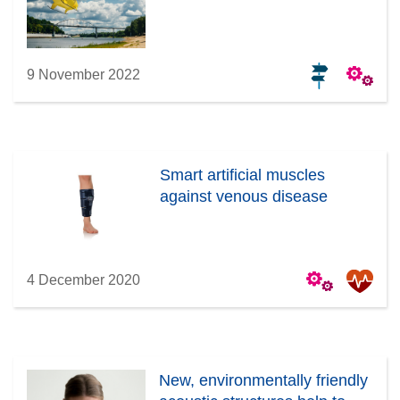
9 November 2022
Smart artificial muscles
against venous disease
4 December 2020
New, environmentally friendly