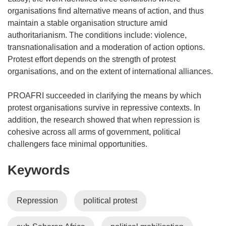
organisations find alternative means of action, and thus
maintain a stable organisation structure amid
authoritarianism. The conditions include: violence,
transnationalisation and a moderation of action options.
Protest effort depends on the strength of protest
organisations, and on the extent of international alliances.
PROAFRI succeeded in clarifying the means by which
protest organisations survive in repressive contexts. In
addition, the research showed that when repression is
cohesive across all arms of government, political
challengers face minimal opportunities.
Keywords
Repression
political protest