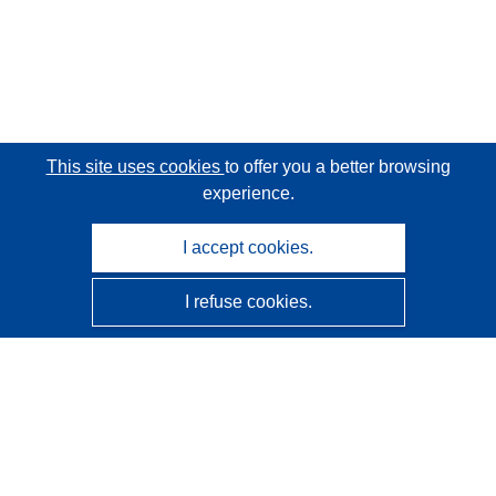
This site uses cookies
to offer you a better browsing
experience.
I accept cookies.
I refuse cookies.
CORDIS - EU research results
This website is managed by the
Publications Office of the
European Union
Accessibility