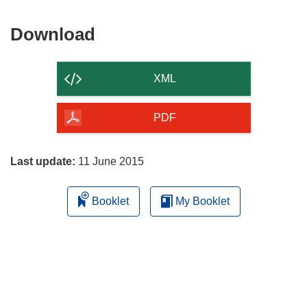
Download
Download
the
content
XML
of
the
PDF
page
Last update:
11 June 2015
Booklet
My Booklet