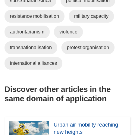
sub-Saharan Africa
political mobilisation
resistance mobilisation
military capacity
authoritarianism
violence
transnationalisation
protest organisation
international alliances
Discover other articles in the
same domain of application
Urban air mobility reaching
new heights