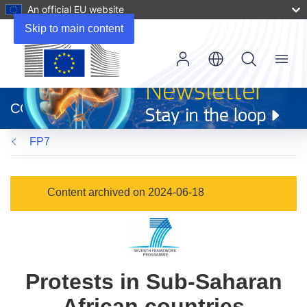
An official EU website
Skip to main content
Menu
(opens
in
CORDIS
new
window)
FP7
Content archived on 2024-06-18
Protests in Sub-Saharan
African countries