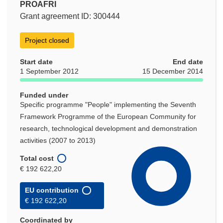
PROAFRI
Grant agreement ID: 300444
Project closed
Start date
End date
1 September 2012
15 December 2014
Funded under
Specific programme "People" implementing the Seventh
Framework Programme of the European Community for
research, technological development and demonstration
activities (2007 to 2013)
Total cost
€ 192 622,20
EU contribution
€ 192 622,20
Coordinated by