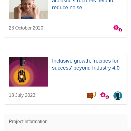
acoustic structures help to
reduce noise
23 October 2020
Inclusive growth: ‘recipes for
success’ beyond Industry 4.0
18 July 2023
Project Information