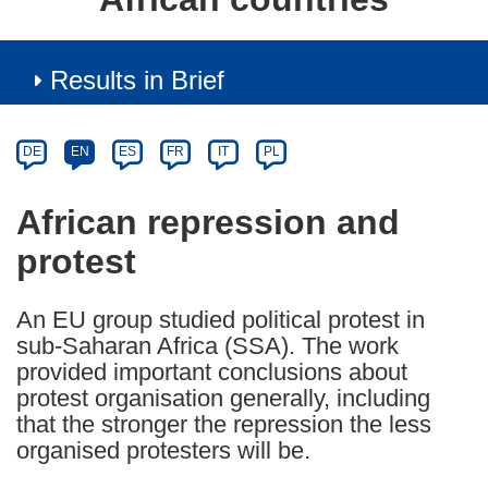
Results in Brief
Article
Category
Article
DE
EN
ES
FR
IT
PL
available
in
African repression and
the
protest
following
languages:
An EU group studied political protest in
sub-Saharan Africa (SSA). The work
provided important conclusions about
protest organisation generally, including
that the stronger the repression the less
organised protesters will be.