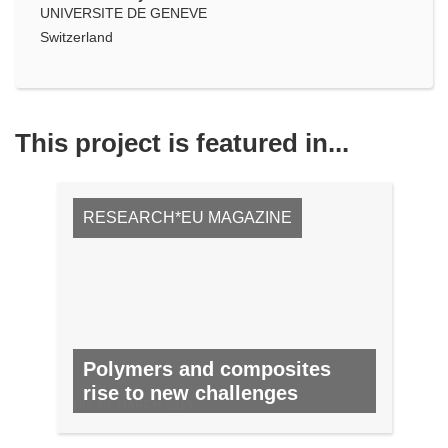
UNIVERSITE DE GENEVE
Switzerland
This project is featured in...
RESEARCH*EU MAGAZINE
Polymers and composites
rise to new challenges
NO. 40, MARCH 2015