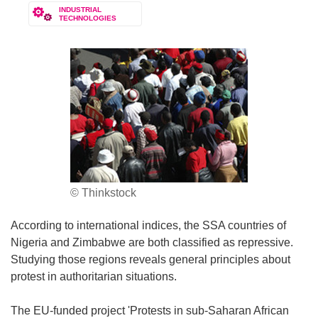
INDUSTRIAL
TECHNOLOGIES
© Thinkstock
According to international indices, the SSA countries of
Nigeria and Zimbabwe are both classified as repressive.
Studying those regions reveals general principles about
protest in authoritarian situations.
The EU-funded project 'Protests in sub-Saharan African