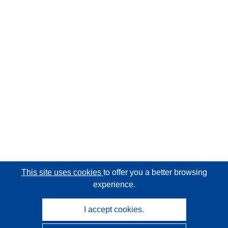
This site uses cookies
to offer you a better browsing
experience.
I accept cookies.