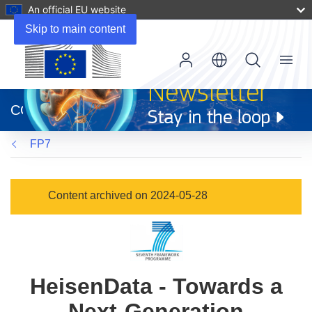
An official EU website
Skip to main content
Menu
(opens
in
CORDIS
new
window)
FP7
Content archived on 2024-05-28
HeisenData - Towards a
Next-Generation