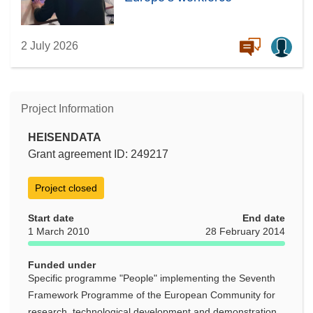
2 July 2026
Project Information
HEISENDATA
Grant agreement ID: 249217
Project closed
Start date
End date
1 March 2010
28 February 2014
Funded under
Specific programme "People" implementing the Seventh
Framework Programme of the European Community for
research, technological development and demonstration