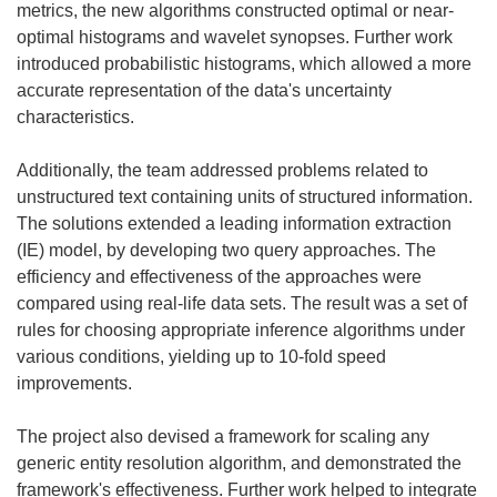
)
metrics, the new algorithms constructed optimal or near-
optimal histograms and wavelet synopses. Further work
introduced probabilistic histograms, which allowed a more
accurate representation of the data's uncertainty
characteristics.
Additionally, the team addressed problems related to
unstructured text containing units of structured information.
The solutions extended a leading information extraction
(IE) model, by developing two query approaches. The
efficiency and effectiveness of the approaches were
compared using real-life data sets. The result was a set of
rules for choosing appropriate inference algorithms under
various conditions, yielding up to 10-fold speed
improvements.
The project also devised a framework for scaling any
generic entity resolution algorithm, and demonstrated the
framework's effectiveness. Further work helped to integrate