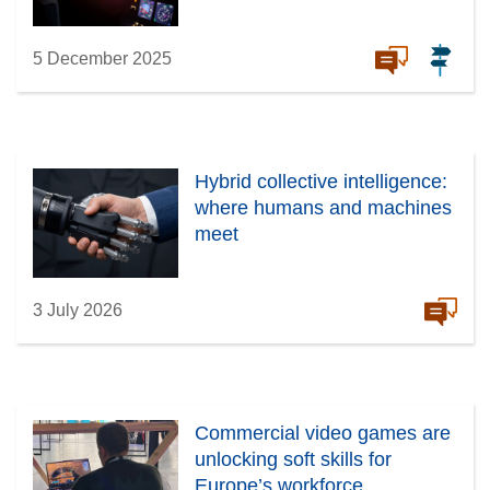
5 December 2025
Hybrid collective intelligence:
where humans and machines
meet
3 July 2026
Commercial video games are
unlocking soft skills for
Europe’s workforce