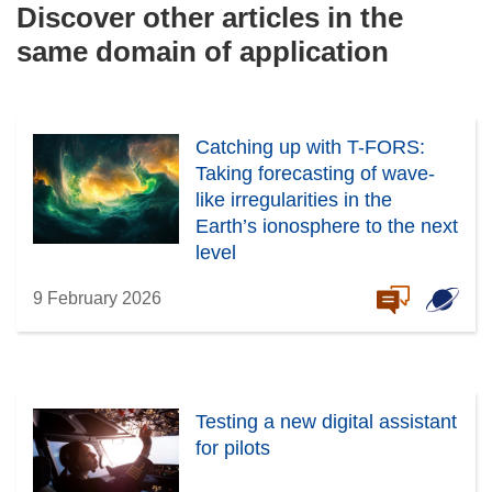
Discover other articles in the
same domain of application
Catching up with T-FORS:
Taking forecasting of wave-
like irregularities in the
Earth’s ionosphere to the next
level
9 February 2026
Testing a new digital assistant
for pilots