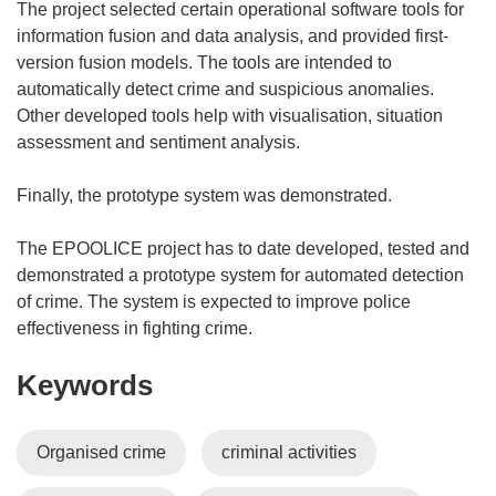
The project selected certain operational software tools for
information fusion and data analysis, and provided first-
version fusion models. The tools are intended to
automatically detect crime and suspicious anomalies.
Other developed tools help with visualisation, situation
assessment and sentiment analysis.
Finally, the prototype system was demonstrated.
The EPOOLICE project has to date developed, tested and
demonstrated a prototype system for automated detection
of crime. The system is expected to improve police
effectiveness in fighting crime.
Keywords
Organised crime
criminal activities