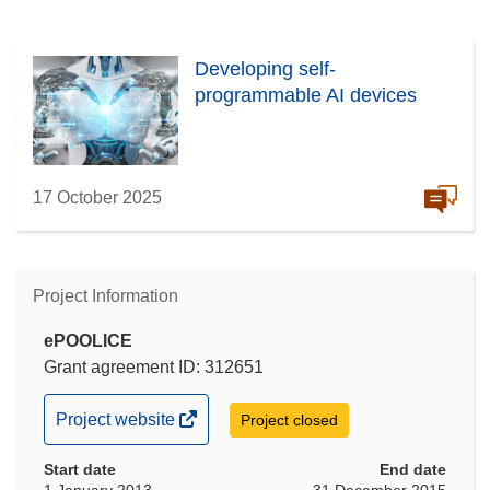
Developing self-
programmable AI devices
17 October 2025
Project Information
ePOOLICE
Grant agreement ID: 312651
(opens
Project website
Project closed
in
Start date
new
End date