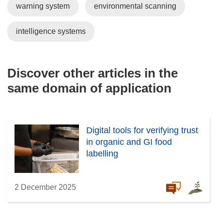
warning system
environmental scanning
intelligence systems
Discover other articles in the
same domain of application
Digital tools for verifying trust
in organic and GI food
labelling
2 December 2025