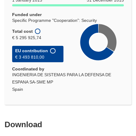
1 January 2013
31 December 2015
window)
Funded under
Specific Programme "Cooperation": Security
Total cost
€ 5 295 925,74
EU contribution
€ 3 493 810,00
Coordinated by
INGENIERIA DE SISTEMAS PARA LA DEFENSA DE
ESPANA SA-SME MP
Spain
Download
Download
the