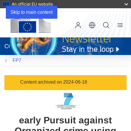
An official EU website
Skip to main content
Menu
(opens
in
CORDIS
new
window)
FP7
Content archived on 2024-06-18
early Pursuit against
Organized crime using