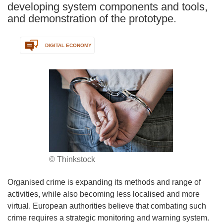
developing system components and tools,
and demonstration of the prototype.
DIGITAL ECONOMY
© Thinkstock
Organised crime is expanding its methods and range of
activities, while also becoming less localised and more
virtual. European authorities believe that combating such
crime requires a strategic monitoring and warning system.