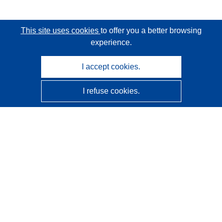
This site uses cookies
to offer you a better browsing
experience.
I accept cookies.
I refuse cookies.
CORDIS - EU research results
This website is managed by the
Publications Office of the
European Union
Accessibility
Semi-Automatic Project Classification - Explainability
Notice