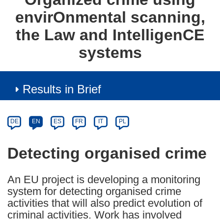
envirOnmental scanning,
the Law and IntelligenCE
systems
Results in Brief
Article
Category
Article
DE
EN
ES
FR
IT
PL
available
in
Detecting organised crime
the
following
An EU project is developing a monitoring
languages:
system for detecting organised crime
activities that will also predict evolution of
criminal activities. Work has involved