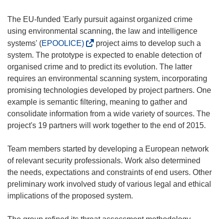
The EU-funded 'Early pursuit against organized crime
using environmental scanning, the law and intelligence
(
systems' (
EPOOLICE)
project aims to develop such a
o
system. The prototype is expected to enable detection of
p
organised crime and to predict its evolution. The latter
e
requires an environmental scanning system, incorporating
n
promising technologies developed by project partners. One
s
example is semantic filtering, meaning to gather and
i
consolidate information from a wide variety of sources. The
n
project's 19 partners will work together to the end of 2015.
n
e
Team members started by developing a European network
w
of relevant security professionals. Work also determined
w
the needs, expectations and constraints of end users. Other
i
preliminary work involved study of various legal and ethical
n
implications of the proposed system.
d
o