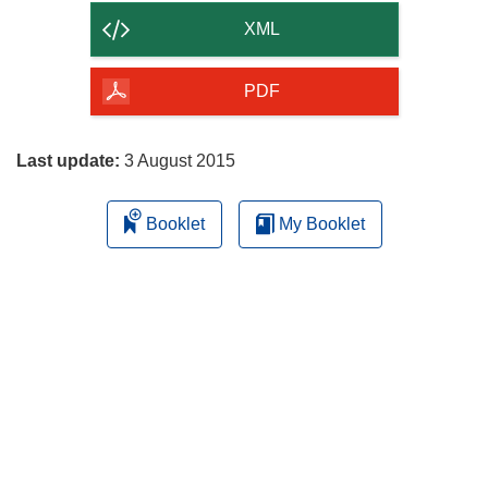
content
XML
of
the
PDF
page
Last update:
3 August 2015
Booklet
My Booklet