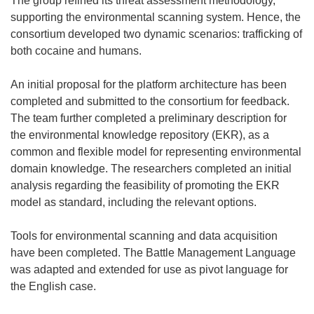
The group refined its threat assessment methodology,
w
supporting the environmental scanning system. Hence, the
)
consortium developed two dynamic scenarios: trafficking of
both cocaine and humans.
An initial proposal for the platform architecture has been
completed and submitted to the consortium for feedback.
The team further completed a preliminary description for
the environmental knowledge repository (EKR), as a
common and flexible model for representing environmental
domain knowledge. The researchers completed an initial
analysis regarding the feasibility of promoting the EKR
model as standard, including the relevant options.
Tools for environmental scanning and data acquisition
have been completed. The Battle Management Language
was adapted and extended for use as pivot language for
the English case.