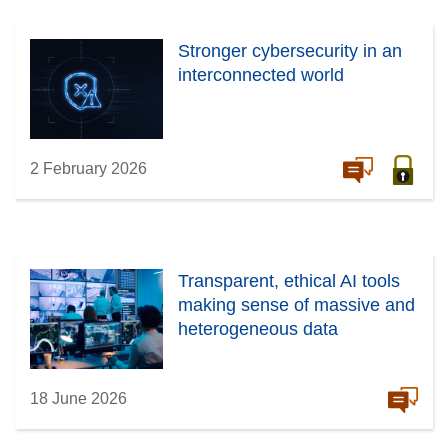
Stronger cybersecurity in an
interconnected world
2 February 2026
Transparent, ethical AI tools
making sense of massive and
heterogeneous data
18 June 2026