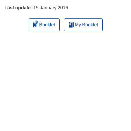
Last update:
15 January 2016
Booklet
My Booklet