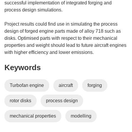
successful implementation of integrated forging and
process design simulations.
Project results could find use in simulating the process
design of forged engine parts made of alloy 718 such as
disks. Optimised parts with respect to their mechanical
properties and weight should lead to future aircraft engines
with higher efficiency and lower emissions.
Keywords
Turbofan engine
aircraft
forging
rotor disks
process design
mechanical properties
modelling