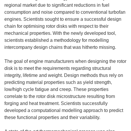
regional market due to significant reductions in fuel
consumption and noise compared to conventional turbofan
engines. Scientists sought to ensure a successful design
chain for optimising rotor disks with respect to their
mechanical properties. With the newly developed tool,
scientists established a methodology for modelling
intercompany design chains that was hitherto missing.
The goal of engine manufacturers when designing the rotor
disk is to meet the requirements regarding structural
integrity, lifetime and weight. Design methods thus rely on
predicting material properties such as yield strength,
low/high cycle fatigue and creep. These properties
correlate to the rotor disk microstructure resulting from
forging and heat treatment. Scientists successfully
developed a computational modelling approach to predict
these functional properties and their variability.