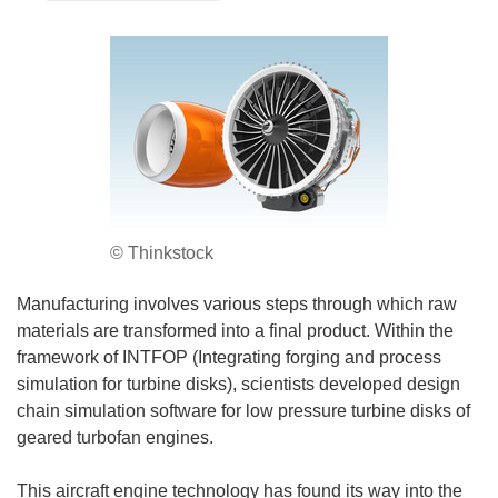
© Thinkstock
Manufacturing involves various steps through which raw
materials are transformed into a final product. Within the
framework of INTFOP (Integrating forging and process
simulation for turbine disks), scientists developed design
chain simulation software for low pressure turbine disks of
geared turbofan engines.
This aircraft engine technology has found its way into the