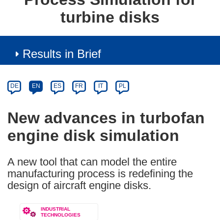
turbine disks
Results in Brief
Article
Category
Article
DE
EN
ES
FR
IT
PL
available
in
New advances in turbofan
the
engine disk simulation
following
languages:
A new tool that can model the entire
manufacturing process is redefining the
design of aircraft engine disks.
INDUSTRIAL
TECHNOLOGIES