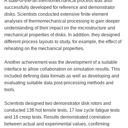
A state-of-the-art thermomechanical process was also
successfully developed for reference and demonstrator
disks. Scientists conducted extensive finite element
analyses of thermomechanical processing to gain deeper
understanding of their impact on the microstructure and
mechanical properties of disks. In addition, they designed
different process layouts to study, for example, the effect of
reheating on the mechanical properties.
Another achievement was the development of a suitable
interface to allow collaboration on simulation results. This
included defining data formats as well as developing and
evaluating suitable data post-processing methods and
tools.
Scientists designed two demonstrator disk rotors and
conducted 136 hot tensile tests, 17 low cycle fatigue tests
and 16 creep tests. Results demonstrated correlation
between actual and experimental values, confirming