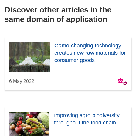
Discover other articles in the
same domain of application
Game-changing technology
creates new raw materials for
consumer goods
6 May 2022
Improving agro-biodiversity
throughout the food chain