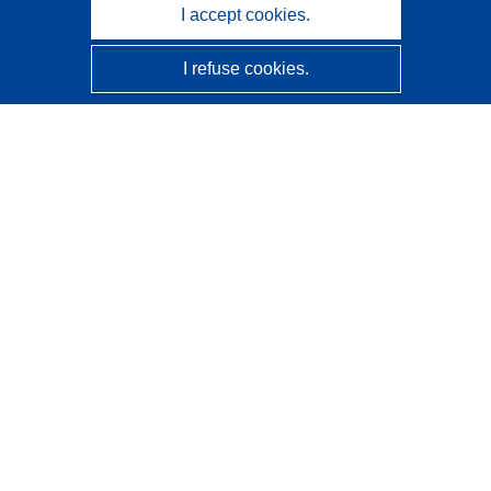
I accept cookies.
I refuse cookies.
CORDIS - EU research results
This website is managed by the
Publications Office of the
European Union
Accessibility
Semi-Automatic Project Classification - Explainability
Notice
Contact us
Contact our Help Desk
Frequently Asked Questions
(and their answers)