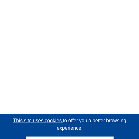
This site uses cookies
to offer you a better browsing
experience.