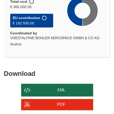
Total cost
€ 365 000,00
EU contribution
€ 182 500,00
Coordinated by
VOESTALPINE BOHLER AEROSPACE GMBH & CO KG
Austria
Download
Download
the
content
XML
of
the
PDF
page