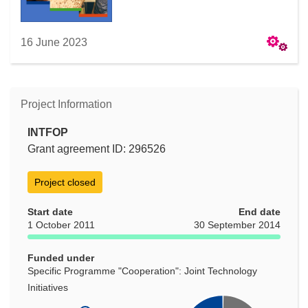
16 June 2023
Project Information
INTFOP
Grant agreement ID: 296526
Project closed
Start date
End date
1 October 2011
30 September 2014
Funded under
Specific Programme "Cooperation": Joint Technology
Initiatives