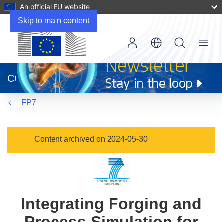
An official EU website
Skip to main content
Menu
(opens
in
CORDIS
new
window)
FP7
Content archived on 2024-05-30
Integrating Forging and
Process Simulation for