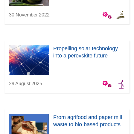
30 November 2022
Propelling solar technology
into a perovskite future
29 August 2025
From agrifood and paper mill
waste to bio-based products