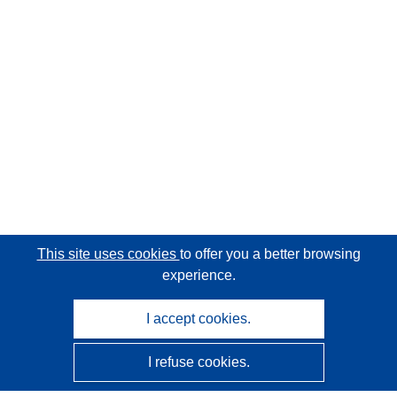
This site uses cookies
to offer you a better browsing
experience.
I accept cookies.
I refuse cookies.
CORDIS - EU research results