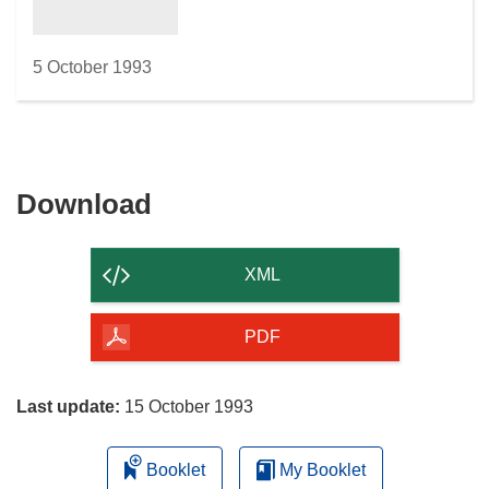
5 October 1993
Download
Download
the
content
XML
of
the
PDF
page
Last update:
15 October 1993
Booklet
My Booklet