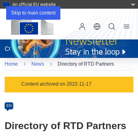
An official EU website
Skip to main content
Menu
(opens
in
CORDIS
new
window)
Home
News
Directory of RTD Partners
Article
Content archived on 2022-11-17
Category
Article
EN
available
in
Directory of RTD Partners
the
following