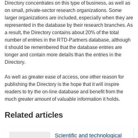
Directory concentrates on this type of business, as well as
on small, private-sector research organizations. Some
larger organizations are included, especially when they are
represented in the database by their research branches. As
a result, the Directory contains about 20% of the total
number of entries in the RTD-Partners database, although
it should be remembered that the database entries are
longer and contain more details than the entries in the
Directory.
As well as greater ease of access, one other reason for
publishing the Directory is the hope that it will inspire
readers to try the on-line database and benefit from the
Related articles
Scientific and technological