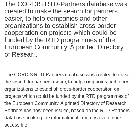
The CORDIS RTD-Partners database was
languages:
created to make the search for partners
easier, to help companies and other
organizations to establish cross-border
cooperation on projects which could be
funded by the RTD programmes of the
European Community. A printed Directory
of Resear...
The CORDIS RTD-Partners database was created to make
the search for partners easier, to help companies and other
organizations to establish cross-border cooperation on
projects which could be funded by the RTD programmes of
the European Community. A printed Directory of Research
Partners has now been issued, based on the RTD-Partners
database, making the information it contains even more
accessible.