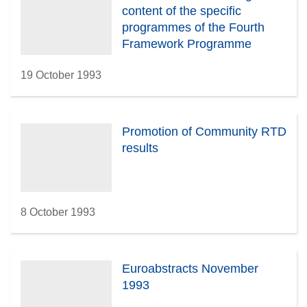
content of the specific
programmes of the Fourth
Framework Programme
19 October 1993
Promotion of Community RTD
results
8 October 1993
Euroabstracts November
1993