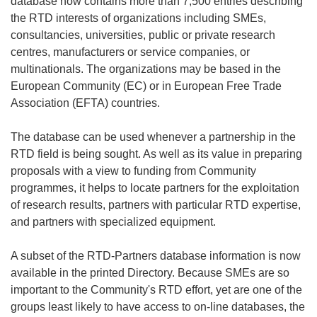
database now contains more than 7,500 entries describing
the RTD interests of organizations including SMEs,
consultancies, universities, public or private research
centres, manufacturers or service companies, or
multinationals. The organizations may be based in the
European Community (EC) or in European Free Trade
Association (EFTA) countries.
The database can be used whenever a partnership in the
RTD field is being sought. As well as its value in preparing
proposals with a view to funding from Community
programmes, it helps to locate partners for the exploitation
of research results, partners with particular RTD expertise,
and partners with specialized equipment.
A subset of the RTD-Partners database information is now
available in the printed Directory. Because SMEs are so
important to the Community's RTD effort, yet are one of the
groups least likely to have access to on-line databases, the