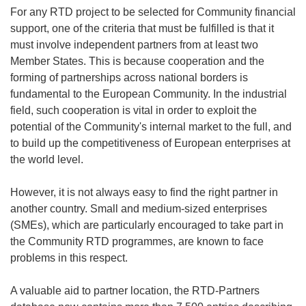
For any RTD project to be selected for Community financial
support, one of the criteria that must be fulfilled is that it
must involve independent partners from at least two
Member States. This is because cooperation and the
forming of partnerships across national borders is
fundamental to the European Community. In the industrial
field, such cooperation is vital in order to exploit the
potential of the Community's internal market to the full, and
to build up the competitiveness of European enterprises at
the world level.
However, it is not always easy to find the right partner in
another country. Small and medium-sized enterprises
(SMEs), which are particularly encouraged to take part in
the Community RTD programmes, are known to face
problems in this respect.
A valuable aid to partner location, the RTD-Partners