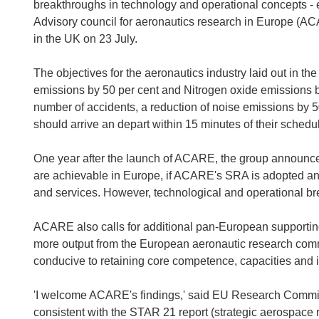
breakthroughs in technology and operational concepts - evo
Advisory council for aeronautics research in Europe (A
in the UK on 23 July.
The objectives for the aeronautics industry laid out in the
emissions by 50 per cent and Nitrogen oxide emissions by 8
number of accidents, a reduction of noise emissions by 50
should arrive an depart within 15 minutes of their schedu
One year after the launch of ACARE, the group announced
are achievable in Europe, if ACARE's SRA is adopted and 
and services. However, technological and operational br
ACARE also calls for additional pan-European supporti
more output from the European aeronautic research comm
conducive to retaining core competence, capacities and in
'I welcome ACARE's findings,' said EU Research Commis
consistent with the STAR 21 report (strategic aerospace r