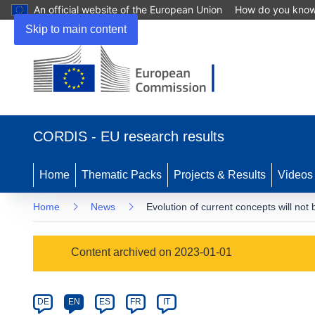
An official website of the European Union
How do you kno
Skip to main content
(opens
in
CORDIS - EU research results
new
window)
Home
Thematic Packs
Projects & Results
Videos
Home
News
Evolution of current concepts will no
Article
Content archived on 2023-01-01
Category
Article
DE
EN
ES
FR
IT