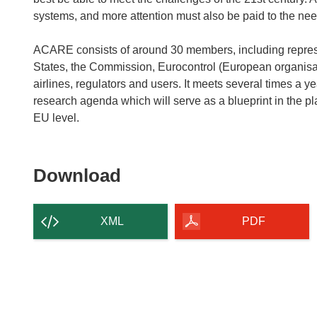
systems, and more attention must also be paid to the nee
ACARE consists of around 30 members, including represe
States, the Commission, Eurocontrol (European organisatio
airlines, regulators and users. It meets several times a y
research agenda which will serve as a blueprint in the p
EU level.
Download
Download
the
content
XML
PDF
of
the
page