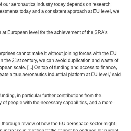
 of our aeronautics industry today depends on research
stments today and a consistent approach at EU level, we
n at European level for the achievement of the SRA's
rprises cannot make it without joining forces with the EU
in the 21st century, we can avoid duplication and waste of
opean scale. [...] On top of funding and access to finance,
ate a true aeronautics industrial platform at EU level,' said
ding, in particular further contributions from the
 of people with the necessary capabilities, and a more
 a thorough review of how the EU aerospace sector might
n increase in aviation traffic cannot be endured by current