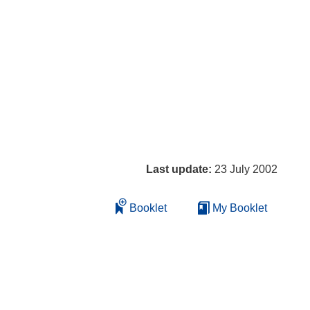
Last update:
23 July 2002
Booklet
My Booklet