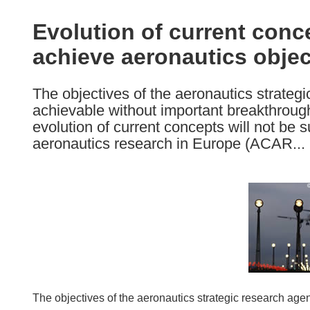
available
in
Evolution of current conc
the
achieve aeronautics objec
following
languages:
The objectives of the aeronautics strateg
achievable without important breakthroug
evolution of current concepts will not be su
aeronautics research in Europe (ACAR...
The objectives of the aeronautics strategic research age