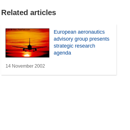
Related articles
European aeronautics
advisory group presents
strategic research
agenda
14 November 2002