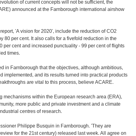
lution of current concepts will not be sufficient, the
CARE) announced at the Farnborough international airshow
 report, 'A vision for 2020', include the reduction of CO2
0 per cent. It also calls for a fivefold reduction in the
 per cent and increased punctuality - 99 per cent of flights
led times.
 in Farnborough that the objectives, although ambitious,
implemented, and its results turned into practical products
eakthroughs are vital to this process, believe ACARE.
ng mechanisms within the European research area (ERA),
unity, more public and private investment and a climate
dustrial centres of research.
sioner Philippe Busquin in Farnborough. 'They are
eview for the 21st century) released last week. All agree on