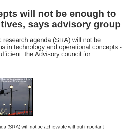
epts will not be enough to
tives, says advisory group
ic research agenda (SRA) will not be
hs in technology and operational concepts -
fficient, the Advisory council for
nda (SRA) will not be achievable without important