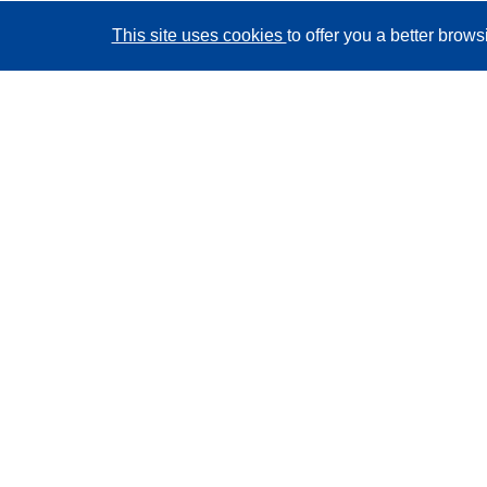
This site uses cookies
to offer you a better brow
CORDIS - EU research results
This website is managed by the
Publications Office of
the European Union
Accessibility
Semi-Automatic Project Classification - Explainability
Notice