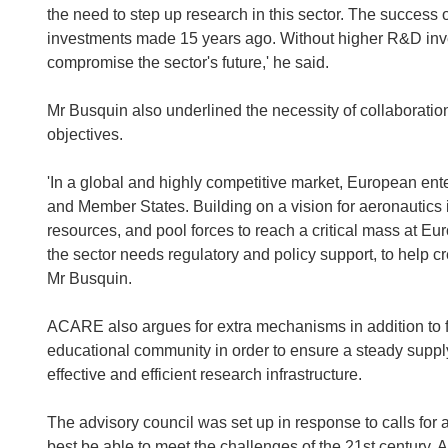
the need to step up research in this sector. The success
investments made 15 years ago. Without higher R&D inve
compromise the sector's future,' he said.
Mr Busquin also underlined the necessity of collaboratio
objectives.
'In a global and highly competitive market, European ente
and Member States. Building on a vision for aeronautics 
resources, and pool forces to reach a critical mass at Eur
the sector needs regulatory and policy support, to help cre
Mr Busquin.
ACARE also argues for extra mechanisms in addition to fun
educational community in order to ensure a steady supply
effective and efficient research infrastructure.
The advisory council was set up in response to calls for
best be able to meet the challenges of the 21st century. A