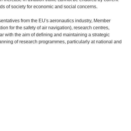
ds of society for economic and social concerns.
ntatives from the EU's aeronautics industry, Member
n for the safety of air navigation), research centres,
ear with the aim of defining and maintaining a strategic
lanning of research programmes, particularly at national and