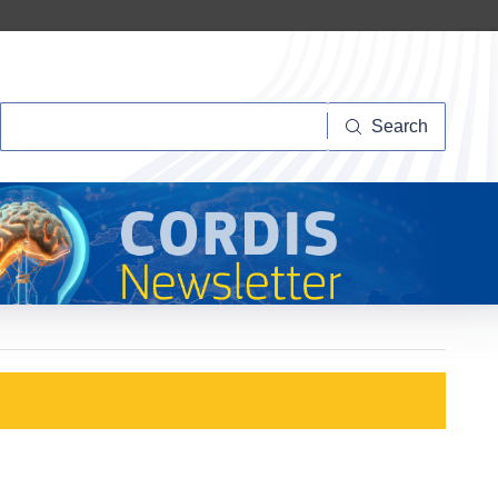
Search
Search