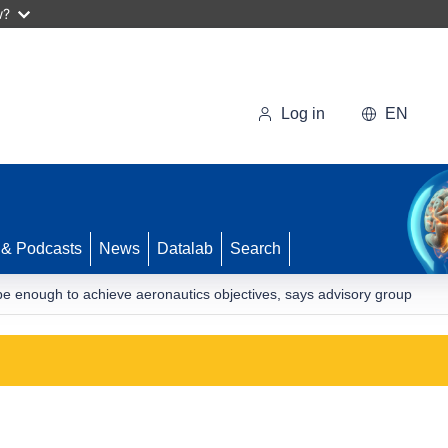
w?
Log in
EN
 & Podcasts
News
Datalab
Search
t be enough to achieve aeronautics objectives, says advisory group