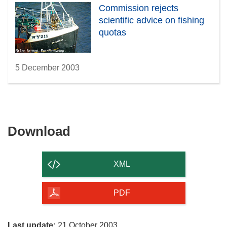
Commission rejects
scientific advice on fishing
quotas
5 December 2003
Download
Download
the
content
XML
of
the
PDF
page
Last update:
21 October 2003