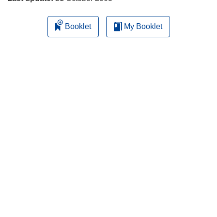
Booklet
My Booklet