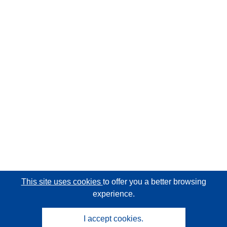
This site uses cookies
to offer you a better browsing
experience.
I accept cookies.