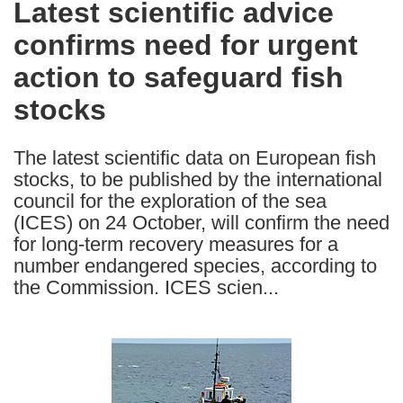
Latest scientific advice
the
confirms need for urgent
following
languages:
action to safeguard fish
stocks
The latest scientific data on European fish
stocks, to be published by the international
council for the exploration of the sea
(ICES) on 24 October, will confirm the need
for long-term recovery measures for a
number endangered species, according to
the Commission. ICES scien...