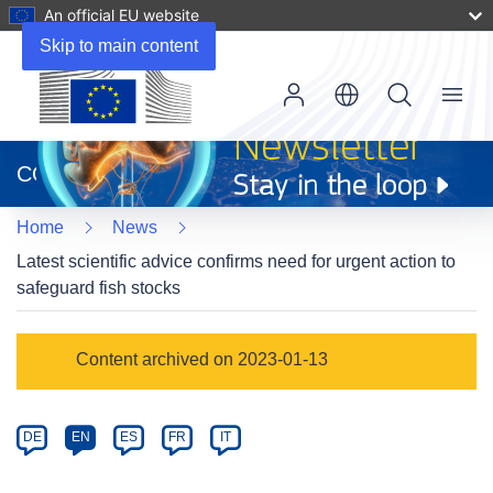
An official EU website
Skip to main content
Menu
(opens
in
CORDIS
new
window)
Home
News
Latest scientific advice confirms need for urgent action to
safeguard fish stocks
Article
Content archived on 2023-01-13
Category
Article
DE
EN
ES
FR
IT
available
in