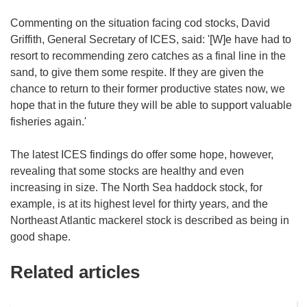
Commenting on the situation facing cod stocks, David
Griffith, General Secretary of ICES, said: '[W]e have had to
resort to recommending zero catches as a final line in the
sand, to give them some respite. If they are given the
chance to return to their former productive states now, we
hope that in the future they will be able to support valuable
fisheries again.'
The latest ICES findings do offer some hope, however,
revealing that some stocks are healthy and even
increasing in size. The North Sea haddock stock, for
example, is at its highest level for thirty years, and the
Northeast Atlantic mackerel stock is described as being in
good shape.
Related articles