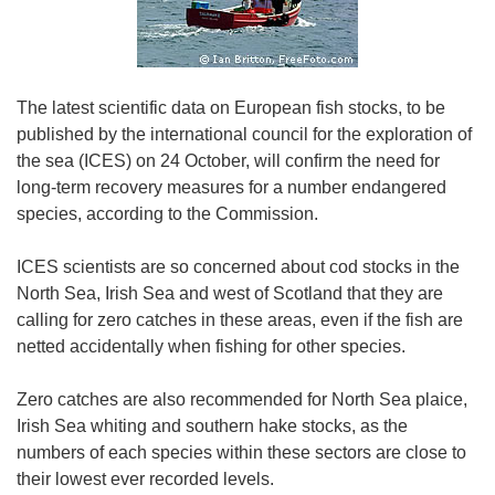
The latest scientific data on European fish stocks, to be
published by the international council for the exploration of
the sea (ICES) on 24 October, will confirm the need for
long-term recovery measures for a number endangered
species, according to the Commission.
ICES scientists are so concerned about cod stocks in the
North Sea, Irish Sea and west of Scotland that they are
calling for zero catches in these areas, even if the fish are
netted accidentally when fishing for other species.
Zero catches are also recommended for North Sea plaice,
Irish Sea whiting and southern hake stocks, as the
numbers of each species within these sectors are close to
their lowest ever recorded levels.