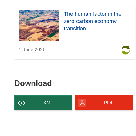
The human factor in the
zero-carbon economy
transition
5 June 2026
Download
Download
the
content
XML
PDF
of
the
page