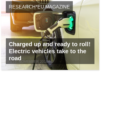
RESEARCH*EU MAGAZINE
Charged up and ready to roll!
Electric vehicles take to the
road
NO. 77, NOVEMBER 2018