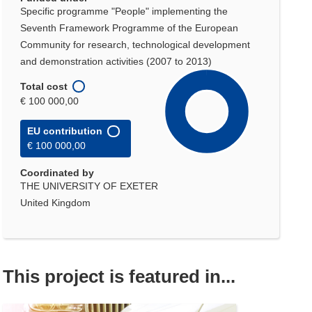
Specific programme "People" implementing the
Seventh Framework Programme of the European
Community for research, technological development
and demonstration activities (2007 to 2013)
Total cost
€ 100 000,00
EU contribution
€ 100 000,00
Coordinated by
THE UNIVERSITY OF EXETER
United Kingdom
This project is featured in...