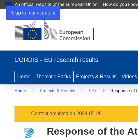
An official website of the European Union
How do you kno
Skip to main content
(opens
in
CORDIS - EU research results
new
window)
Home
Thematic Packs
Projects & Results
Videos
Home
Projects & Results
FP7
Response of t
Content archived on 2024-05-28
Response of the At