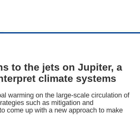
to the jets on Jupiter, a
nterpret climate systems
al warming on the large-scale circulation of
trategies such as mitigation and
to come up with a new approach to make