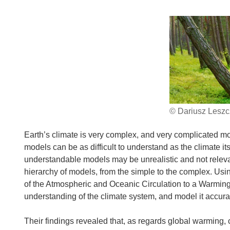
© Dariusz Leszcz
Earth’s climate is very complex, and very complicated m
models can be as difficult to understand as the climate its
understandable models may be unrealistic and not relevant 
hierarchy of models, from the simple to the complex. U
of the Atmospheric and Oceanic Circulation to a Warming 
understanding of the climate system, and model it accurat
Their findings revealed that, as regards global warming,