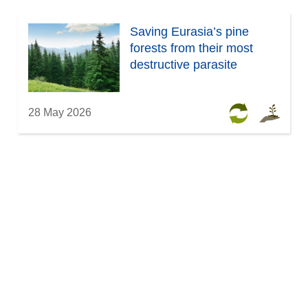
Saving Eurasia’s pine
forests from their most
destructive parasite
28 May 2026