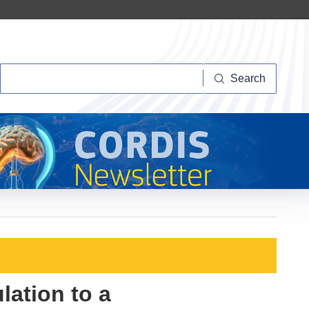
Search
Search
ation to a