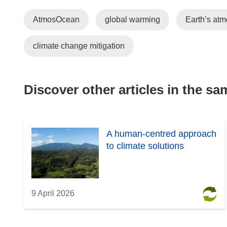
AtmosOcean
global warming
Earth’s at
climate change mitigation
Discover other articles in the s
A human-centred approach
to climate solutions
9 April 2026