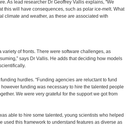
re. As lead researcher Dr Geoffrey Vallis explains, “We
hat this will have consequences, such as polar ice-melt. What
nal climate and weather, as these are associated with
variety of fronts. There were software challenges, as
-consuming,” says Dr Vallis. He adds that deciding how models
cientifically.
d funding hurdles. “Funding agencies are reluctant to fund
nt, however funding was necessary to hire the talented people
ogether. We were very grateful for the support we got from
 was able to hire some talented, young scientists who helped
ve used this framework to understand features as diverse as