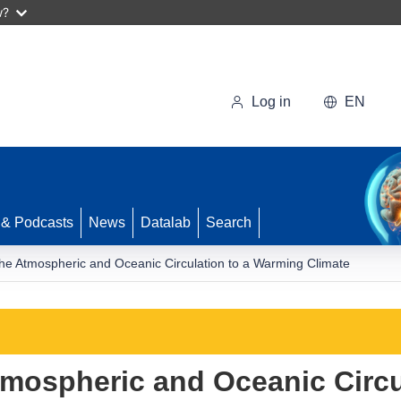
w?
Log in
EN
 & Podcasts
News
Datalab
Search
he Atmospheric and Oceanic Circulation to a Warming Climate
mospheric and Oceanic Circul