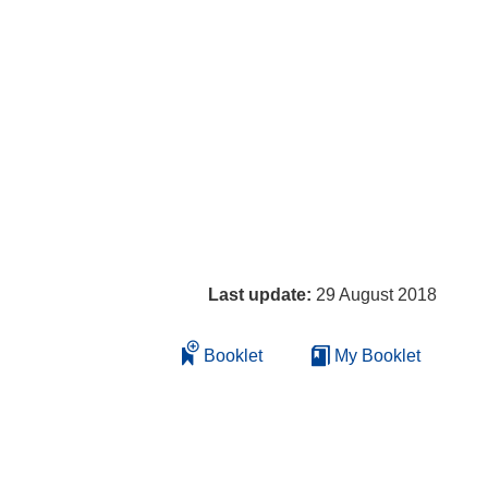
Last update:
29 August 2018
Booklet
My Booklet