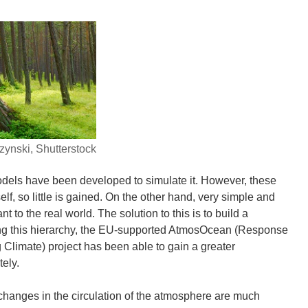
ynski, Shutterstock
odels have been developed to simulate it. However, these
elf, so little is gained. On the other hand, very simple and
to the real world. The solution to this is to build a
sing this hierarchy, the EU-supported AtmosOcean (Response
Climate) project has been able to gain a greater
ely.
 changes in the circulation of the atmosphere are much