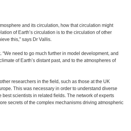
mosphere and its circulation, how that circulation might
tion of Earth’s circulation is to the circulation of other
ve this,” says Dr Vallis.
. “We need to go much further in model development, and
climate of Earth’s distant past, and to the atmospheres of
her researchers in the field, such as those at the UK
Europe. This was necessary in order to understand diverse
best scientists in related fields. The network of experts
l more secrets of the complex mechanisms driving atmospheric