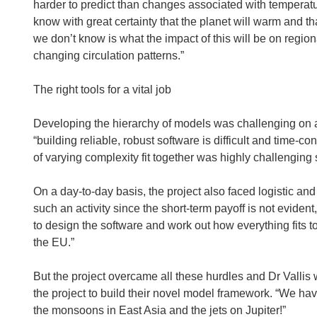
harder to predict than changes associated with temperatu
know with great certainty that the planet will warm and t
we don’t know is what the impact of this will be on regio
changing circulation patterns.”
The right tools for a vital job
Developing the hierarchy of models was challenging on a 
“building reliable, robust software is difficult and time
of varying complexity fit together was highly challenging s
On a day-to-day basis, the project also faced logistic an
such an activity since the short-term payoff is not evide
to design the software and work out how everything fits t
the EU.”
But the project overcame all these hurdles and Dr Vallis
the project to build their novel model framework. “We ha
the monsoons in East Asia and the jets on Jupiter!”