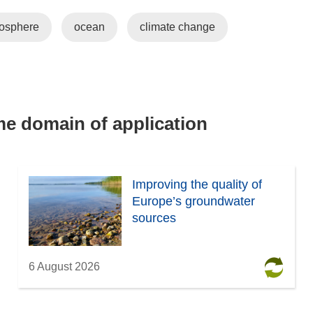
mosphere
ocean
climate change
ame domain of application
Improving the quality of
Europe’s groundwater
sources
6 August 2026