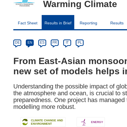
Warming Climate
Fact Sheet
Results in Brief
Reporting
Results
Article
Category
Article
DE
EN
ES
FR
IT
PL
available
in
From East-Asian monsoons 
the
new set of models helps i
following
languages:
Understanding the possible impact of glob
the atmosphere and ocean, is crucial to s
preparedness. One project has managed 
modelling more robust.
CLIMATE CHANGE AND
ENERGY
ENVIRONMENT