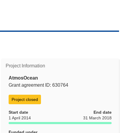
Project Information
AtmosOcean
Grant agreement ID: 630764
Project closed
Start date
End date
1 April 2014
31 March 2018
Funded under