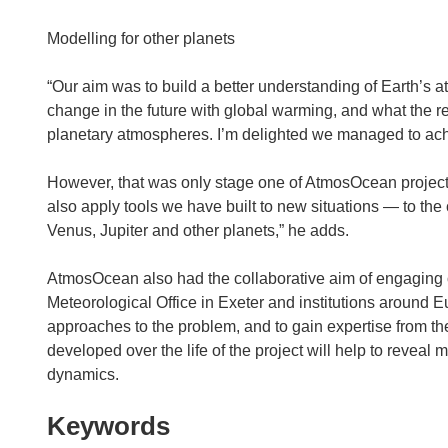
Modelling for other planets
“Our aim was to build a better understanding of Earth’s at
change in the future with global warming, and what the rela
planetary atmospheres. I’m delighted we managed to achie
However, that was only stage one of AtmosOcean project
also apply tools we have built to new situations — to the 
Venus, Jupiter and other planets,” he adds.
AtmosOcean also had the collaborative aim of engaging ot
Meteorological Office in Exeter and institutions around 
approaches to the problem, and to gain expertise from the 
developed over the life of the project will help to revea
dynamics.
Keywords