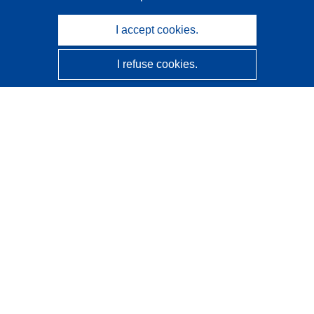
I accept cookies.
I refuse cookies.
CORDIS - EU research results
This website is managed by the
Publications Office of the
European Union
Accessibility
Semi-Automatic Project Classification - Explainability
Notice
Contact us
Contact our Help Desk