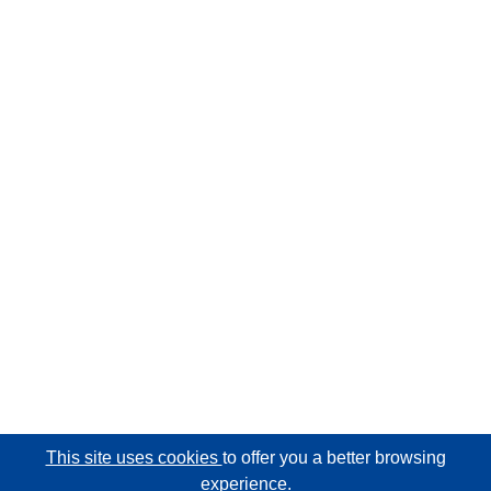
This site uses cookies
to offer you a better browsing
experience.