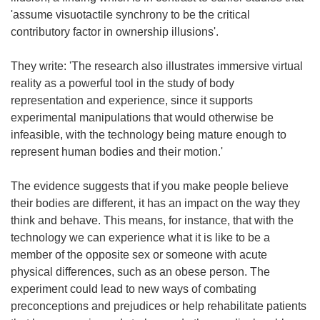
'assume visuotactile synchrony to be the critical
contributory factor in ownership illusions'.
They write: 'The research also illustrates immersive virtual
reality as a powerful tool in the study of body
representation and experience, since it supports
experimental manipulations that would otherwise be
infeasible, with the technology being mature enough to
represent human bodies and their motion.'
The evidence suggests that if you make people believe
their bodies are different, it has an impact on the way they
think and behave. This means, for instance, that with the
technology we can experience what it is like to be a
member of the opposite sex or someone with acute
physical differences, such as an obese person. The
experiment could lead to new ways of combating
preconceptions and prejudices or help rehabilitate patients