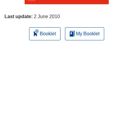
page
Last update:
2 June 2010
Booklet
My Booklet