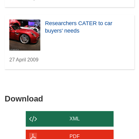
Researchers CATER to car
buyers' needs
27 April 2009
Download
Download
the
content
XML
of
the
PDF