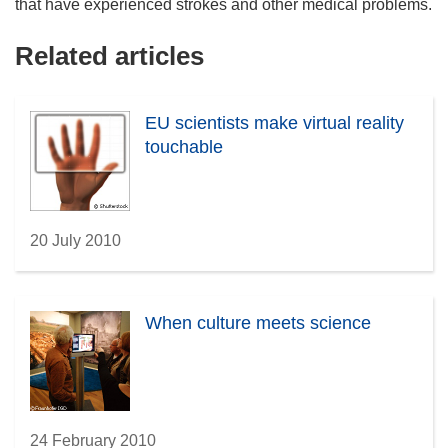
that have experienced strokes and other medical problems.
Related articles
EU scientists make virtual reality
touchable
20 July 2010
When culture meets science
24 February 2010