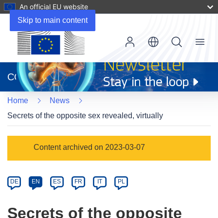
An official EU website
Skip to main content
Menu
(opens
in
CORDIS
new
window)
Home
News
Secrets of the opposite sex revealed, virtually
Article
Content archived on 2023-03-07
Category
Article
DE
EN
ES
FR
IT
PL
available
in
Secrets of the opposite
the