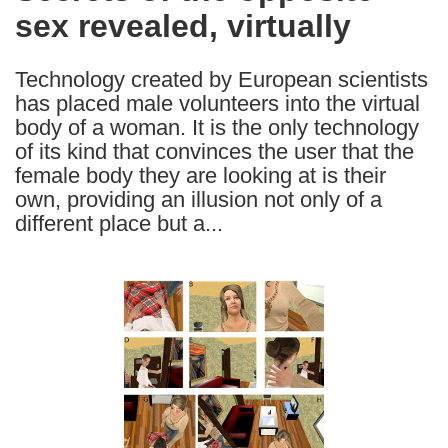
sex revealed, virtually
following
languages:
Technology created by European scientists
has placed male volunteers into the virtual
body of a woman. It is the only technology
of its kind that convinces the user that the
female body they are looking at is their
own, providing an illusion not only of a
different place but a...