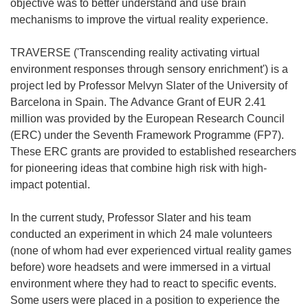
objective was to better understand and use brain
mechanisms to improve the virtual reality experience.
TRAVERSE ('Transcending reality activating virtual
environment responses through sensory enrichment') is a
project led by Professor Melvyn Slater of the University of
Barcelona in Spain. The Advance Grant of EUR 2.41
million was provided by the European Research Council
(ERC) under the Seventh Framework Programme (FP7).
These ERC grants are provided to established researchers
for pioneering ideas that combine high risk with high-
impact potential.
In the current study, Professor Slater and his team
conducted an experiment in which 24 male volunteers
(none of whom had ever experienced virtual reality games
before) wore headsets and were immersed in a virtual
environment where they had to react to specific events.
Some users were placed in a position to experience the