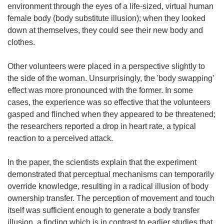
environment through the eyes of a life-sized, virtual human
female body (body substitute illusion); when they looked
down at themselves, they could see their new body and
clothes.
Other volunteers were placed in a perspective slightly to
the side of the woman. Unsurprisingly, the 'body swapping'
effect was more pronounced with the former. In some
cases, the experience was so effective that the volunteers
gasped and flinched when they appeared to be threatened;
the researchers reported a drop in heart rate, a typical
reaction to a perceived attack.
In the paper, the scientists explain that the experiment
demonstrated that perceptual mechanisms can temporarily
override knowledge, resulting in a radical illusion of body
ownership transfer. The perception of movement and touch
itself was sufficient enough to generate a body transfer
illusion, a finding which is in contrast to earlier studies that