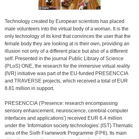
Technology created by European scientists has placed
male volunteers into the virtual body of a woman. It is the
only technology of its kind that convinces the user that the
female body they are looking at is their own, providing an
illusion not only of a different place but also of a different
self. Presented in the journal Public Library of Science
(PLoS) ONE, the research for the immersive virtual reality
(IVR) initiative was part of the EU-funded PRESENCCIA
and TRAVERSE projects, which received a total of EUR
8.81 million in support.
PRESENCCIA ('Presence: research encompassing
sensory enhancement, neuroscience, cerebral-computer
interfaces and applications') received EUR 6.4 million
under the 'Information society technologies' (IST) Thematic
area of the Sixth Framework Programme (FP6). Its main