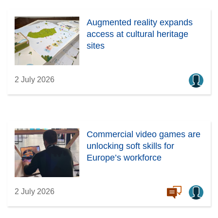
Augmented reality expands
access at cultural heritage
sites
2 July 2026
Commercial video games are
unlocking soft skills for
Europe’s workforce
2 July 2026