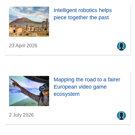
Intelligent robotics helps
piece together the past
23 April 2026
Mapping the road to a fairer
European video game
ecosystem
2 July 2026