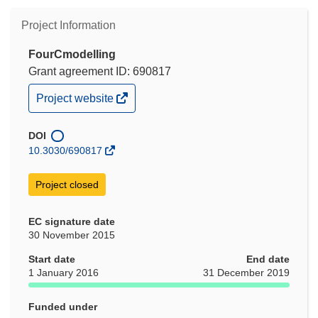
Project Information
FourCmodelling
Grant agreement ID: 690817
(opens
Project website
in
new
window)
DOI
10.3030/690817
Project closed
EC signature date
30 November 2015
Start date
End date
1 January 2016
31 December 2019
Funded under