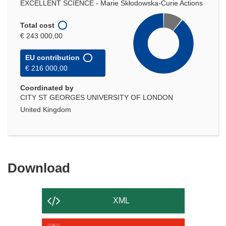
EXCELLENT SCIENCE - Marie Skłodowska-Curie Actions
Total cost
€ 243 000,00
EU contribution
€ 216 000,00
Coordinated by
CITY ST GEORGES UNIVERSITY OF LONDON
United Kingdom
Download
Download
the
content
XML
of