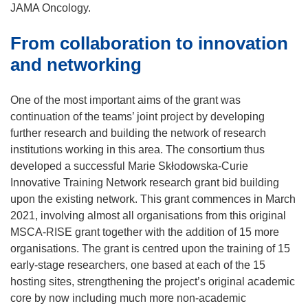
o
JAMA Oncology.
p
From collaboration to innovation
e
n
and networking
s
i
One of the most important aims of the grant was
n
continuation of the teams’ joint project by developing
n
further research and building the network of research
e
institutions working in this area. The consortium thus
w
developed a successful Marie Skłodowska-Curie
w
Innovative Training Network research grant bid building
i
upon the existing network. This grant commences in March
n
2021, involving almost all organisations from this original
d
MSCA-RISE grant together with the addition of 15 more
o
organisations. The grant is centred upon the training of 15
w
early-stage researchers, one based at each of the 15
)
hosting sites, strengthening the project’s original academic
core by now including much more non-academic