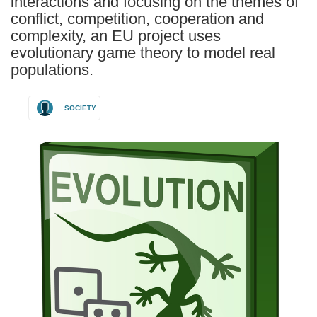
interactions and focusing on the themes of
conflict, competition, cooperation and
complexity, an EU project uses
evolutionary game theory to model real
populations.
SOCIETY