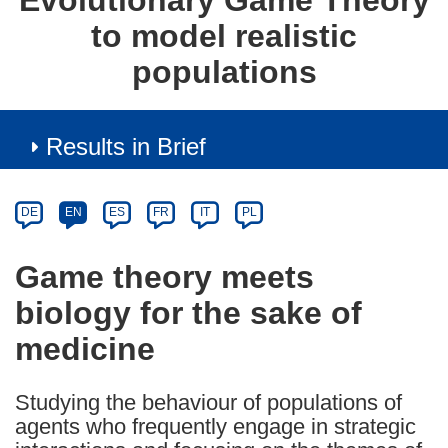
Evolutionary Game Theory
to model realistic
populations
Results in Brief
Article
Category
Article
DE
EN
ES
FR
IT
PL
available
in
Game theory meets
the
biology for the sake of
following
languages:
medicine
Studying the behaviour of populations of
agents who frequently engage in strategic