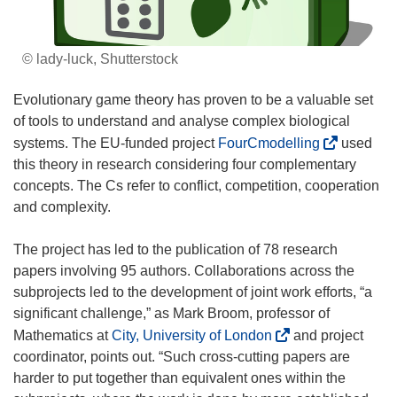
© lady-luck, Shutterstock
Evolutionary game theory has proven to be a valuable set
of tools to understand and analyse complex biological
(
systems. The EU-funded project
FourCmodelling
used
o
this theory in research considering four complementary
p
concepts. The Cs refer to conflict, competition, cooperation
e
and complexity.
n
s
The project has led to the publication of 78 research
i
papers involving 95 authors. Collaborations across the
n
subprojects led to the development of joint work efforts, “a
n
significant challenge,” as Mark Broom, professor of
e
(
Mathematics at
City, University of London
and project
w
o
coordinator, points out. “Such cross-cutting papers are
w
p
harder to put together than equivalent ones within the
i