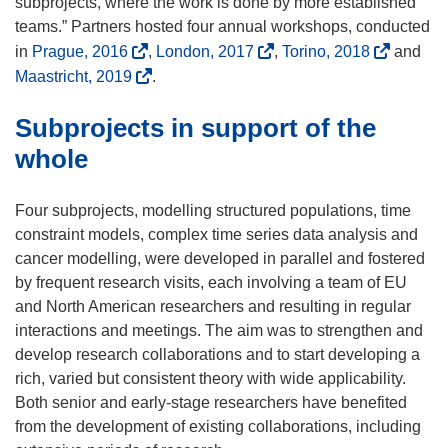
e
subprojects, where the work is done by more established
n
n
teams.” Partners hosted four annual workshops, conducted
d
s
(
(
(
in
Prague, 2016
,
London, 2017
,
Torino, 2018
and
o
i
o
o
o
(
Maastricht, 2019
.
w
n
p
p
p
o
)
n
Subprojects in support of the
e
e
e
p
e
n
n
n
e
whole
w
s
s
s
n
w
i
i
i
s
Four subprojects, modelling structured populations, time
i
n
n
n
i
constraint models, complex time series data analysis and
n
n
n
n
n
cancer modelling, were developed in parallel and fostered
d
e
e
e
n
by frequent research visits, each involving a team of EU
o
w
w
w
e
and North American researchers and resulting in regular
w
w
w
w
w
interactions and meetings. The aim was to strengthen and
)
i
i
i
w
develop research collaborations and to start developing a
n
n
n
i
rich, varied but consistent theory with wide applicability.
d
d
d
n
Both senior and early-stage researchers have benefited
o
o
o
d
from the development of existing collaborations, including
w
w
w
o