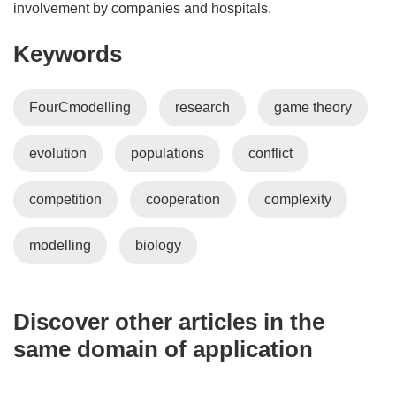
involvement by companies and hospitals.
Keywords
FourCmodelling
research
game theory
evolution
populations
conflict
competition
cooperation
complexity
modelling
biology
Discover other articles in the
same domain of application