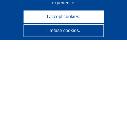
experience.
I accept cookies.
I refuse cookies.
CORDIS - EU research results
This website is managed by the
Publications Office of the
European Union
Accessibility
Semi-Automatic Project Classification - Explainability
Notice
Contact us
Contact our Help Desk