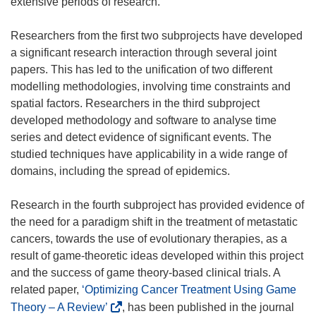
extensive periods of research.
)
)
)
w
)
Researchers from the first two subprojects have developed
a significant research interaction through several joint
papers. This has led to the unification of two different
modelling methodologies, involving time constraints and
spatial factors. Researchers in the third subproject
developed methodology and software to analyse time
series and detect evidence of significant events. The
studied techniques have applicability in a wide range of
domains, including the spread of epidemics.
Research in the fourth subproject has provided evidence of
the need for a paradigm shift in the treatment of metastatic
cancers, towards the use of evolutionary therapies, as a
result of game-theoretic ideas developed within this project
and the success of game theory-based clinical trials. A
related paper,
‘Optimizing Cancer Treatment Using Game
(
Theory – A Review’
, has been published in the journal