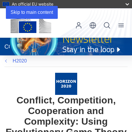
An official EU website
Skip to main content
Menu
(opens
in
CORDIS
new
window)
H2020
Conflict, Competition,
Cooperation and
Complexity: Using