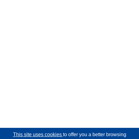
This site uses cookies
to offer you a better browsing