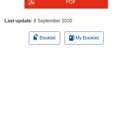
the
PDF
page
Last update:
8 September 2020
Booklet
My Booklet