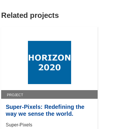
Related projects
PROJECT
Super-Pixels: Redefining the
way we sense the world.
Super-Pixels