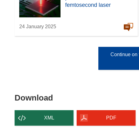
femtosecond laser
24 January 2025
Continue on 
Download
Download
the
content
XML
PDF
of
the