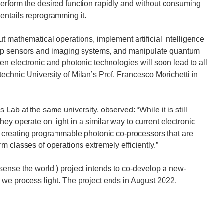
perform the desired function rapidly and without consuming
)
d
 entails reprogramming it.
o
w
ut mathematical operations, implement artificial intelligence
)
hip sensors and imaging systems, and manipulate quantum
en electronic and photonic technologies will soon lead to all
technic University of Milan’s Prof. Francesco Morichetti in
Lab at the same university, observed: “While it is still
ey operate on light in a similar way to current electronic
f creating programmable photonic co-processors that are
m classes of operations extremely efficiently.”
ense the world.) project intends to co-develop a new-
y we process light. The project ends in August 2022.