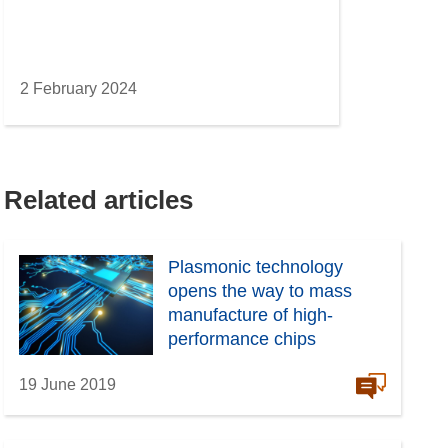
2 February 2024
Related articles
Plasmonic technology
opens the way to mass
manufacture of high-
performance chips
19 June 2019