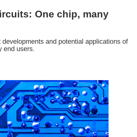
rcuits: One chip, many
 developments and potential applications of
y end users.