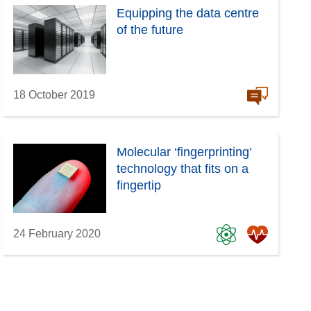
Equipping the data centre
of the future
18 October 2019
Molecular ‘fingerprinting’
technology that fits on a
fingertip
24 February 2020