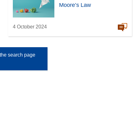
Moore’s Law
4 October 2024
the search page