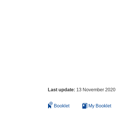
Last update:
13 November 2020
Booklet
My Booklet