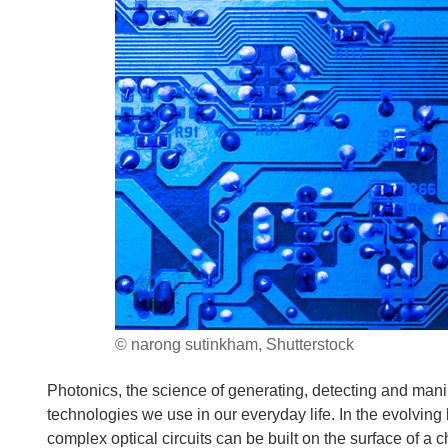
© narong sutinkham, Shutterstock
Photonics, the science of generating, detecting and manipu
technologies we use in our everyday life. In the evolving
complex optical circuits can be built on the surface of a c