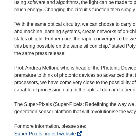
using software and algorithms, the light can be made to 
much energy. Changing the circuit’s function then simply
“With the same optical circuitry, we can choose to carry o
and machine learning systems, create networks of on-c
states of light. Furthermore, the rapid convergence betwe
this being possible on the same silicon chip,” stated Poly
the same press release.
Prof. Andrea Melloni, who is head of the Photonic Devices 
premature to think of photonic devices so advanced that th
processors, we have come very close to the possibility o
capable of processing data in the optical domain to perfor
The Super-Pixels (Super-Pixels: Redefining the way we s
generation sensor platform that will revolutionise the wa
(
Super-Pixels project website