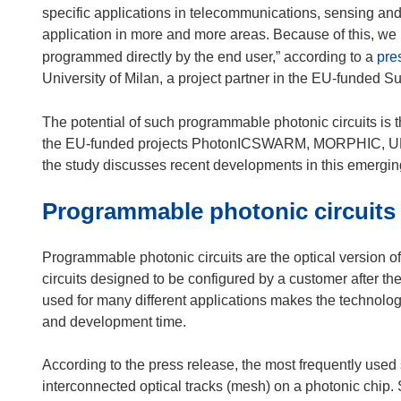
specific applications in telecommunications, sensing and
application in more and more areas. Because of this, we n
programmed directly by the end user,” according to a
pre
University of Milan, a project partner in the EU-funded Su
The potential of such programmable photonic circuits is t
the EU-funded projects PhotonICSWARM, MORPHIC, UMW
the study discusses recent developments in this emerging
Programmable photonic circuits
Programmable photonic circuits are the optical version of
circuits designed to be configured by a customer after the
used for many different applications makes the technolo
and development time.
According to the press release, the most frequently used st
interconnected optical tracks (mesh) on a photonic chi