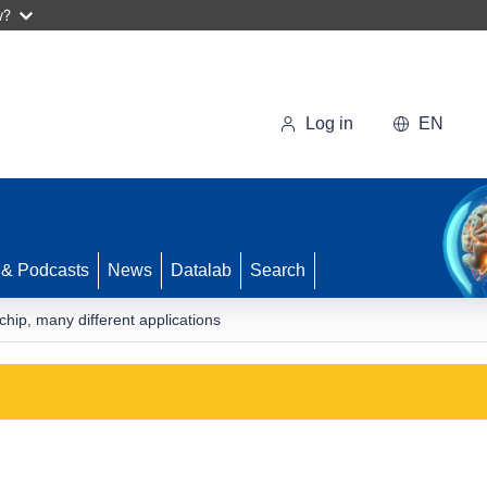
w?
Log in
EN
 & Podcasts
News
Datalab
Search
hip, many different applications