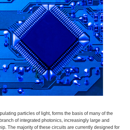
lating particles of light, forms the basis of many of the
 branch of integrated photonics, increasingly large and
hip. The majority of these circuits are currently designed for