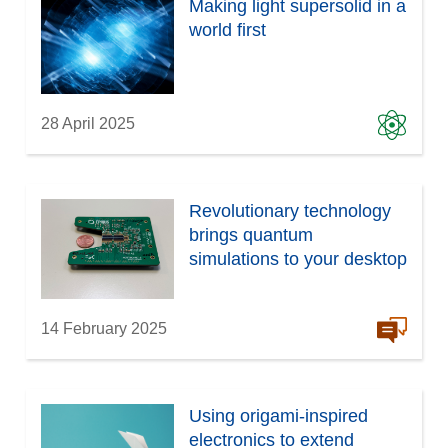
Making light supersolid in a
world first
28 April 2025
Revolutionary technology
brings quantum
simulations to your desktop
14 February 2025
Using origami-inspired
electronics to extend