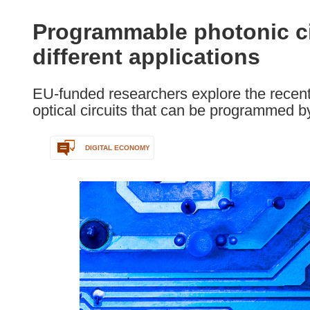
available
in
Programmable photonic ci
the
different applications
following
languages:
EU-funded researchers explore the recent
optical circuits that can be programmed b
DIGITAL ECONOMY