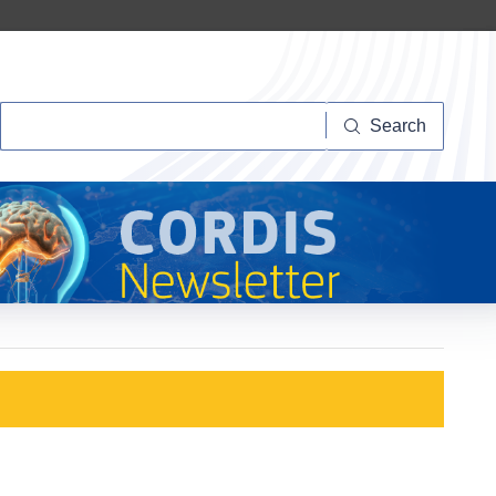
Search
Search