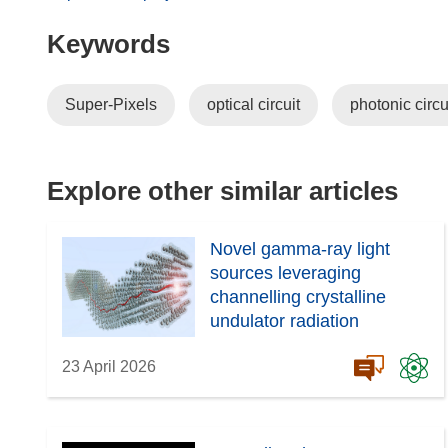
o
Keywords
p
e
n
Super-Pixels
optical circuit
photonic circu
s
i
n
n
Explore other similar articles
e
w
Novel gamma-ray light
w
sources leveraging
i
channelling crystalline
n
undulator radiation
d
o
23 April 2026
w
)