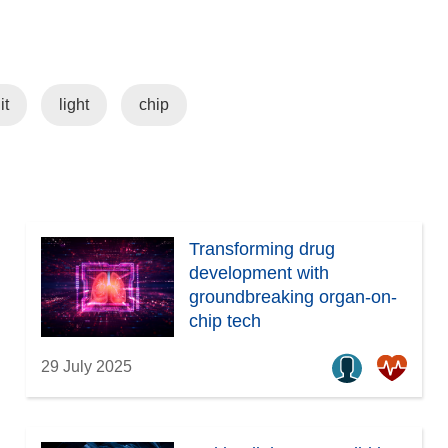
it
light
chip
Transforming drug
development with
groundbreaking organ-on-
chip tech
29 July 2025