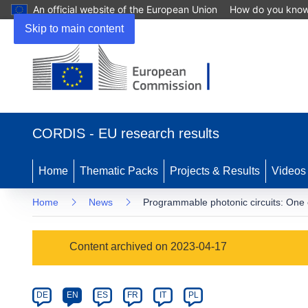
An official website of the European Union
How do you kno
Skip to main content
(opens
in
CORDIS - EU research results
new
window)
Home
Thematic Packs
Projects & Results
Videos
Home
News
Programmable photonic circuits: One c
Article
Content archived on 2023-04-17
Category
Article
DE
EN
ES
FR
IT
PL