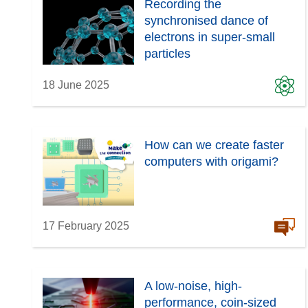
Recording the
synchronised dance of
electrons in super-small
particles
18 June 2025
How can we create faster
computers with origami?
17 February 2025
A low-noise, high-
performance, coin-sized