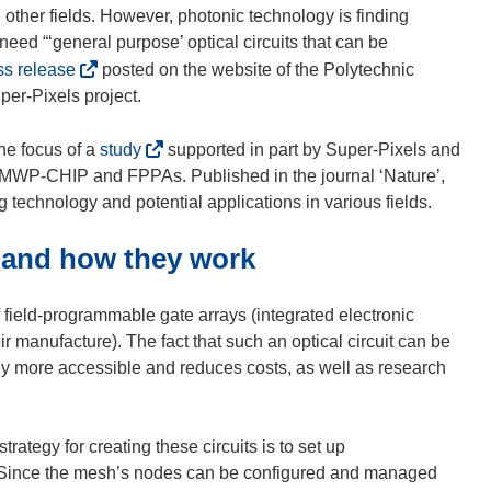
 other fields. However, photonic technology is finding
eed “‘general purpose’ optical circuits that can be
(
ss release
posted on the website of the Polytechnic
o
per-Pixels project.
p
e
(
he focus of a
study
supported in part by Super-Pixels and
n
o
P-CHIP and FPPAs. Published in the journal ‘Nature’,
s
p
 technology and potential applications in various fields.
i
e
 and how they work
n
n
n
s
e
i
 field-programmable gate arrays (integrated electronic
w
n
ir manufacture). The fact that such an optical circuit can be
w
n
gy more accessible and reduces costs, as well as research
i
e
n
w
d
w
rategy for creating these circuits is to set up
o
i
p. Since the mesh’s nodes can be configured and managed
w
n