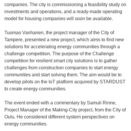
companies. The city is commissioning a feasibility study on
investments and operations, and a ready-made operating
model for housing companies will soon be available.
Tuomas Vanhanen, the project manager of the City of
Tampere, presented a new project, which aims to find new
solutions for accelerating energy communities through a
challenge competition. The purpose of the Challenge
competition for resilient smart city solutions is to gather
challenges from construction companies to start energy
communities and start solving them. The aim would be to
develop pilots on the IoT platform acquired by STARDUST
to create energy communities.
The event ended with a commentary by Samuli Rinne,
Project Manager of the Making-City project, from the City of
Oulu. He considered different system perspectives on
energy communities.