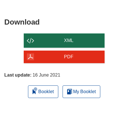
Download
Download
the
content
XML
of
the
PDF
page
Last update:
16 June 2021
Booklet
My Booklet