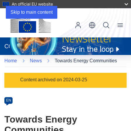
An official EU website
Skip to main content
Menu
(opens
in
CORDIS
new
window)
Home
News
Towards Energy Communities
Article
Content archived on 2024-03-25
Category
Article
EN
available
in
Towards Energy
the
Communities
following