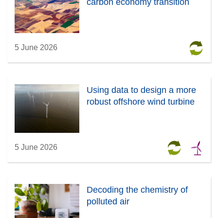
carbon economy transition
5 June 2026
Using data to design a more
robust offshore wind turbine
5 June 2026
Decoding the chemistry of
polluted air