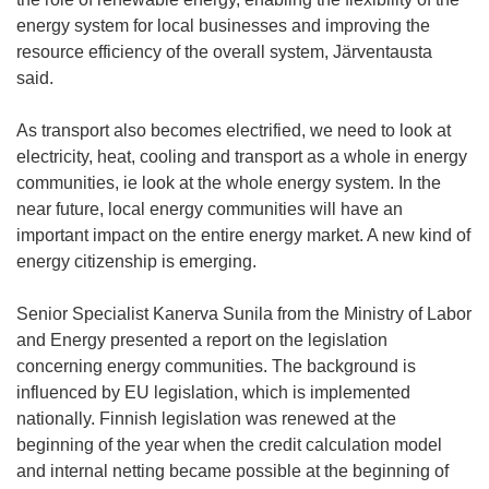
energy system for local businesses and improving the
resource efficiency of the overall system, Järventausta
said.
As transport also becomes electrified, we need to look at
electricity, heat, cooling and transport as a whole in energy
communities, ie look at the whole energy system. In the
near future, local energy communities will have an
important impact on the entire energy market. A new kind of
energy citizenship is emerging.
Senior Specialist Kanerva Sunila from the Ministry of Labor
and Energy presented a report on the legislation
concerning energy communities. The background is
influenced by EU legislation, which is implemented
nationally. Finnish legislation was renewed at the
beginning of the year when the credit calculation model
and internal netting became possible at the beginning of