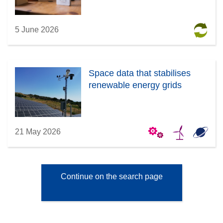
5 June 2026
Space data that stabilises
renewable energy grids
21 May 2026
Continue on the search page