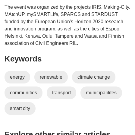
The event was organized by the projects IRIS, Making-City,
MAtchUP, mySMARTLife, SPARCS and STARDUST
funded by the European Union's Horizon 2020 research
and innovation program, as well as the cities of Espoo,
Helsinki, Kerava, Oulu, Tampere and Vaasa and Finnish
association of Civil Engineers RIL.
Keywords
energy
renewable
climate change
communities
transport
municipalitites
smart city
Explore other similar articles