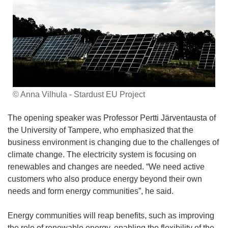
© Anna Vilhula - Stardust EU Project
The opening speaker was Professor Pertti Järventausta of
the University of Tampere, who emphasized that the
business environment is changing due to the challenges of
climate change. The electricity system is focusing on
renewables and changes are needed. “We need active
customers who also produce energy beyond their own
needs and form energy communities”, he said.
Energy communities will reap benefits, such as improving
the role of renewable energy, enabling the flexibility of the