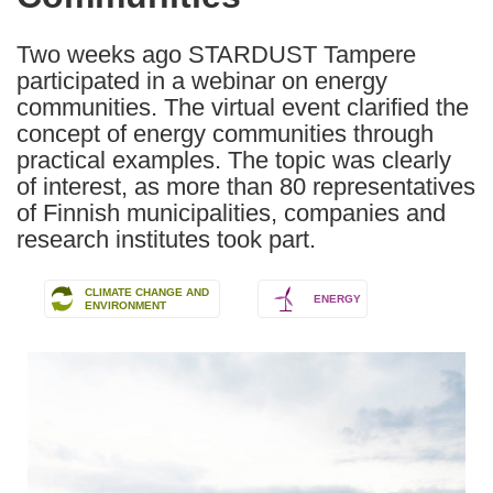
languages:
Two weeks ago STARDUST Tampere
participated in a webinar on energy
communities. The virtual event clarified the
concept of energy communities through
practical examples. The topic was clearly
of interest, as more than 80 representatives
of Finnish municipalities, companies and
research institutes took part.
CLIMATE CHANGE AND
ENERGY
ENVIRONMENT