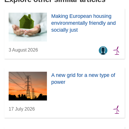
Making European housing
environmentally friendly and
socially just
3 August 2026
A new grid for a new type of
power
17 July 2026