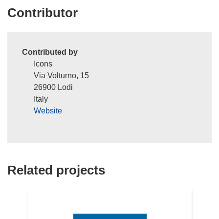
Contributor
Contributed by
Icons
Via Volturno, 15
26900 Lodi
Italy
Website
Related projects