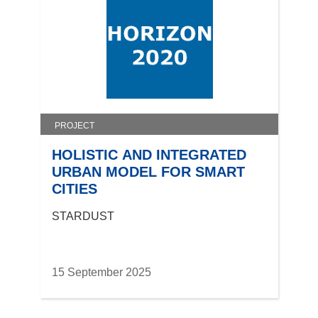
PROJECT
HOLISTIC AND INTEGRATED
URBAN MODEL FOR SMART
CITIES
STARDUST
15 September 2025