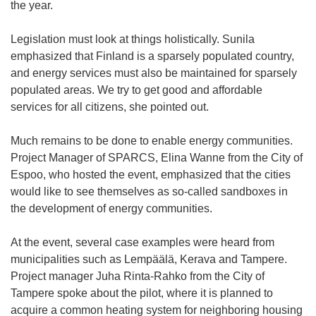
the year.
Legislation must look at things holistically. Sunila
emphasized that Finland is a sparsely populated country,
and energy services must also be maintained for sparsely
populated areas. We try to get good and affordable
services for all citizens, she pointed out.
Much remains to be done to enable energy communities.
Project Manager of SPARCS, Elina Wanne from the City of
Espoo, who hosted the event, emphasized that the cities
would like to see themselves as so-called sandboxes in
the development of energy communities.
At the event, several case examples were heard from
municipalities such as Lempäälä, Kerava and Tampere.
Project manager Juha Rinta-Rahko from the City of
Tampere spoke about the pilot, where it is planned to
acquire a common heating system for neighboring housing