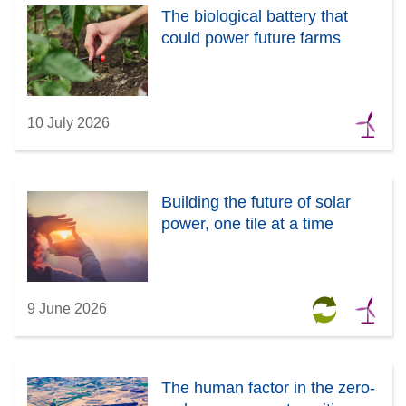
The biological battery that
could power future farms
10 July 2026
Building the future of solar
power, one tile at a time
9 June 2026
The human factor in the zero-