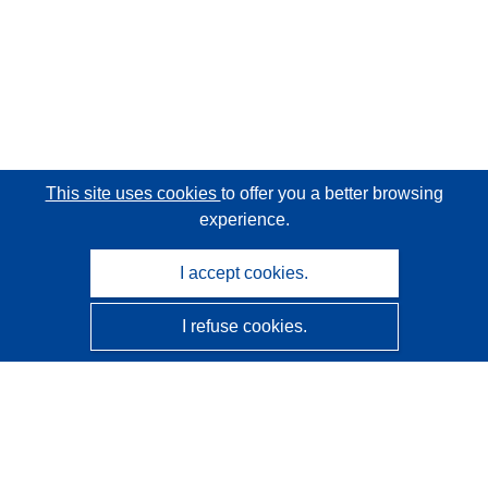
This site uses cookies
to offer you a better browsing
experience.
I accept cookies.
I refuse cookies.
CORDIS - EU research results
This website is managed by the
Publications Office of the
European Union