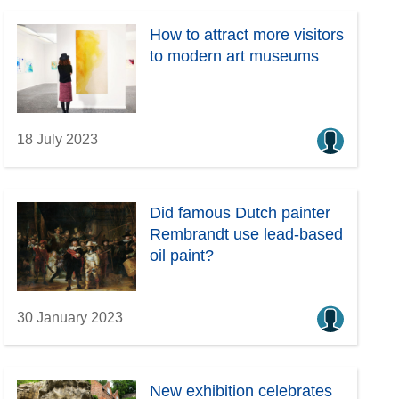
How to attract more visitors
to modern art museums
18 July 2023
Did famous Dutch painter
Rembrandt use lead-based
oil paint?
30 January 2023
New exhibition celebrates