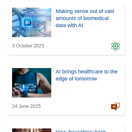
Making sense out of vast
amounts of biomedical
data with AI
3 October 2025
AI brings healthcare to the
edge of tomorrow
24 June 2025