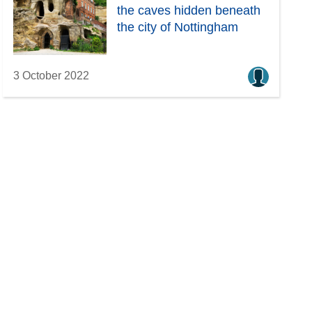
the caves hidden beneath
the city of Nottingham
3 October 2022