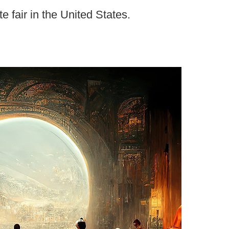
te fair in the United States.