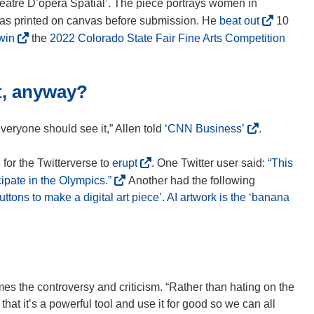
héâtre D’opéra Spatial’. The piece portrays women in
(
was printed on canvas before submission. He
beat out
10
o
(
(
win
the
2022 Colorado State Fair Fine Arts Competition
p
o
o
e
p
p
n
t, anyway?
e
e
s
n
n
i
s
s
(
k everyone should see it,” Allen told
‘CNN Business’
.
n
i
i
o
n
n
n
p
(
 for the Twitterverse to
erupt
. One Twitter user said:
“This
e
n
n
e
o
(
ipate in the Olympics.”
Another had the following
w
e
e
n
p
o
buttons to make a digital art piece’. AI artwork is the ‘banana
w
w
w
s
e
p
i
w
w
i
n
e
n
i
i
n
s
n
d
n
n
n
i
s
o
d
d
e
n
i
mes the controversy and criticism. “Rather than hating on the
w
o
o
w
n
n
hat it’s a powerful tool and use it for good so we can all
)
w
w
w
e
n