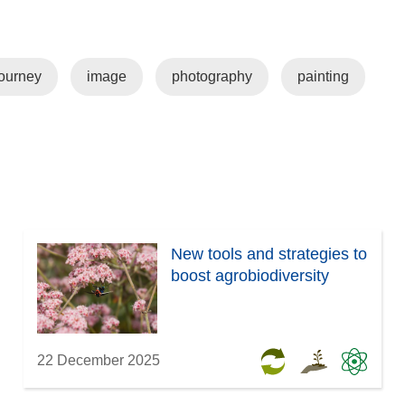
w
i
s
)
n
i
d
n
ourney
image
photography
painting
o
n
w
e
)
w
w
i
n
d
o
New tools and strategies to
w
boost agrobiodiversity
)
22 December 2025