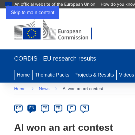
An official website of the European Union
How do you kno
Skip to main content
(opens
in
CORDIS - EU research results
new
window)
Home
Thematic Packs
Projects & Results
Videos
Home
News
AI won an art contest
Article
Category
Article
DE
EN
ES
FR
IT
PL
available
in
AI won an art contest
the