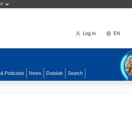
w?
Log in
EN
 & Podcasts
News
Datalab
Search