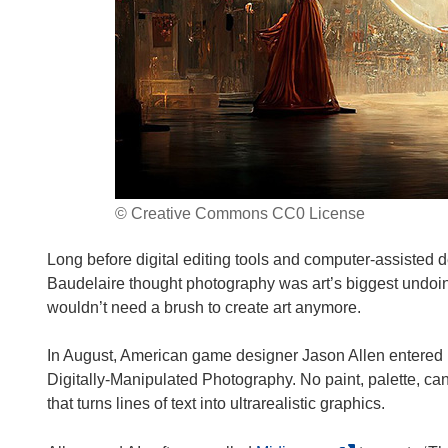
© Creative Commons CC0 License
Long before digital editing tools and computer-assisted 
Baudelaire thought photography was art’s biggest undoi
wouldn’t need a brush to create art anymore.
In August, American game designer Jason Allen entered his
Digitally-Manipulated Photography. No paint, palette, c
that turns lines of text into ultrarealistic graphics.