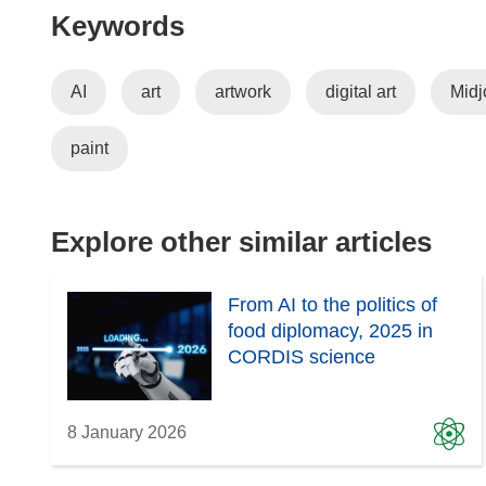
Keywords
AI
art
artwork
digital art
Midj
paint
Explore other similar articles
From AI to the politics of
food diplomacy, 2025 in
CORDIS science
8 January 2026