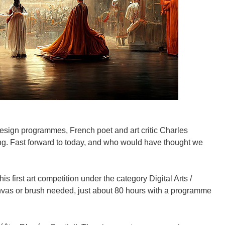
design programmes, French poet and art critic Charles
ng. Fast forward to today, and who would have thought we
 first art competition under the category Digital Arts /
anvas or brush needed, just about 80 hours with a programme