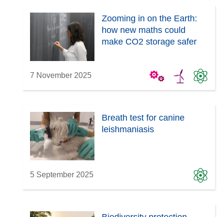
Zooming in on the Earth:
how new maths could
make CO2 storage safer
7 November 2025
Breath test for canine
leishmaniasis
5 September 2025