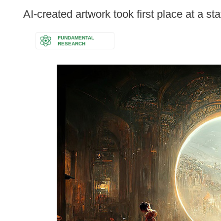
following
AI-created artwork took first place at a sta
languages:
FUNDAMENTAL
RESEARCH