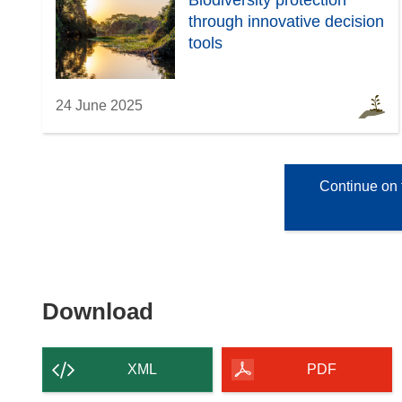
Biodiversity protection
through innovative decision
tools
24 June 2025
Continue on 
Download
Download
the
content
XML
PDF
of