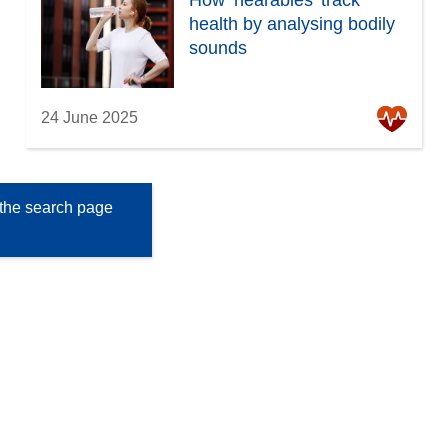
How ‘hearables’ track
health by analysing bodily
sounds
24 June 2025
the search page