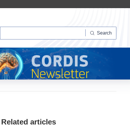
Search
Search
Related articles