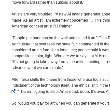
i
move forward rather than sulking about it.”
n
n
Artists are very troubled. “A new AI image generator app
e
made. As an artist I am extremely concerned … This thing wa
w
American concept artist RJ Palmer.
w
i
“People put bananas on the wall and called it art,” Olg
n
Agriculture that oversees the state fair, commented in th
d
considered an art form for a long time; people said it was
o
composition, color, light. Who are we to say that AI is 
w
“It’s not going to take away from a beautiful painting or a
)
advance what we can create.”
Allen also shifts the blame from those who use tools such 
indictment of the technology itself. The ethics isn’t in the 
. “This isn’t going to stop. Art is dead, dude. It’s over. 
So, would you pay for art when you can generate it yours