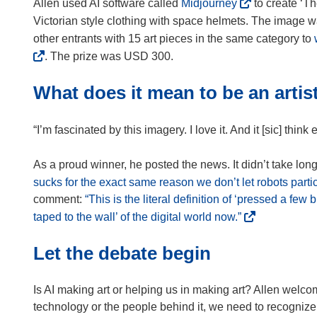
(
Allen used AI software called
Midjourney
to create ‘T
o
Victorian style clothing with space helmets. The image 
p
other entrants with 15 art pieces in the same category to
e
. The prize was USD 300.
n
s
What does it mean to be an artis
i
n
“I’m fascinated by this imagery. I love it. And it [sic] thin
n
e
As a proud winner, he posted the news. It didn’t take long
w
sucks for the exact same reason we don’t let robots partic
w
comment:
“This is the literal definition of ‘pressed a few 
i
(
taped to the wall’ of the digital world now.”
n
o
d
Let the debate begin
p
o
e
w
n
Is AI making art or helping us in making art? Allen welco
)
s
technology or the people behind it, we need to recognize t