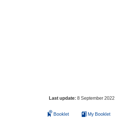
Last update:
8 September 2022
Booklet
My Booklet