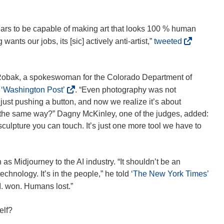
)
)
i
w
e
n
w
w
ears to be capable of making art that looks 100 % human
d
i
w
(
nts our jobs, its [sic] actively anti-artist,”
tweeted
o
n
i
o
w
d
n
p
)
o
d
e
a Robak, a spokeswoman for the Colorado Department of
w
o
n
(
e
‘Washington Post’
. “Even photography was not
)
w
s
o
 just pushing a button, and now we realize it’s about
)
i
p
not the same way?” Dagny McKinley, one of the judges, added:
n
e
 sculpture you can touch. It’s just one more tool we have to
n
n
e
s
w
i
as Midjourney to the AI industry. “It shouldn’t be an
w
n
(
technology. It’s in the people,” he told
‘The New York Times’
i
n
o
A.I. won. Humans lost.”
n
e
p
d
w
e
elf?
o
w
n