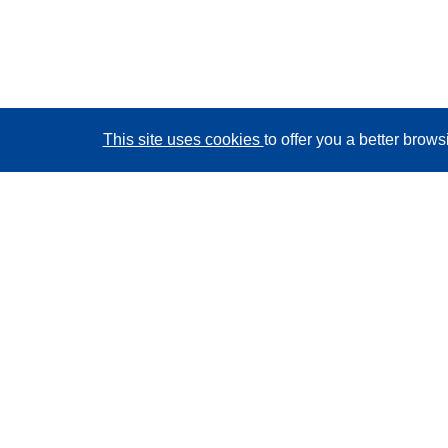
This site uses cookies
to offer you a better brow
CORDIS - EU research results
This website is managed by the
Publications Office of
the European Union
Accessibility
Semi-Automatic Project Classification - Explainability
Notice