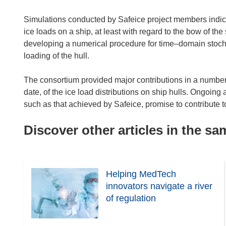
Simulations conducted by Safeice project members indic
ice loads on a ship, at least with regard to the bow of th
developing a numerical procedure for time–domain stochas
loading of the hull.
The consortium provided major contributions in a number 
date, of the ice load distributions on ship hulls. Ongoing
such as that achieved by Safeice, promise to contribute t
Discover other articles in the s
Helping MedTech
innovators navigate a river
of regulation