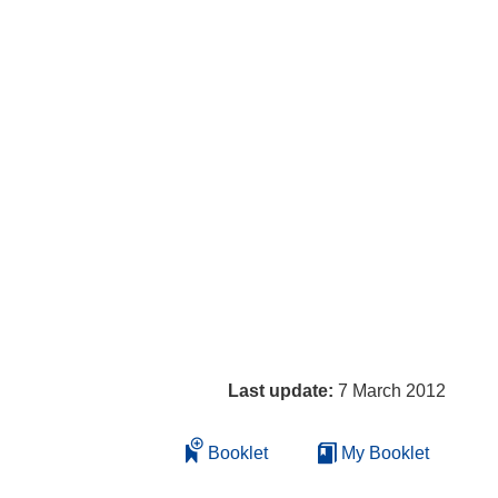
Last update:
7 March 2012
Booklet
My Booklet