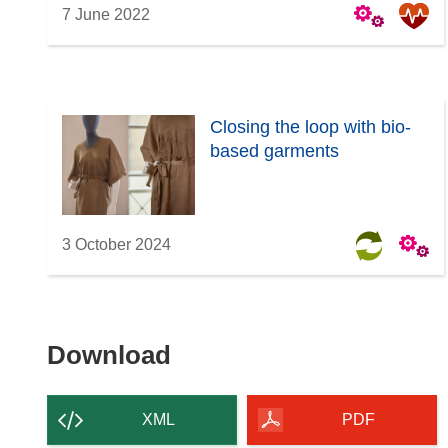
7 June 2022
Closing the loop with bio-
based garments
3 October 2024
Download
Download
the
content
XML
PDF
of