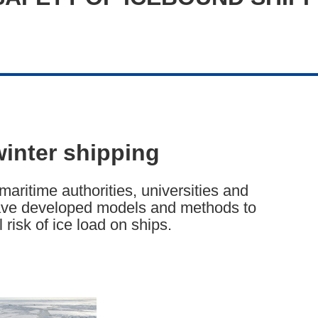
winter shipping
maritime authorities, universities and
 have developed models and methods to
risk of ice load on ships.