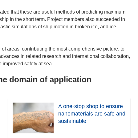
ated that these are useful methods of predicting maximum
e ship in the short term. Project members also succeeded in
tic simulations of ship motion in broken ice, and ice
of areas, contributing the most comprehensive picture, to
 advances in related research and international collaboration,
o improved safety at sea.
ame domain of application
A one-stop shop to ensure
nanomaterials are safe and
sustainable