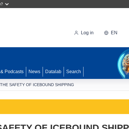
w?
Log in
EN
 & Podcasts
News
Datalab
Search
 THE SAFETY OF ICEBOUND SHIPPING
SAFETY OF ICEBOUND SHIPP