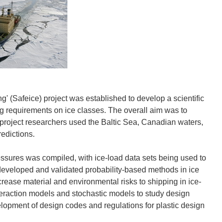
' (Safeice) project was established to develop a scientific
cing requirements on ice classes. The overall aim was to
 project researchers used the Baltic Sea, Canadian waters,
redictions.
ressures was compiled, with ice-load data sets being used to
 developed and validated probability-based methods in ice
rease material and environmental risks to shipping in ice-
eraction models and stochastic models to study design
elopment of design codes and regulations for plastic design