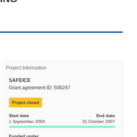
Project Information
SAFEICE
Grant agreement ID: 506247
Project closed
Start date
End date
1 September 2004
31 October 2007
Funded under