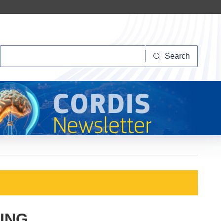
Search
Search
ING