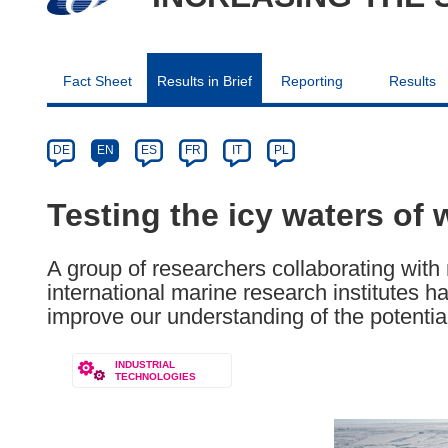
Fact Sheet
Results in Brief
Reporting
Results
Article
Category
Article
DE
EN
ES
FR
IT
PL
available
in
Testing the icy waters of 
the
following
A group of researchers collaborating with 
languages:
international marine research institutes
improve our understanding of the potential 
INDUSTRIAL
TECHNOLOGIES