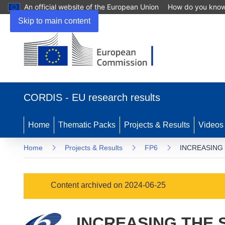
An official website of the European Union
How do you kno
Skip to main content
(opens
in
CORDIS - EU research results
new
window)
Home
Thematic Packs
Projects & Results
Videos
Home
Projects & Results
FP6
INCREASING
Content archived on 2024-06-25
INCREASING THE 