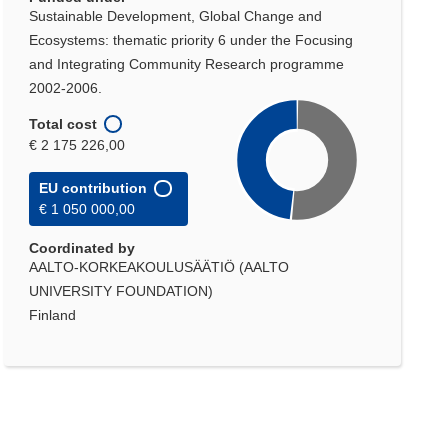
Sustainable Development, Global Change and
Ecosystems: thematic priority 6 under the Focusing
and Integrating Community Research programme
2002-2006.
Total cost
€ 2 175 226,00
EU contribution
€ 1 050 000,00
Coordinated by
AALTO-KORKEAKOULUSÄÄTIÖ (AALTO
UNIVERSITY FOUNDATION)
Finland