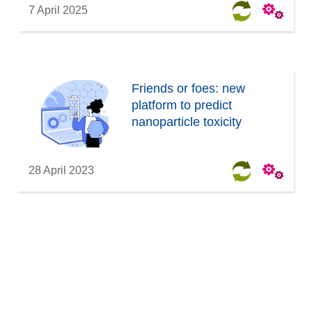
7 April 2025
Friends or foes: new
platform to predict
nanoparticle toxicity
28 April 2023