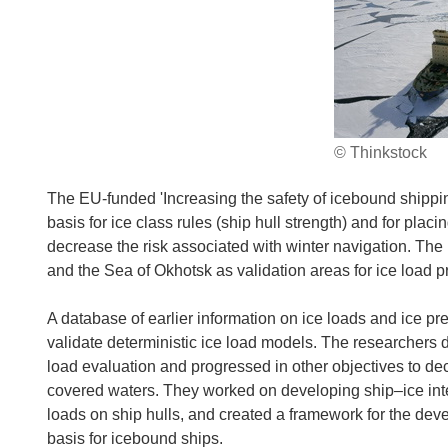
© Thinkstock
The EU-funded 'Increasing the safety of icebound shipping
basis for ice class rules (ship hull strength) and for pla
decrease the risk associated with winter navigation. The
and the Sea of Okhotsk as validation areas for ice load p
A database of earlier information on ice loads and ice p
validate deterministic ice load models. The researchers
load evaluation and progressed in other objectives to dec
covered waters. They worked on developing ship–ice int
loads on ship hulls, and created a framework for the dev
basis for icebound ships.