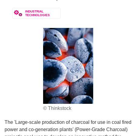
INDUSTRIAL
TECHNOLOGIES
© Thinkstock
The 'Large-scale production of charcoal for use in coal fired
power and co-generation plants' (Power-Grade Charcoal)