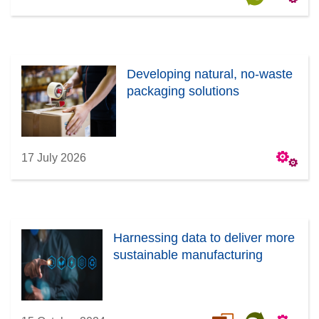
Developing natural, no-waste
packaging solutions
17 July 2026
Harnessing data to deliver more
sustainable manufacturing