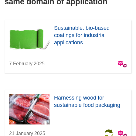
same domain of application
Sustainable, bio-based
coatings for industrial
applications
7 February 2025
Harnessing wood for
sustainable food packaging
21 January 2025