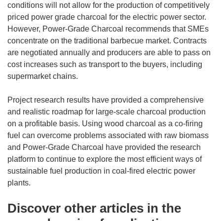
conditions will not allow for the production of competitively
priced power grade charcoal for the electric power sector.
However, Power-Grade Charcoal recommends that SMEs
concentrate on the traditional barbecue market. Contracts
are negotiated annually and producers are able to pass on
cost increases such as transport to the buyers, including
supermarket chains.
Project research results have provided a comprehensive
and realistic roadmap for large-scale charcoal production
on a profitable basis. Using wood charcoal as a co-firing
fuel can overcome problems associated with raw biomass
and Power-Grade Charcoal have provided the research
platform to continue to explore the most efficient ways of
sustainable fuel production in coal-fired electric power
plants.
Discover other articles in the