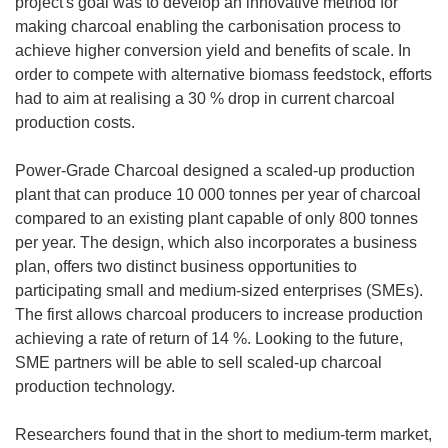
project's goal was to develop an innovative method for
making charcoal enabling the carbonisation process to
achieve higher conversion yield and benefits of scale. In
order to compete with alternative biomass feedstock, efforts
had to aim at realising a 30 % drop in current charcoal
production costs.
Power-Grade Charcoal designed a scaled-up production
plant that can produce 10 000 tonnes per year of charcoal
compared to an existing plant capable of only 800 tonnes
per year. The design, which also incorporates a business
plan, offers two distinct business opportunities to
participating small and medium-sized enterprises (SMEs).
The first allows charcoal producers to increase production
achieving a rate of return of 14 %. Looking to the future,
SME partners will be able to sell scaled-up charcoal
production technology.
Researchers found that in the short to medium-term market,