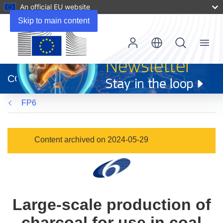
An official EU website
Skip to main content
Menu
(opens
in
CORDIS
new
window)
FP6
Content archived on 2024-05-29
Large-scale production of
charcoal for use in coal