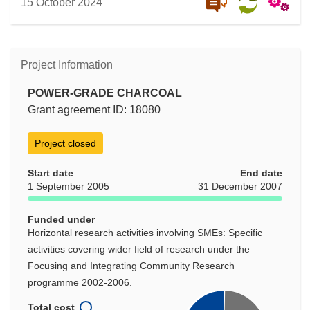
15 October 2024
Project Information
POWER-GRADE CHARCOAL
Grant agreement ID: 18080
Project closed
Start date
End date
1 September 2005
31 December 2007
Funded under
Horizontal research activities involving SMEs: Specific
activities covering wider field of research under the
Focusing and Integrating Community Research
programme 2002-2006.
Total cost