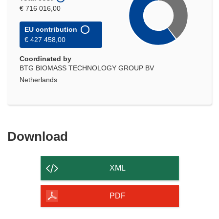
€ 716 016,00
EU contribution
€ 427 458,00
Coordinated by
BTG BIOMASS TECHNOLOGY GROUP BV
Netherlands
Download
Download
the
content
XML
of
the
PDF
page