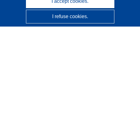
I accept cookies.
I refuse cookies.
CORDIS - EU research results
This website is managed by the
Publications Office of the
European Union
Accessibility
Semi-Automatic Project Classification - Explainability
Notice
Contact us
Contact our Help Desk
Frequently Asked Questions
(and their answers)