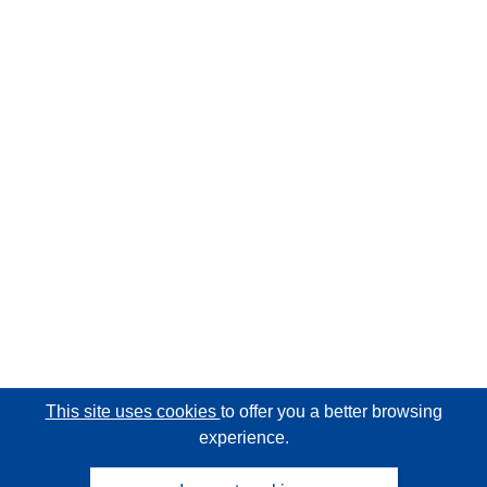
This site uses cookies
to offer you a better browsing
experience.