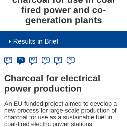
fired power and co-
generation plants
Results in Brief
Article
Category
Article
DE
EN
ES
FR
IT
PL
available
in
Charcoal for electrical
the
power production
following
languages:
An EU-funded project aimed to develop a
new process for large-scale production of
charcoal for use as a sustainable fuel in
coal-fired electric power stations.