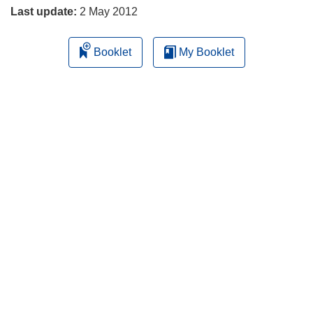
Last update:
2 May 2012
Booklet
My Booklet