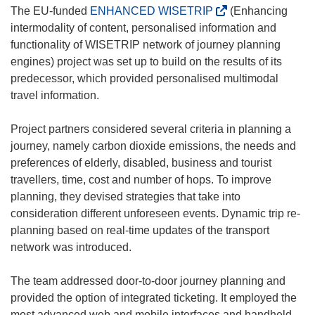
(
The EU-funded
ENHANCED WISETRIP
(Enhancing
o
intermodality of content, personalised information and
p
functionality of WISETRIP network of journey planning
e
engines) project was set up to build on the results of its
n
predecessor, which provided personalised multimodal
s
travel information.
i
n
Project partners considered several criteria in planning a
n
journey, namely carbon dioxide emissions, the needs and
e
preferences of elderly, disabled, business and tourist
w
travellers, time, cost and number of hops. To improve
w
planning, they devised strategies that take into
i
consideration different unforeseen events. Dynamic trip re-
n
planning based on real-time updates of the transport
d
network was introduced.
o
w
The team addressed door-to-door journey planning and
)
provided the option of integrated ticketing. It employed the
most advanced web and mobile interfaces and handheld