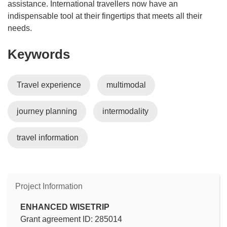
assistance. International travellers now have an
indispensable tool at their fingertips that meets all their
needs.
Keywords
Travel experience
multimodal
journey planning
intermodality
travel information
Project Information
ENHANCED WISETRIP
Grant agreement ID: 285014