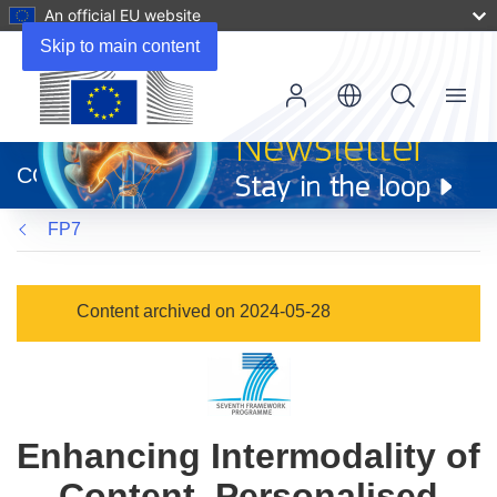
An official EU website
Skip to main content
Menu
(opens
in
CORDIS
new
window)
FP7
Content archived on 2024-05-28
Enhancing Intermodality of
Content, Personalised