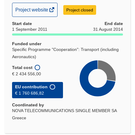
(opens
Project website
Project closed
in
Start date
new
End date
1 September 2011
31 August 2014
window)
Funded under
Specific Programme "Cooperation": Transport (including
Aeronautics)
Total cost
€ 2 434 556,00
EU contribution
€ 1 760 686,82
Coordinated by
NOVA TELECOMMUNICATIONS SINGLE MEMBER SA
Greece