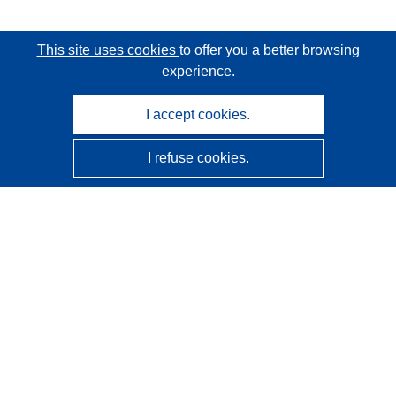
This site uses cookies
to offer you a better browsing
experience.
I accept cookies.
I refuse cookies.
CORDIS - EU research results
This website is managed by the
Publications Office of the
European Union
Accessibility
Semi-Automatic Project Classification - Explainability
Notice