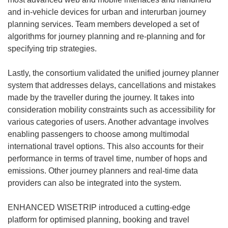
and in-vehicle devices for urban and interurban journey
planning services. Team members developed a set of
algorithms for journey planning and re-planning and for
specifying trip strategies.
Lastly, the consortium validated the unified journey planner
system that addresses delays, cancellations and mistakes
made by the traveller during the journey. It takes into
consideration mobility constraints such as accessibility for
various categories of users. Another advantage involves
enabling passengers to choose among multimodal
international travel options. This also accounts for their
performance in terms of travel time, number of hops and
emissions. Other journey planners and real-time data
providers can also be integrated into the system.
ENHANCED WISETRIP introduced a cutting-edge
platform for optimised planning, booking and travel