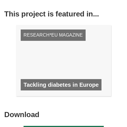
This project is featured in...
RESEARCH*EU MAGAZINE
Tackling diabetes in Europe
NO. 47, NOVEMBER 2015
Download
Download
the