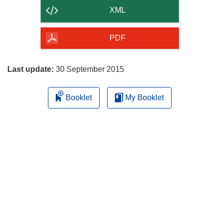
content
XML
of
the
PDF
page
Last update:
30 September 2015
Booklet
My Booklet