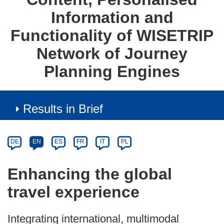
Information and
Functionality of WISETRIP
Network of Journey
Planning Engines
Results in Brief
Article
Category
Article
DE
EN
ES
FR
IT
PL
available
in
Enhancing the global
the
travel experience
following
languages:
Integrating international, multimodal