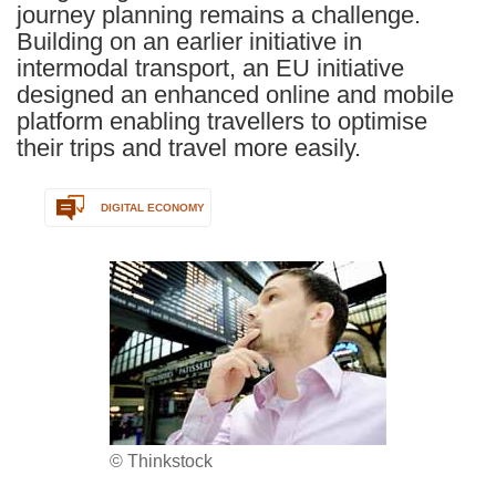
journey planning remains a challenge.
Building on an earlier initiative in
intermodal transport, an EU initiative
designed an enhanced online and mobile
platform enabling travellers to optimise
their trips and travel more easily.
DIGITAL ECONOMY
© Thinkstock