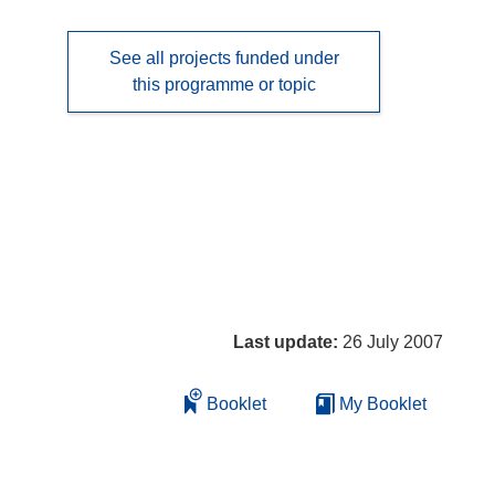
See all projects funded under
this programme or topic
Last update:
26 July 2007
Booklet
My Booklet