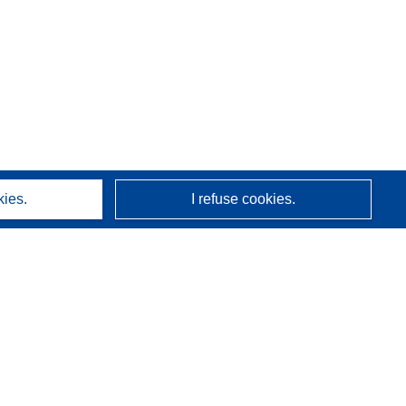
kies.
I refuse cookies.
About us
Who we are
CORDIS services