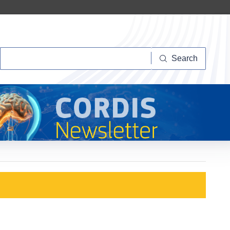
Search
Search