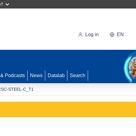
w?
Log in
EN
 & Podcasts
News
Datalab
Search
CSC-STEEL-C_T1