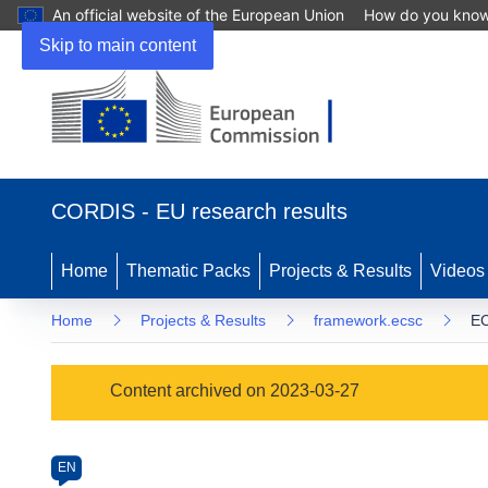
An official website of the European Union
How do you kno
Skip to main content
(opens
in
CORDIS - EU research results
new
window)
Home
Thematic Packs
Projects & Results
Videos
Home
Projects & Results
framework.ecsc
E
Programme
Content archived on 2023-03-27
Category
Article
EN