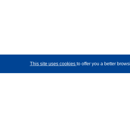
This site uses cookies
to offer you a better brow
CORDIS - EU research results
This website is managed by the
Publications Office of
the European Union