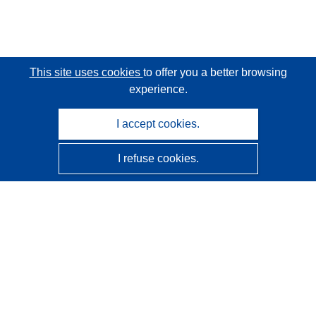
This site uses cookies
to offer you a better browsing
experience.
I accept cookies.
I refuse cookies.
CORDIS - EU research results
This website is managed by the
Publications Office of the
European Union
Accessibility
Semi-Automatic Project Classification - Explainability
Notice