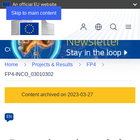
An official EU website
Skip to main content
Menu
(opens
in
CORDIS
new
window)
Home
Projects & Results
FP4
FP4-INCO_03010302
Programme
Content archived on 2023-03-27
Category
Article
EN
available
in
the