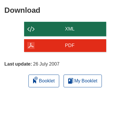
Download
Download
the
content
XML
of
the
PDF
page
Last update:
26 July 2007
Booklet
My Booklet