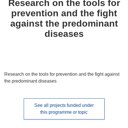
Research on the tools for
following
prevention and the fight
languages:
against the predominant
diseases
Research on the tools for prevention and the fight against
the predominant diseases
See all projects funded under
this programme or topic