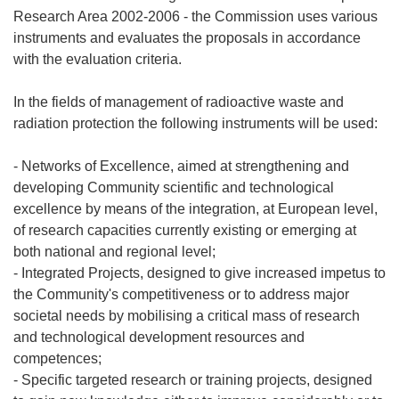
Research Area 2002-2006 - the Commission uses various
instruments and evaluates the proposals in accordance
with the evaluation criteria.
In the fields of management of radioactive waste and
radiation protection the following instruments will be used:
- Networks of Excellence, aimed at strengthening and
developing Community scientific and technological
excellence by means of the integration, at European level,
of research capacities currently existing or emerging at
both national and regional level;
- Integrated Projects, designed to give increased impetus to
the Community's competitiveness or to address major
societal needs by mobilising a critical mass of research
and technological development resources and
competences;
- Specific targeted research or training projects, designed