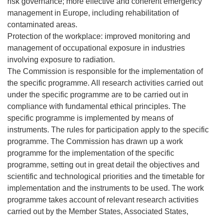
risk governance; more effective and coherent emergency
management in Europe, including rehabilitation of
contaminated areas.
Protection of the workplace: improved monitoring and
management of occupational exposure in industries
involving exposure to radiation.
The Commission is responsible for the implementation of
the specific programme. All research activities carried out
under the specific programme are to be carried out in
compliance with fundamental ethical principles. The
specific programme is implemented by means of
instruments. The rules for participation apply to the specific
programme. The Commission has drawn up a work
programme for the implementation of the specific
programme, setting out in great detail the objectives and
scientific and technological priorities and the timetable for
implementation and the instruments to be used. The work
programme takes account of relevant research activities
carried out by the Member States, Associated States,