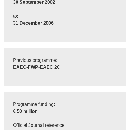
30 September 2002
to:
31 December 2006
Previous programme:
EAEC-FWP-EAEC 2C
Programme funding:
€ 50 million
Official Journal reference: