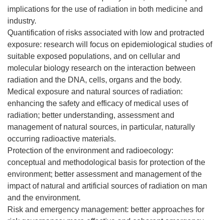
implications for the use of radiation in both medicine and
industry.
Quantification of risks associated with low and protracted
exposure: research will focus on epidemiological studies of
suitable exposed populations, and on cellular and
molecular biology research on the interaction between
radiation and the DNA, cells, organs and the body.
Medical exposure and natural sources of radiation:
enhancing the safety and efficacy of medical uses of
radiation; better understanding, assessment and
management of natural sources, in particular, naturally
occurring radioactive materials.
Protection of the environment and radioecology:
conceptual and methodological basis for protection of the
environment; better assessment and management of the
impact of natural and artificial sources of radiation on man
and the environment.
Risk and emergency management: better approaches for