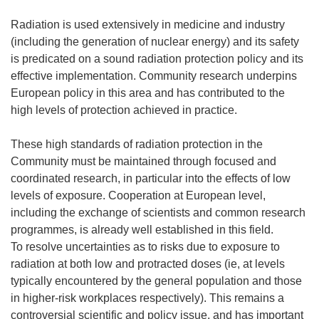
Radiation is used extensively in medicine and industry
(including the generation of nuclear energy) and its safety
is predicated on a sound radiation protection policy and its
effective implementation. Community research underpins
European policy in this area and has contributed to the
high levels of protection achieved in practice.
These high standards of radiation protection in the
Community must be maintained through focused and
coordinated research, in particular into the effects of low
levels of exposure. Cooperation at European level,
including the exchange of scientists and common research
programmes, is already well established in this field.
To resolve uncertainties as to risks due to exposure to
radiation at both low and protracted doses (ie, at levels
typically encountered by the general population and those
in higher-risk workplaces respectively). This remains a
controversial scientific and policy issue, and has important