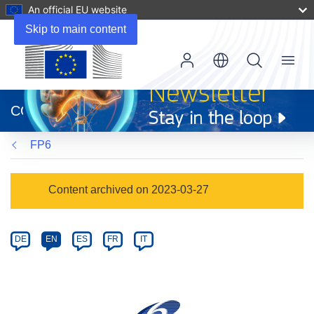
An official EU website
Skip to main content
Menu
(opens
in
CORDIS
new
window)
FP6
Programme
Content archived on 2023-03-27
Category
Article
DE
EN
ES
FR
IT
available
in
the
following