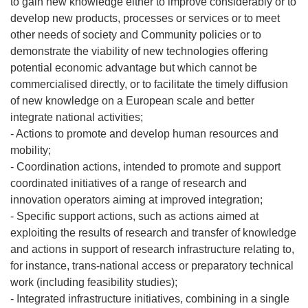
to gain new knowledge either to improve considerably or to
develop new products, processes or services or to meet
other needs of society and Community policies or to
demonstrate the viability of new technologies offering
potential economic advantage but which cannot be
commercialised directly, or to facilitate the timely diffusion
of new knowledge on a European scale and better
integrate national activities;
- Actions to promote and develop human resources and
mobility;
- Coordination actions, intended to promote and support
coordinated initiatives of a range of research and
innovation operators aiming at improved integration;
- Specific support actions, such as actions aimed at
exploiting the results of research and transfer of knowledge
and actions in support of research infrastructure relating to,
for instance, trans-national access or preparatory technical
work (including feasibility studies);
- Integrated infrastructure initiatives, combining in a single