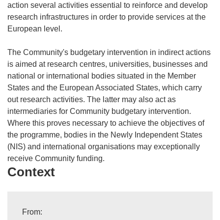
action several activities essential to reinforce and develop
research infrastructures in order to provide services at the
European level.
The Community's budgetary intervention in indirect actions
is aimed at research centres, universities, businesses and
national or international bodies situated in the Member
States and the European Associated States, which carry
out research activities. The latter may also act as
intermediaries for Community budgetary intervention.
Where this proves necessary to achieve the objectives of
the programme, bodies in the Newly Independent States
(NIS) and international organisations may exceptionally
receive Community funding.
Context
From: