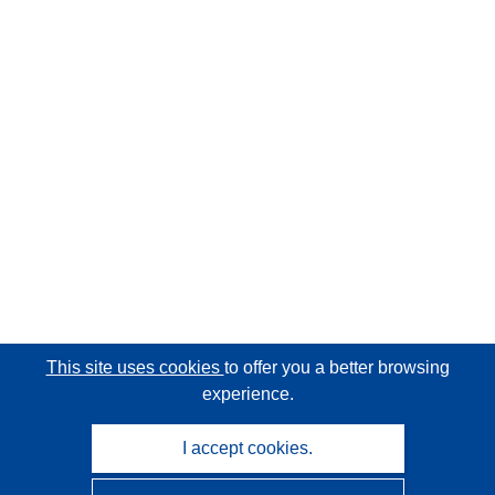
This site uses cookies
to offer you a better browsing
experience.
I accept cookies.