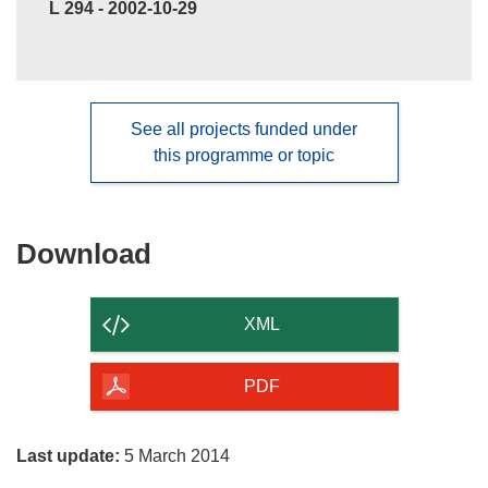
L 294 - 2002-10-29
See all projects funded under
this programme or topic
Download
Download
the
content
XML
of
the
PDF
page
Last update:
5 March 2014