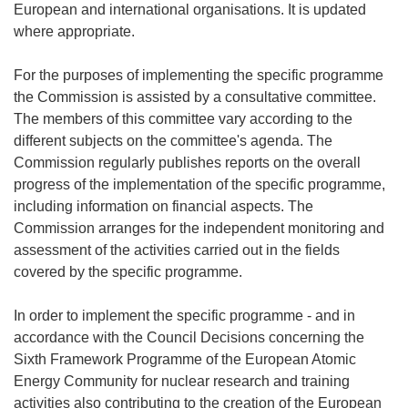
European and international organisations. It is updated
where appropriate.
For the purposes of implementing the specific programme
the Commission is assisted by a consultative committee.
The members of this committee vary according to the
different subjects on the committee's agenda. The
Commission regularly publishes reports on the overall
progress of the implementation of the specific programme,
including information on financial aspects. The
Commission arranges for the independent monitoring and
assessment of the activities carried out in the fields
covered by the specific programme.
In order to implement the specific programme - and in
accordance with the Council Decisions concerning the
Sixth Framework Programme of the European Atomic
Energy Community for nuclear research and training
activities also contributing to the creation of the European