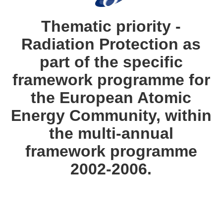
languages:
Thematic priority -
Radiation Protection as
part of the specific
framework programme for
the European Atomic
Energy Community, within
the multi-annual
framework programme
2002-2006.