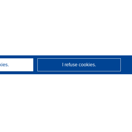
kies.
I refuse cookies.
About us
Who we are
CORDIS services