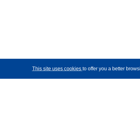
This site uses cookies
to offer you a better brow
CORDIS - EU research results
This website is managed by the
Publications Office of
the European Union