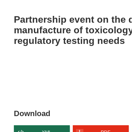
available
in
the
Partnership event on the
following
manufacture of toxicology
languages:
regulatory testing needs
Download
Download
the
content