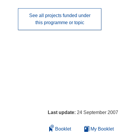
See all projects funded under
this programme or topic
Last update:
24 September 2007
Booklet
My Booklet