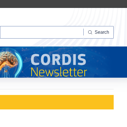
Search
Search