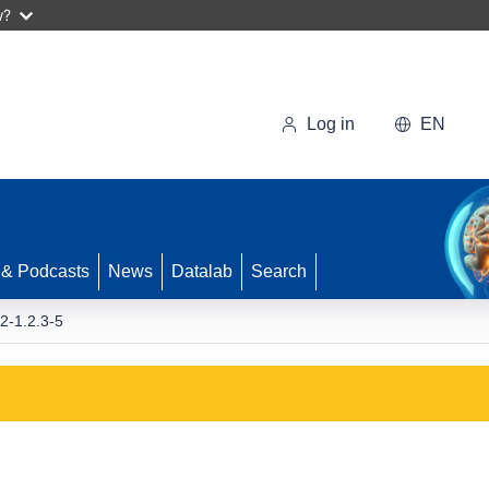
w?
Log in
EN
 & Podcasts
News
Datalab
Search
-1.2.3-5