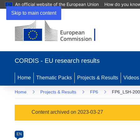
An official website of the European Union
How do you kno
Skip to main content
(opens
in
CORDIS - EU research results
new
window)
Home
Thematic Packs
Projects & Results
Videos
Home
Projects & Results
FP6
FP6_LSH-2002
Programme
Content archived on 2023-03-27
Category
Article
EN