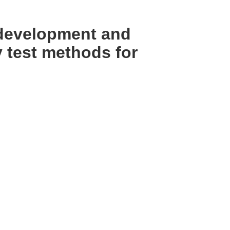
 development and
 test methods for