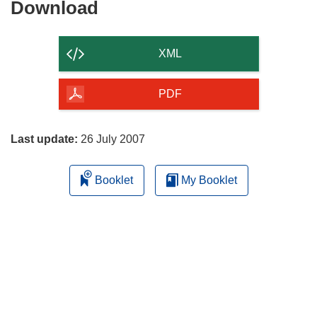
Download
Download
the
content
XML
of
the
PDF
page
Last update:
26 July 2007
Booklet
My Booklet