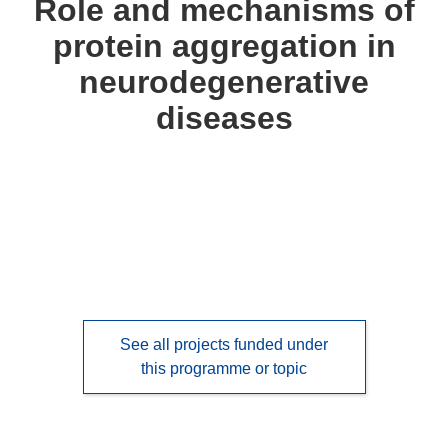
Role and mechanisms of
following
protein aggregation in
languages:
neurodegenerative
diseases
See all projects funded under
this programme or topic