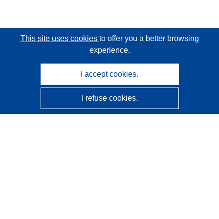
This site uses cookies
to offer you a better browsing
experience.
I accept cookies.
I refuse cookies.
CORDIS - EU research results
This website is managed by the
Publications Office of the
European Union
Accessibility
Semi-Automatic Project Classification - Explainability
Notice