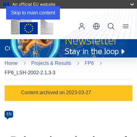
An official EU website
Skip to main content
Menu
(opens
in
CORDIS
new
window)
Home
Projects & Results
FP6
FP6_LSH-2002-2.1.3-3
Programme
Content archived on 2023-03-27
Category
Article
EN
available
in
the