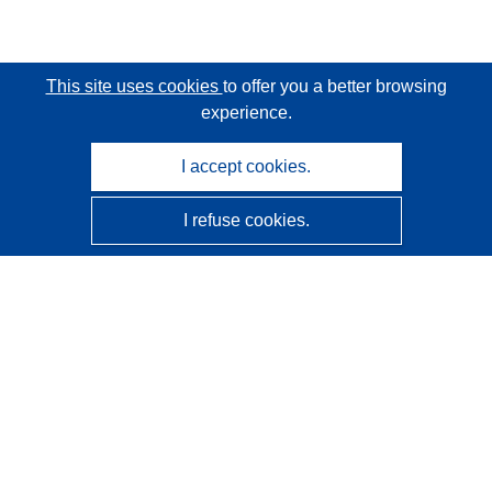
This site uses cookies
to offer you a better browsing
experience.
I accept cookies.
I refuse cookies.
CORDIS - EU research results
This website is managed by the
Publications Office of the
European Union
Accessibility
Semi-Automatic Project Classification - Explainability
Notice