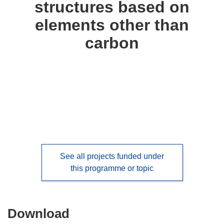
structures based on
languages:
elements other than
carbon
See all projects funded under
this programme or topic
Download
Download