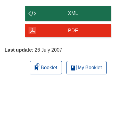
the
content
XML
of
the
PDF
page
Last update:
26 July 2007
Booklet
My Booklet