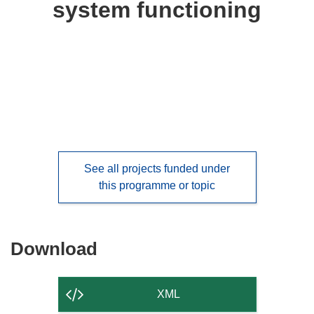
system functioning
languages:
See all projects funded under
this programme or topic
Download
Download
the
content
XML
of