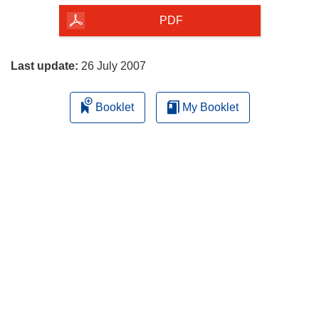
the
PDF
page
Last update:
26 July 2007
Booklet
My Booklet