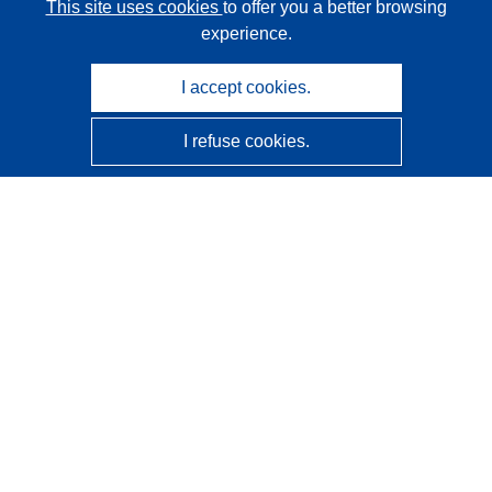
This site uses cookies
to offer you a better browsing
experience.
I accept cookies.
I refuse cookies.
CORDIS - EU research results
This website is managed by the
Publications Office of the
European Union
Accessibility
Semi-Automatic Project Classification - Explainability
Notice
Contact us