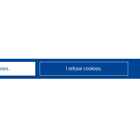
kies.
I refuse cookies.
About us
Who we are
CORDIS services