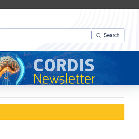
Search
Search