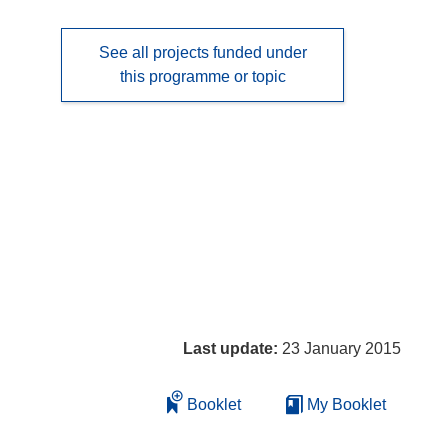
See all projects funded under
this programme or topic
Last update:
23 January 2015
Booklet
My Booklet