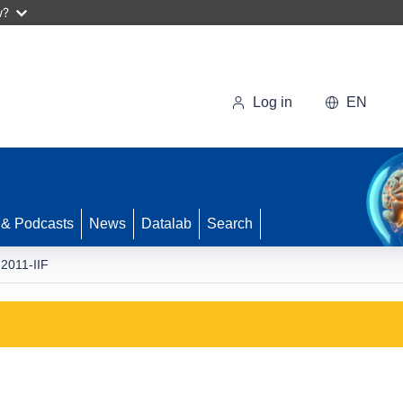
w?
Log in
EN
 & Podcasts
News
Datalab
Search
2011-IIF