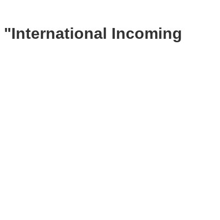
 "International Incoming