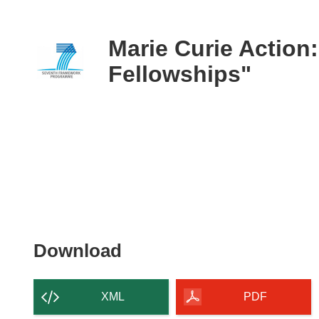
available
in
the
Marie Curie Action:
following
Fellowships"
languages:
Download
Download
the
content
XML
PDF
of