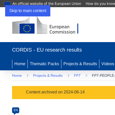
An official website of the European Union
How do you kno
Skip to main content
(opens
in
CORDIS - EU research results
new
window)
Home
Thematic Packs
Projects & Results
Videos
Home
Projects & Results
FP7
FP7-PEOPLE-
Programme
Content archived on 2024-06-14
Category
Article
EN