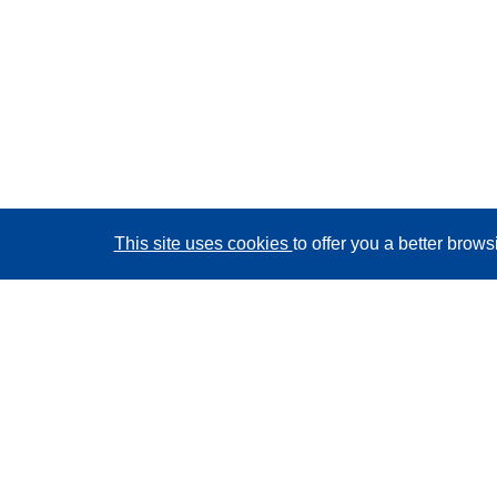
This site uses cookies
to offer you a better brow
CORDIS - EU research results
This website is managed by the
Publications Office of
the European Union