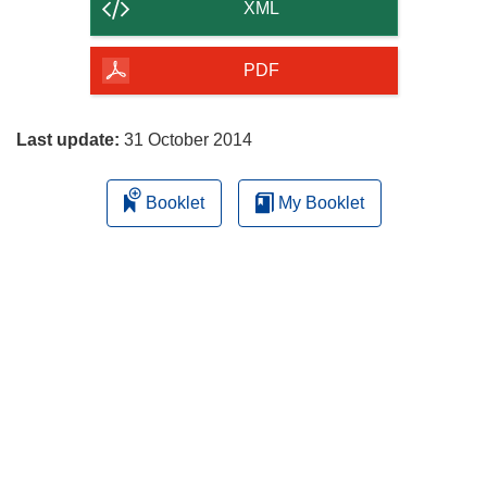
content
XML
of
the
PDF
page
Last update:
31 October 2014
Booklet
My Booklet