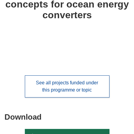
concepts for ocean energy
languages:
converters
See all projects funded under
this programme or topic
Download
Download
the