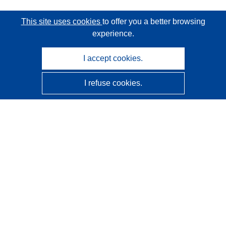
This site uses cookies
to offer you a better browsing
experience.
I accept cookies.
I refuse cookies.
CORDIS - EU research results
This website is managed by the
Publications Office of the
European Union
Accessibility
Semi-Automatic Project Classification - Explainability
Notice
Contact us