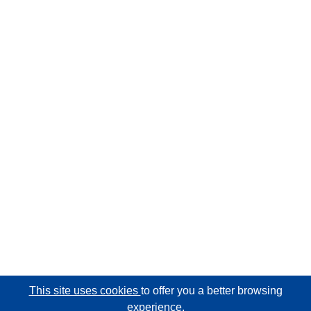
This site uses cookies
to offer you a better browsing
experience.