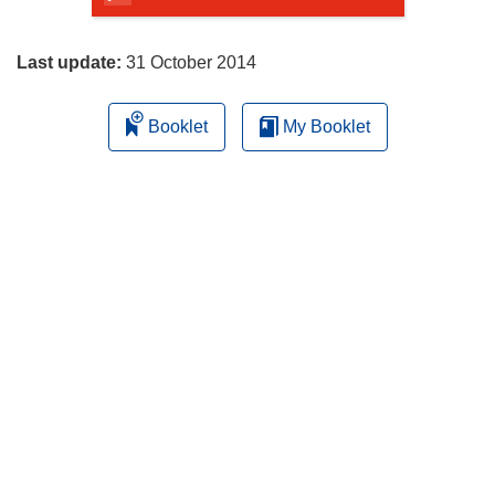
page
Last update:
31 October 2014
Booklet
My Booklet