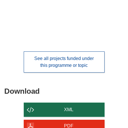
languages:
See all projects funded under
this programme or topic
Download
Download
the
content
XML
of
the
PDF