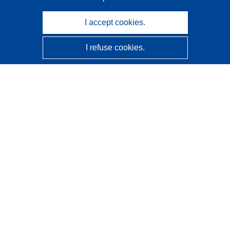
I accept cookies.
I refuse cookies.
CORDIS - EU research results
This website is managed by the
Publications Office of the
European Union
Accessibility
Semi-Automatic Project Classification - Explainability
Notice
Contact us
Contact our Help Desk