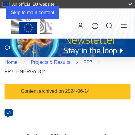
An official EU website
Skip to main content
Menu
(opens
in
CORDIS
new
window)
Home
Projects & Results
FP7
FP7_ENERGY-8.2
Programme
Content archived on 2024-06-14
Category
Article
EN
available
in
the