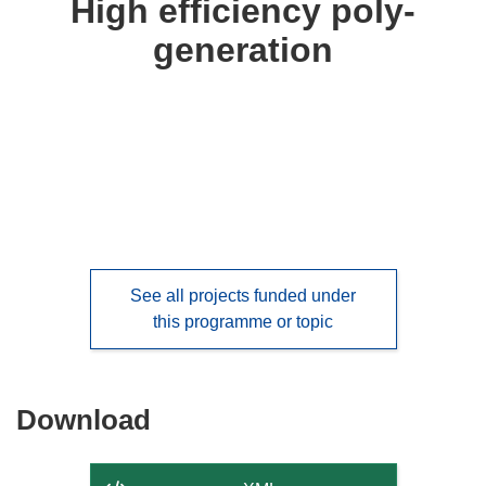
High efficiency poly-
following
generation
languages:
See all projects funded under
this programme or topic
Download
Download
the