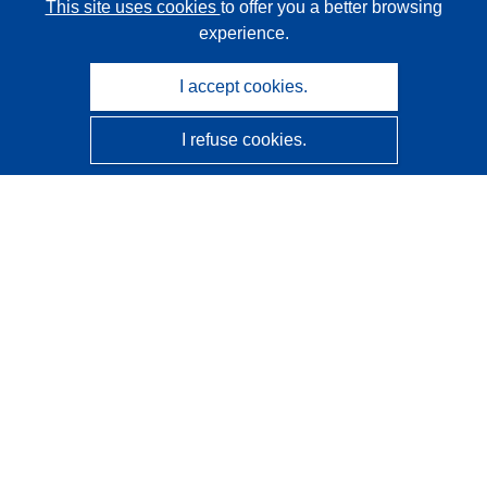
This site uses cookies
to offer you a better browsing
experience.
I accept cookies.
I refuse cookies.
CORDIS - EU research results
This website is managed by the
Publications Office of the
European Union
Accessibility
Semi-Automatic Project Classification - Explainability
Notice
Contact us