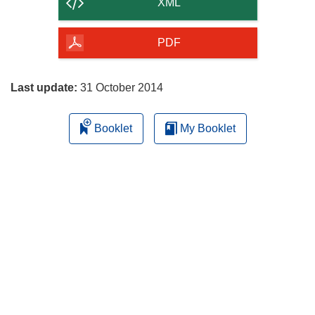
content
XML
of
the
PDF
page
Last update:
31 October 2014
Booklet
My Booklet