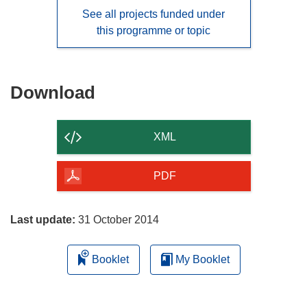
See all projects funded under
this programme or topic
Download
Download
the
content
XML
of
the
PDF
page
Last update:
31 October 2014
Booklet
My Booklet