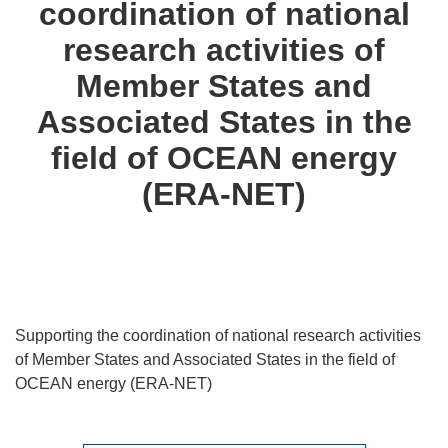
coordination of national
languages:
research activities of
Member States and
Associated States in the
field of OCEAN energy
(ERA-NET)
Supporting the coordination of national research activities
of Member States and Associated States in the field of
OCEAN energy (ERA-NET)