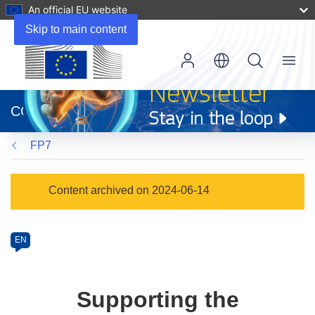
An official EU website
Skip to main content
Menu
(opens
in
CORDIS
new
window)
FP7
Programme
Content archived on 2024-06-14
Category
Article
EN
available
in
the
Supporting the
following