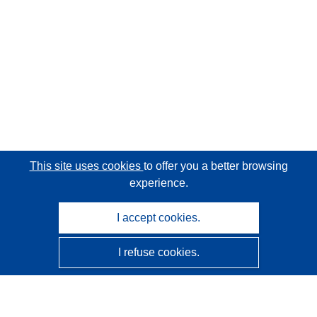
This site uses cookies
to offer you a better browsing
experience.
I accept cookies.
I refuse cookies.
CORDIS - EU research results
This website is managed by the
Publications Office of the