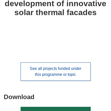
development of innovative
languages:
solar thermal facades
See all projects funded under
this programme or topic
Download
Download
the