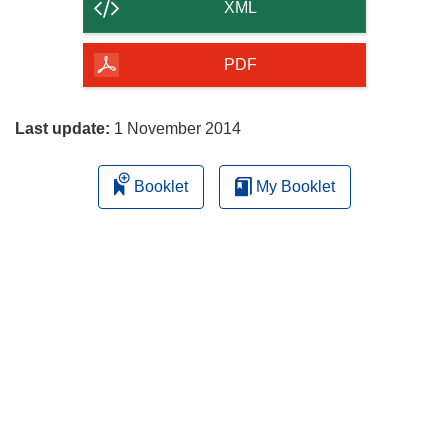
content
XML
of
the
PDF
page
Last update:
1 November 2014
Booklet
My Booklet