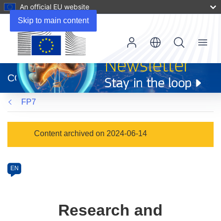
An official EU website
Skip to main content
Menu
(opens
in
CORDIS
new
window)
FP7
Programme
Content archived on 2024-06-14
Category
Article
EN
available
in
the
Research and
following