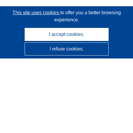
This site uses cookies
to offer you a better browsing
experience.
I accept cookies.
I refuse cookies.
CORDIS - EU research results
This website is managed by the
Publications Office of the
European Union
Accessibility
Semi-Automatic Project Classification - Explainability
Notice
Contact us