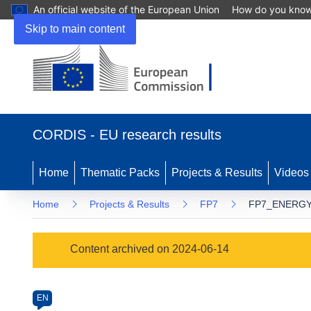
An official website of the European Union
How do you kno
Skip to main content
(opens
in
CORDIS - EU research results
new
window)
Home
Thematic Packs
Projects & Results
Videos
Home
Projects & Results
FP7
FP7_ENERGY.
Programme
Content archived on 2024-06-14
Category
Article
EN