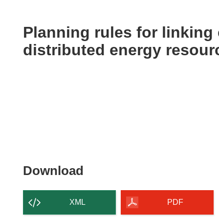
available
in
the
Planning rules for linking 
following
distributed energy resour
languages:
Download
Download
the
content
XML
PDF
of