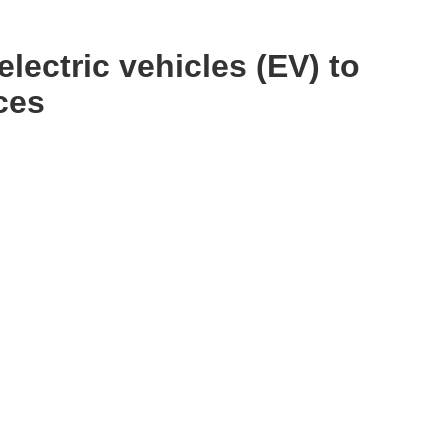
electric vehicles (EV) to
ces