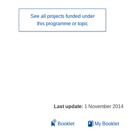
See all projects funded under
this programme or topic
Last update:
1 November 2014
Booklet
My Booklet