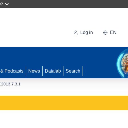
w?
Log in
EN
 & Podcasts
News
Datalab
Search
2013.7.3.1