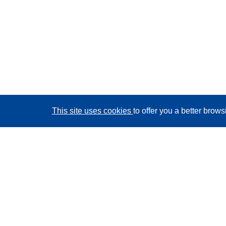
This site uses cookies
to offer you a better brow
CORDIS - EU research results
This website is managed by the
Publications Office of
the European Union