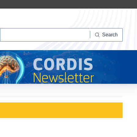
Search
Search