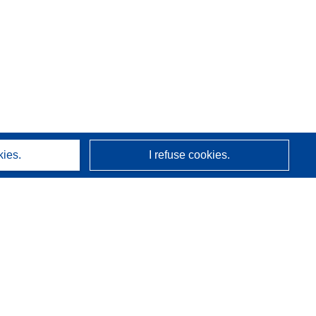
kies.
I refuse cookies.
About us
Who we are
CORDIS services