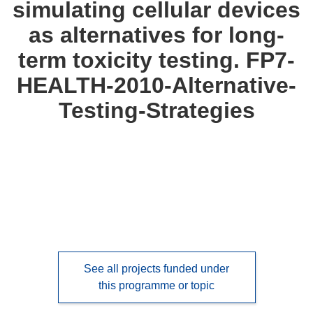
simulating cellular devices
languages:
as alternatives for long-
term toxicity testing. FP7-
HEALTH-2010-Alternative-
Testing-Strategies
See all projects funded under
this programme or topic