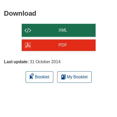
Download
Download
the
content
XML
of
the
PDF
page
Last update:
31 October 2014
Booklet
My Booklet