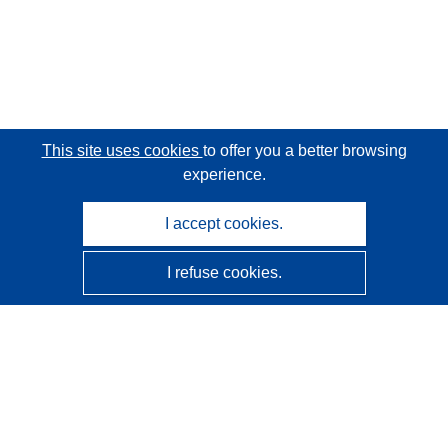
This site uses cookies
to offer you a better browsing
experience.
I accept cookies.
I refuse cookies.
CORDIS - EU research results
This website is managed by the
Publications Office of the
European Union
Accessibility