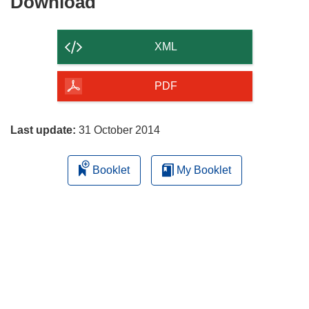
Download
Download
the
content
XML
of
the
PDF
page
Last update:
31 October 2014
Booklet
My Booklet