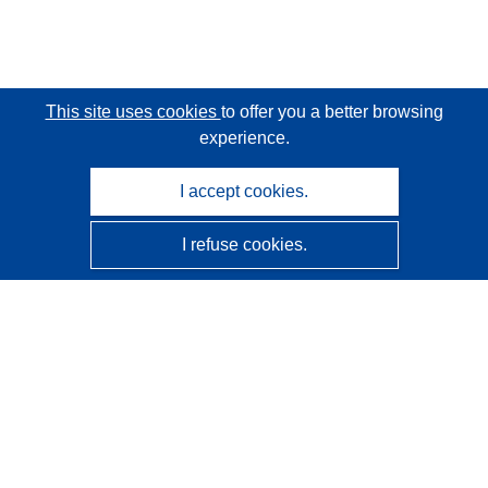
This site uses cookies
to offer you a better browsing
experience.
I accept cookies.
I refuse cookies.
CORDIS - EU research results
This website is managed by the
Publications Office of the
European Union
Accessibility
Semi-Automatic Project Classification - Explainability
Notice