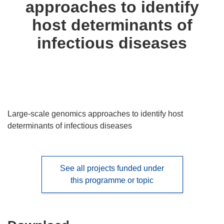
approaches to identify
languages:
host determinants of
infectious diseases
Large-scale genomics approaches to identify host
determinants of infectious diseases
See all projects funded under
this programme or topic