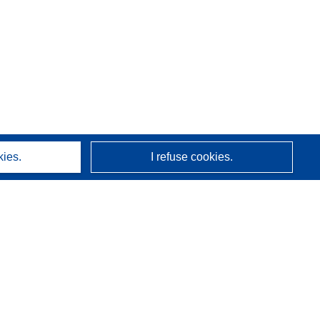
kies.
I refuse cookies.
About us
Who we are
CORDIS services