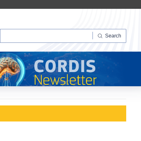
Search
Search