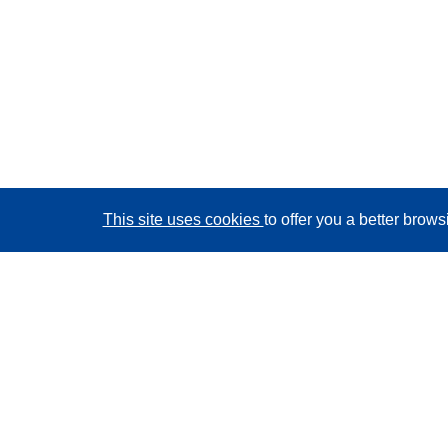
This site uses cookies
to offer you a better brow
CORDIS - EU research results
This website is managed by the
Publications Office of
the European Union