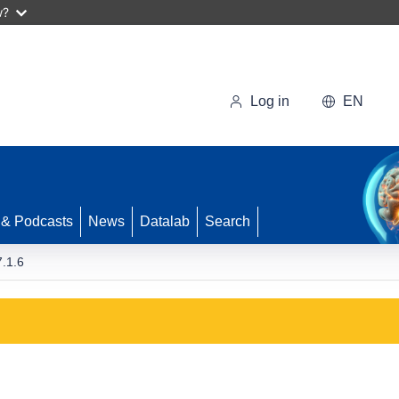
w?
Log in
EN
 & Podcasts
News
Datalab
Search
.1.6