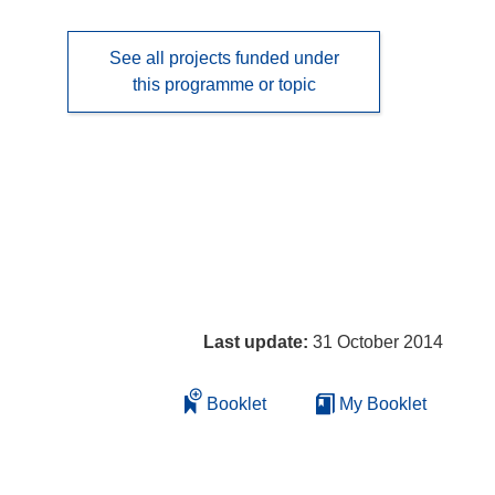
See all projects funded under
this programme or topic
Last update:
31 October 2014
Booklet
My Booklet