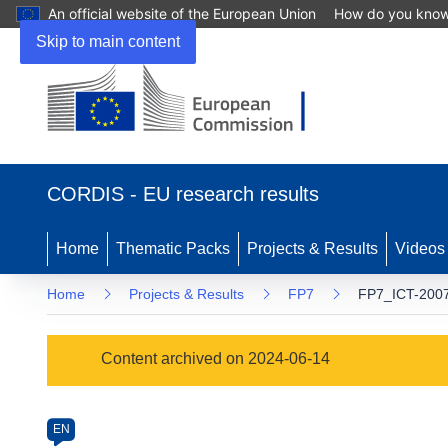
An official website of the European Union
How do you kno
Skip to main content
(opens
in
CORDIS - EU research results
new
window)
Home
Thematic Packs
Projects & Results
Videos
Home
Projects & Results
FP7
FP7_ICT-2007
Programme
Content archived on 2024-06-14
Category
Article
EN