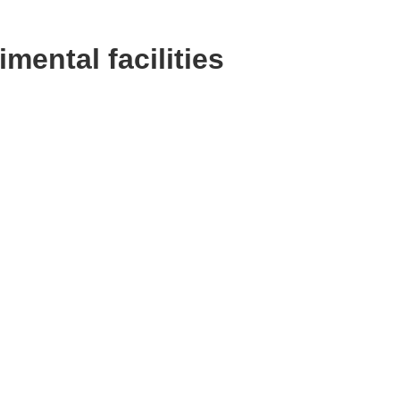
ental facilities