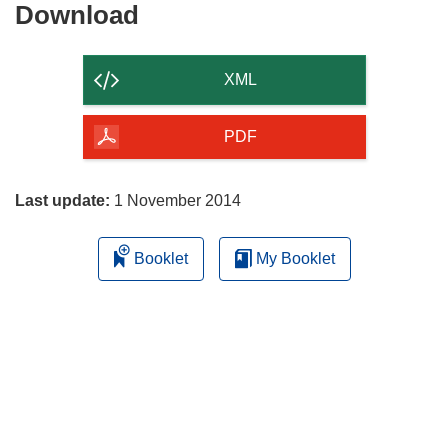
Download
Download
the
content
XML
of
the
PDF
page
Last update:
1 November 2014
Booklet
My Booklet