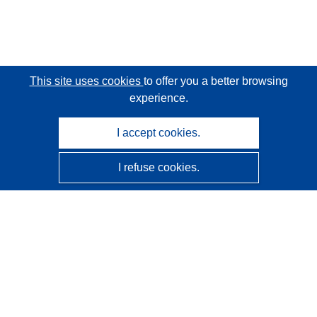
This site uses cookies
to offer you a better browsing
experience.
I accept cookies.
I refuse cookies.
CORDIS - EU research results
This website is managed by the
Publications Office of the
European Union
Accessibility
Semi-Automatic Project Classification - Explainability