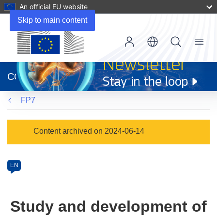
An official EU website
Skip to main content
Menu
(opens
in
CORDIS
new
window)
FP7
Programme
Content archived on 2024-06-14
Category
Article
EN
available
in
the
Study and development of
following