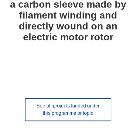
a carbon sleeve made by
languages:
filament winding and
directly wound on an
electric motor rotor
See all projects funded under
this programme or topic