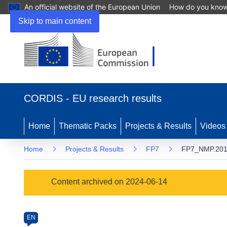
An official website of the European Union
How do you kno
Skip to main content
(opens
in
CORDIS - EU research results
new
window)
Home
Thematic Packs
Projects & Results
Videos
Home
Projects & Results
FP7
FP7_NMP.2011
Programme
Content archived on 2024-06-14
Category
Article
EN