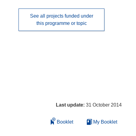
See all projects funded under
this programme or topic
Last update:
31 October 2014
Booklet
My Booklet