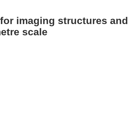
for imaging structures and
etre scale