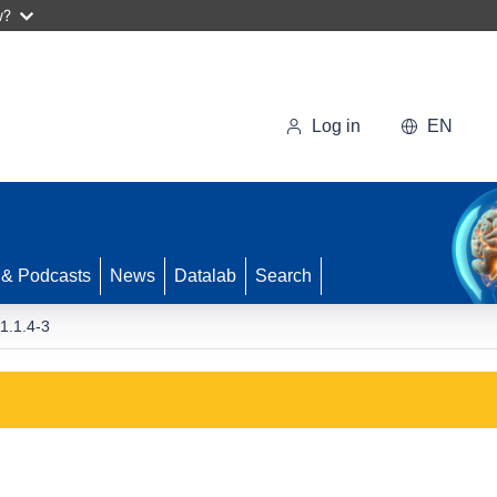
w?
Log in
EN
 & Podcasts
News
Datalab
Search
.1.4-3