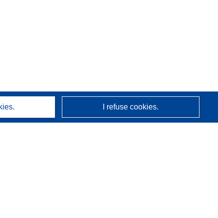
kies.
I refuse cookies.
About us
Who we are
CORDIS services