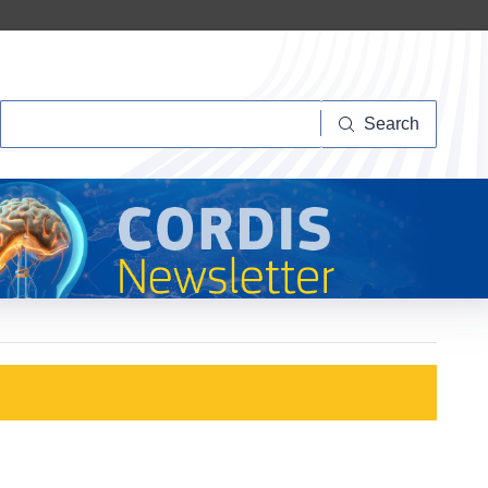
Search
Search