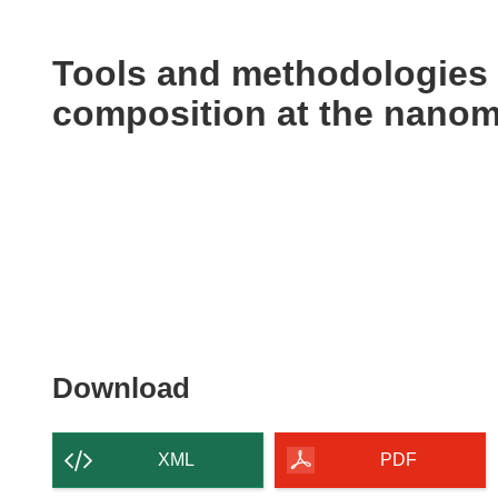
available
in
the
Tools and methodologies 
following
composition at the nanom
languages:
Download
Download
the
content
XML
PDF
of