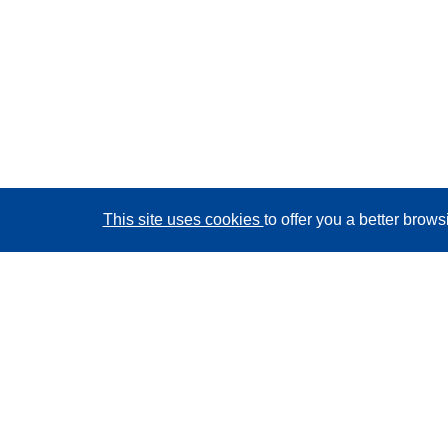
This site uses cookies
to offer you a better brow
CORDIS - EU research results
This website is managed by the
Publications Office of
the European Union