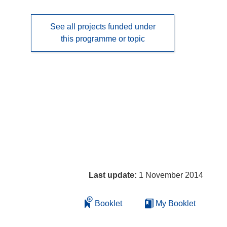
See all projects funded under
this programme or topic
Last update:
1 November 2014
Booklet
My Booklet