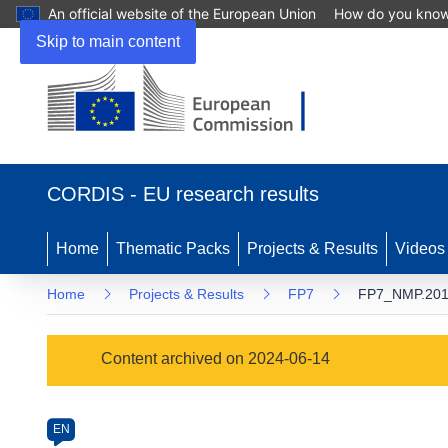
An official website of the European Union
How do you kno
Skip to main content
(opens
in
CORDIS - EU research results
new
window)
Home
Thematic Packs
Projects & Results
Videos
Home
Projects & Results
FP7
FP7_NMP.201
Programme
Content archived on 2024-06-14
Category
Article
EN