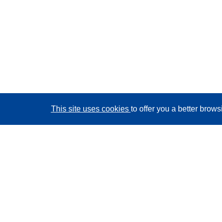
This site uses cookies
to offer you a better brow
CORDIS - EU research results
This website is managed by the
Publications Office of
the European Union