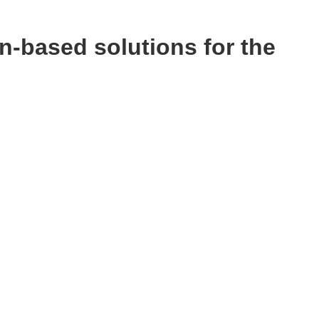
n-based solutions for the