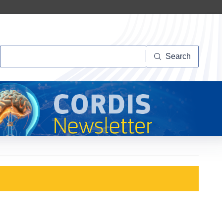
Search
Search