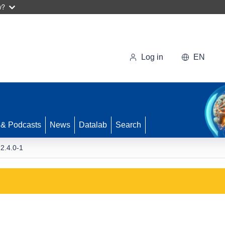
w?
Log in
EN
 & Podcasts
News
Datalab
Search
2.4.0-1