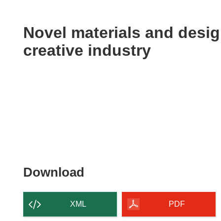
available
in
the
Novel materials and desig
following
creative industry
languages:
Download
Download
the
content
XML
PDF
of