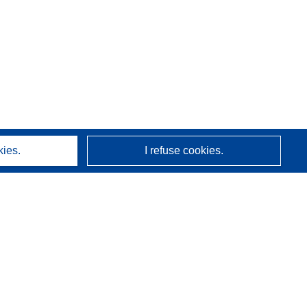
kies.
I refuse cookies.
About us
Who we are
CORDIS services