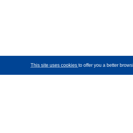
This site uses cookies
to offer you a better brow
CORDIS - EU research results
This website is managed by the
Publications Office of
the European Union