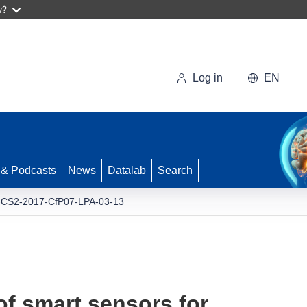
w?
Log in
EN
 & Podcasts
News
Datalab
Search
-CS2-2017-CfP07-LPA-03-13
f smart sensors for