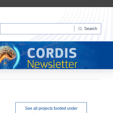
Search
Search
See all projects funded under