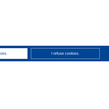
kies.
I refuse cookies.
About us
Who we are
CORDIS services