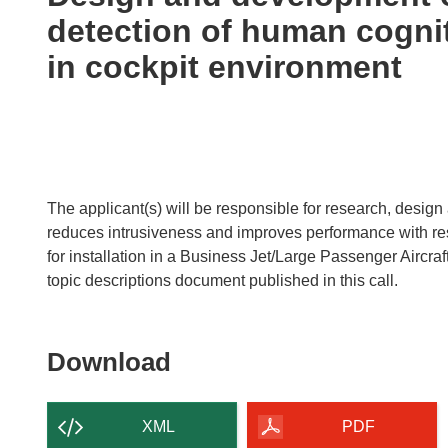
following
detection of human cogni
languages:
in cockpit environment
The applicant(s) will be responsible for research, desi
reduces intrusiveness and improves performance with resp
for installation in a Business Jet/Large Passenger Aircraft
topic descriptions document published in this call.
Download
Download
the
content
XML
PDF