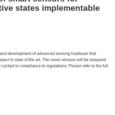
tive states implementable
gn and development of advanced sensing hardware that
ect to state of the art. The novel sensors will be prepared
 cockpit in compliance to regulations. Please refer to the full