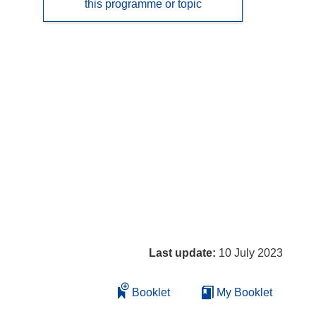
this programme or topic
Last update:
10 July 2023
Booklet
My Booklet