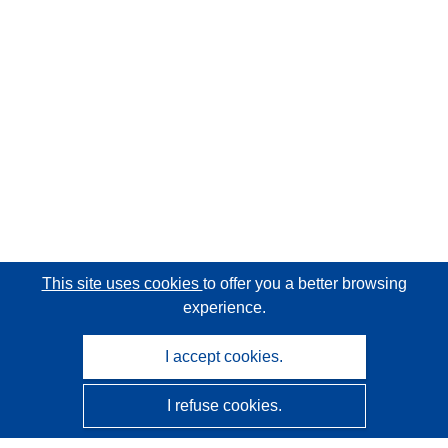
This site uses cookies
to offer you a better browsing
experience.
I accept cookies.
I refuse cookies.
CORDIS - EU research results