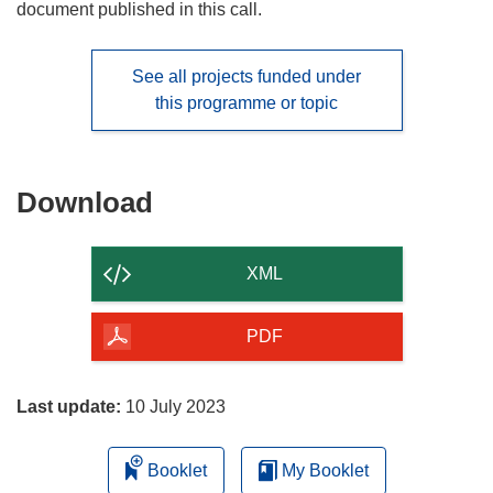
document published in this call.
See all projects funded under
this programme or topic
Download
Download
the
content
XML
of
the
PDF
page
Last update:
10 July 2023
Booklet
My Booklet