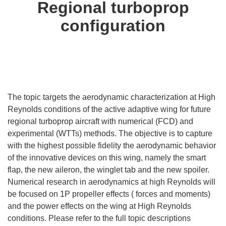
Regional turboprop
configuration
The topic targets the aerodynamic characterization at High
Reynolds conditions of the active adaptive wing for future
regional turboprop aircraft with numerical (FCD) and
experimental (WTTs) methods. The objective is to capture
with the highest possible fidelity the aerodynamic behavior
of the innovative devices on this wing, namely the smart
flap, the new aileron, the winglet tab and the new spoiler.
Numerical research in aerodynamics at high Reynolds will
be focused on 1P propeller effects ( forces and moments)
and the power effects on the wing at High Reynolds
conditions. Please refer to the full topic descriptions