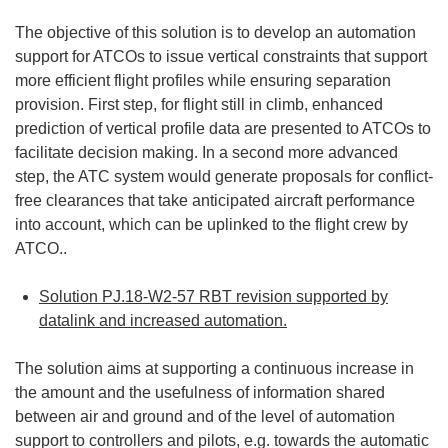
The objective of this solution is to develop an automation
support for ATCOs to issue vertical constraints that support
more efficient flight profiles while ensuring separation
provision. First step, for flight still in climb, enhanced
prediction of vertical profile data are presented to ATCOs to
facilitate decision making. In a second more advanced
step, the ATC system would generate proposals for conflict-
free clearances that take anticipated aircraft performance
into account, which can be uplinked to the flight crew by
ATCO..
Solution PJ.18-W2-57 RBT revision supported by
datalink and increased automation.
The solution aims at supporting a continuous increase in
the amount and the usefulness of information shared
between air and ground and of the level of automation
support to controllers and pilots, e.g. towards the automatic