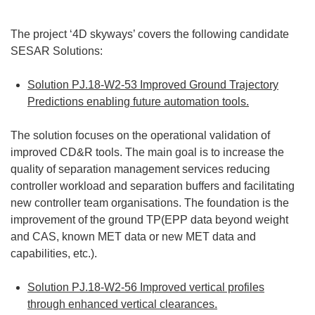
The project ‘4D skyways’ covers the following candidate
SESAR Solutions:
Solution PJ.18-W2-53 Improved Ground Trajectory
Predictions enabling future automation tools.
The solution focuses on the operational validation of
improved CD&R tools. The main goal is to increase the
quality of separation management services reducing
controller workload and separation buffers and facilitating
new controller team organisations. The foundation is the
improvement of the ground TP(EPP data beyond weight
and CAS, known MET data or new MET data and
capabilities, etc.).
Solution PJ.18-W2-56 Improved vertical profiles
through enhanced vertical clearances.