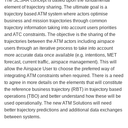
The SESAR concept is based upon the fundamental
element of trajectory sharing. The ultimate goal is a
trajectory based ATM system where actors optimise
business and mission trajectories through common
trajectory information taking into account users priorities
and ATC constraints. The objective is the sharing of the
trajectories between the ATM actors including airspace
users through an iterative process to take into account
more accurate data once available (e.g. intentions, MET
forecast, current traffic, airspace management). This will
allow the Airspace User to choose the preferred way of
integrating ATM constraints when required. There is a need
to agree in more details on the elements that will constitute
the reference business trajectory (RBT) in trajectory based
operations (TBO) and better understand how these will be
used operationally. The new ATM Solutions will need
better trajectory predictions and additional data exchanges
between systems.