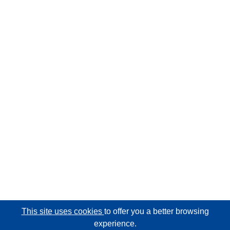
This site uses cookies
to offer you a better browsing
experience.