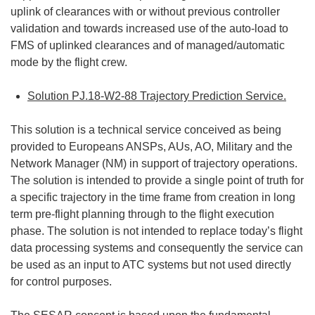
uplink of clearances with or without previous controller
validation and towards increased use of the auto-load to
FMS of uplinked clearances and of managed/automatic
mode by the flight crew.
Solution PJ.18-W2-88 Trajectory Prediction Service.
This solution is a technical service conceived as being
provided to Europeans ANSPs, AUs, AO, Military and the
Network Manager (NM) in support of trajectory operations.
The solution is intended to provide a single point of truth for
a specific trajectory in the time frame from creation in long
term pre-flight planning through to the flight execution
phase. The solution is not intended to replace today’s flight
data processing systems and consequently the service can
be used as an input to ATC systems but not used directly
for control purposes.