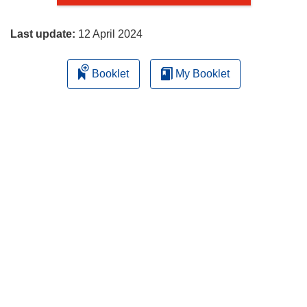
page
Last update:
12 April 2024
Booklet
My Booklet