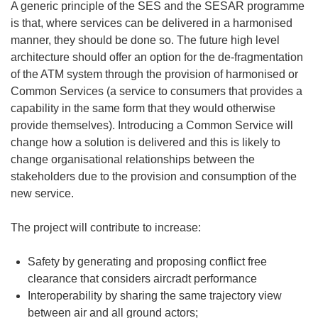
A generic principle of the SES and the SESAR programme
is that, where services can be delivered in a harmonised
manner, they should be done so. The future high level
architecture should offer an option for the de-fragmentation
of the ATM system through the provision of harmonised or
Common Services (a service to consumers that provides a
capability in the same form that they would otherwise
provide themselves). Introducing a Common Service will
change how a solution is delivered and this is likely to
change organisational relationships between the
stakeholders due to the provision and consumption of the
new service.
The project will contribute to increase:
Safety by generating and proposing conflict free
clearance that considers aircradt performance
Interoperability by sharing the same trajectory view
between air and all ground actors;