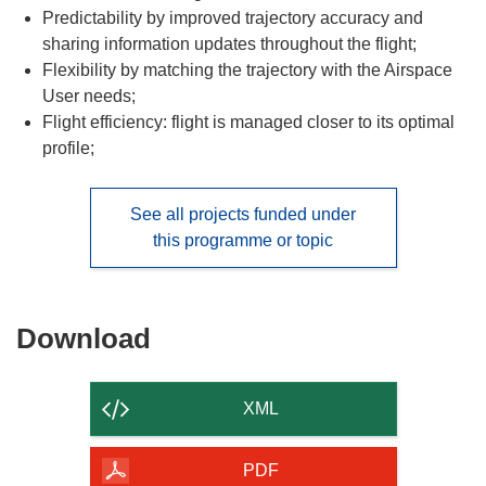
Predictability by improved trajectory accuracy and
sharing information updates throughout the flight;
Flexibility by matching the trajectory with the Airspace
User needs;
Flight efficiency: flight is managed closer to its optimal
profile;
See all projects funded under
this programme or topic
Download
Download
the
content
XML
of
the
PDF