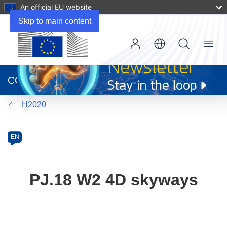
An official EU website
Skip to main content
Menu
(opens
in
CORDIS
new
window)
H2020
Programme
Category
Article
EN
available
in
the
PJ.18 W2 4D skyways
following
languages: