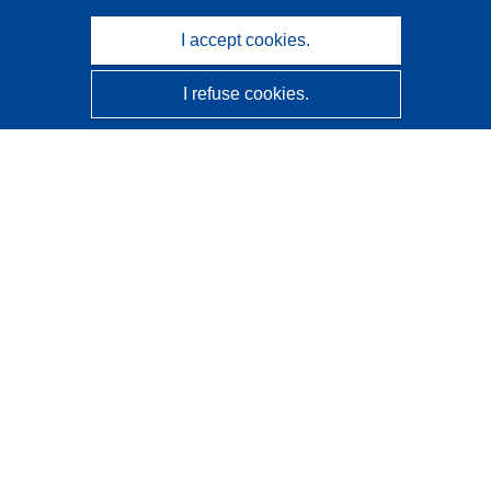
I accept cookies.
I refuse cookies.
CORDIS - EU research results
This website is managed by the
Publications Office of the
European Union
Accessibility
Semi-Automatic Project Classification - Explainability
Notice
Contact us
Contact our Help Desk