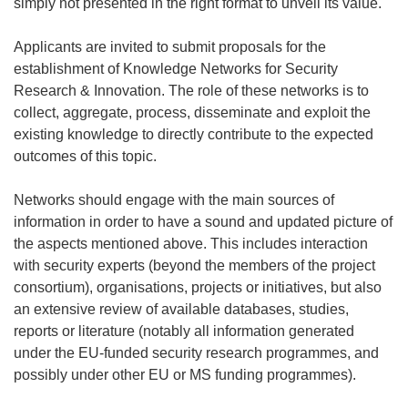
simply not presented in the right format to unveil its value.
Applicants are invited to submit proposals for the
establishment of Knowledge Networks for Security
Research & Innovation. The role of these networks is to
collect, aggregate, process, disseminate and exploit the
existing knowledge to directly contribute to the expected
outcomes of this topic.
Networks should engage with the main sources of
information in order to have a sound and updated picture of
the aspects mentioned above. This includes interaction
with security experts (beyond the members of the project
consortium), organisations, projects or initiatives, but also
an extensive review of available databases, studies,
reports or literature (notably all information generated
under the EU-funded security research programmes, and
possibly under other EU or MS funding programmes).