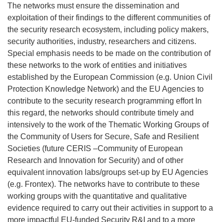
The networks must ensure the dissemination and
exploitation of their findings to the different communities of
the security research ecosystem, including policy makers,
security authorities, industry, researchers and citizens.
Special emphasis needs to be mad
e on the contribution of
these networks to the work of entities and initiatives
established by the European Commission (e.g. Union Civil
Protection Knowledge Network) and the EU Agencies to
contribute to the security research programming effort In
this regard, the networks should contribute timely and
intensively to the work of the Thematic Working Groups of
the Community of Users for Secure, Safe and Resilient
Societies
(future CERIS –Community of European
Research and Innovation for Security)
and of other
equivalent innovation labs/groups set-up by EU Agencies
(e.g. Frontex). The networks have to contribute to these
working groups with the quantitative and qualitative
evidence required to carry out their activities in support to a
more impactful EU-funded Security R&I and to a more