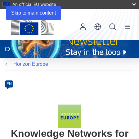
An official EU website
Skip to main content
Menu
(opens
in
CORDIS
new
window)
Horizon Europe
Programme
Category
Article
EN
available
in
the
following
languages:
Knowledge Networks for