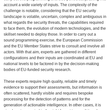
account a wide variety of inputs.
The complexity of the
challenge is notable, considering that the EU security
landscape is volatile, uncertain, complex and ambiguous in
what regards the security threats, the capabilities required
to face them, the evolution of modern technolo
gies, and the
skillset needed to deploy those. In order to carry out a
sound programming exercise, the European Commission
and the EU Member States strive to consult and involve all
actors. With that aim, experts are gathered in different
configurations and their inputs are coordinated at EU and
national levels to be factored in by the decision-making
bodie
s of EU-funded security research.
These experts require high quality, reliable and timely
evidence to support their assessments, but information is
often scattered, hardly visible and requires bespoke
processing for the detection of patterns and for the
generation of actionable intelligence. In other cases, it is