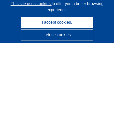
This site uses cookies
to offer you a better browsing
experience.
I accept cookies.
I refuse cookies.
CORDIS - EU research results
This website is managed by the
Publications Office of the
European Union
Accessibility
Semi-Automatic Project Classification - Explainability
Notice
Contact us