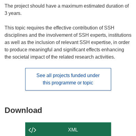
The project should have a maximum estimated duration of
3 years.
This topic requires the effective contribution of SSH
disciplines and the involvement of SSH experts, institutions
as well as the inclusion of relevant SSH expertise, in order
to produce meaningful and significant effects enhancing
the societal impact of the related research activities.
See all projects funded under
this programme or topic
Download
Download
the
content
XML