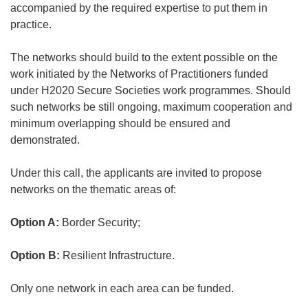
accompanied by the required expertise to put them in
practice.
The networks should build to the extent possible on the
work initiated by the Networks of Practitioners funded
under H2020 Secure Societies work programmes. Should
such networks be still ongoing, maximum cooperation and
minimum overlapping should be ensured and
demonstrated.
Under this call, the applicants are invited to propose
networks on the thematic areas of:
Option A:
Border Security;
Option B:
Resilient Infrastructure.
Only one network in each area can be funded.