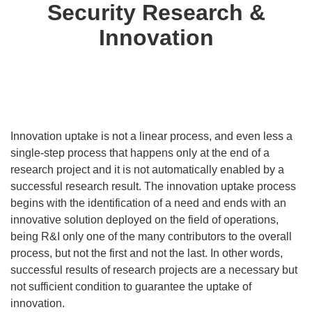
Security Research &
Innovation
Innovation uptake is not a linear process, and even less a
single-step process that happens only at the end of a
research project and it is not automatically enabled by a
successful research result. The innovation uptake process
begins with the identification of a need and ends with an
innovative solution deployed on the field of operations,
being R&I only one of the many contributors to the overall
process, but not the first and not the last. In other words,
successful results of research projects are a necessary but
not sufficient condition to guarantee the uptake of
innovation.