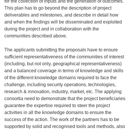
for the collection of inputs and the generation of outcomes.
This plan
has to
go beyond the description of project
deliverables and milestones, and describe in detail how
and when the findings will be disseminated and exploited
during the project and in collaboration with the
communities described above.
The applicants submitting the proposals have to ensure
sufficient representativeness of the communities of interest
(including, but not only, geographical representativeness)
and a balanced coverage in terms of knowledge and skills
of the different knowledge domains required to face the
challenge, including security operations, technologies,
research & innovation, industry, market, etc. The applying
consortia need to demonstrate that the project beneficiaries
guarantee the expertise required to steer the project
activities in all the knowledge domains to ensure the
success of the action. The work of the partners has to be
supported by solid and recognised tools and methods, also