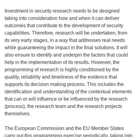
Investment in security research needs to be designed
taking into consideration how and when it can deliver
outcomes that contribute to the development of security
capabilities. Therefore, research will
be undertaken, from
its very early stages, in a way that addresses real needs
while guaranteeing the impact in the final solutions. It will
also ensure to identify and underpin the factors that could
help in the implementation of its results. However, the
programming of research is highly conditioned by the
quality, reliability and timeliness of the evidence that
supports its decision making process. This includes the
identification and understanding of the contextual elements
that can or will influence or be influenced by the research
(process), the research team and the research projects
themselves.
The European Commission and the EU Member States
carry out this programming exercise periodically, taking into