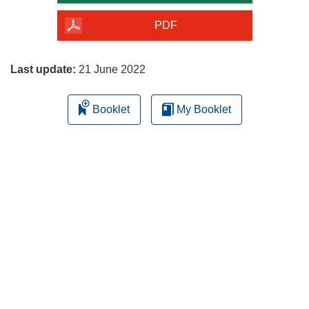
of
the
PDF
page
Last update:
21 June 2022
Booklet
My Booklet