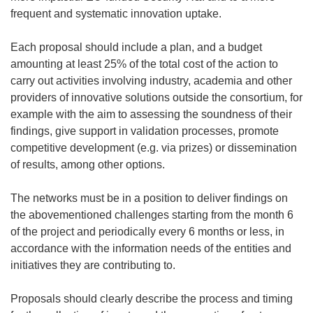
frequent and systematic innovation uptake.
Each proposal should include a plan, and a budget
amounting at least 25% of the total cost of the action to
carry out activities involving industry, academia and other
providers of innovative solutions outside the consortium, for
example with the aim to assessing the soundness of their
findings, give support in validation processes, promote
competitive development (e.g. via prizes) or dissemination
of results, among other options.
The networks must
be in a position to deliver findings on
the abovementioned challenges starting from the month 6
of the project and periodically every 6 months or less, in
accordance with the information needs of the entities and
initiatives they are contributing to.
Proposals should clearly describe the process and timing