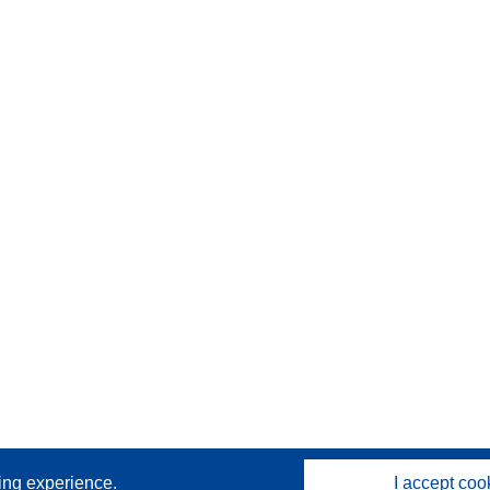
sing experience.
I accept coo