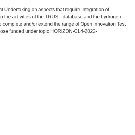
t Undertaking on aspects that require integration of
 to the activities of the TRUST database and the hydrogen
o complete and/or extend the range of Open Innovation Test
g those funded under topic HORIZON-CL4-2022-