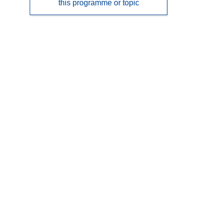
this programme or topic