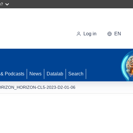
w?
Log in
EN
 & Podcasts
News
Datalab
Search
RIZON_HORIZON-CL5-2023-D2-01-06