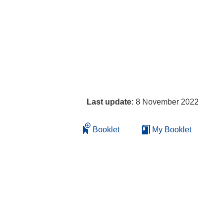
Last update:
8 November 2022
Booklet
My Booklet