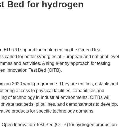
st Bed for hydrogen
he EU R&I support for implementing the Green Deal
s called for better synergies at European and national level
es and activities. A single-entry approach for testing
en Innovation Test Bed (OITB).
orizon 2020 work programme. They are entities, established
ffering access to physical facilities, capabilities and
ing of technology in industrial environments. OITBs will
private test beds, pilot lines, and demonstrators to develop,
ative products for specific technology domains.
an Open Innovation Test Bed (OITB) for hydrogen production