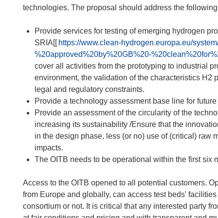
technologies. The proposal should address the following
Provide services for testing of emerging hydrogen p
SRIA[[
https://www.clean-hydrogen.europa.eu/sys
%20approved%20by%20GB%20-%20clean%20for%2
cover all activities from the prototyping to industrial p
environment, the validation of the characteristics H2 
legal and regulatory constraints.
Provide a technology assessment base line for future
Provide an assessment of the circularity of the techno
increasing its sustainability /Ensure that the innovatio
in the design phase, less (or no) use of (critical) ra
impacts.
The OITB needs to be operational within the first six mo
Access to the OITB opened to all potential customers. Op
from Europe and globally, can access test beds' facilitie
consortium or not. It is critical that any interested part
at fair conditions and pricing and with transparent and mut