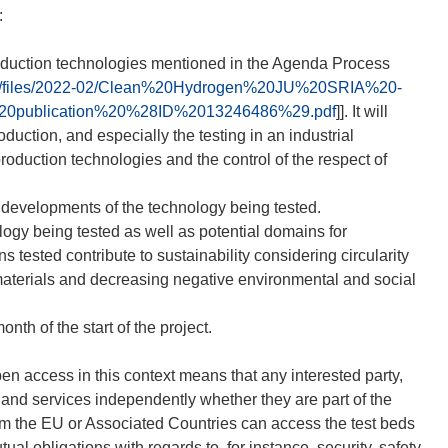
:
roduction technologies mentioned in the Agenda Process
tem/files/2022-02/Clean%20Hydrogen%20JU%20SRIA%20-
0publication%20%28ID%2013246486%29.pdf
]]. It will
roduction, and especially the testing in an industrial
production technologies and the control of the respect of
 developments of the technology being tested.
logy being tested as well as potential domains for
ns tested contribute to sustainability considering circularity
w materials and decreasing negative environmental and social
nth of the start of the project.
en access in this context means that any interested party,
s and services independently whether they are part of the
y from the EU or Associated Countries can access the test beds
ual obligations with regards to, for instance, security, safety