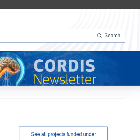
Search
Search
See all projects funded under