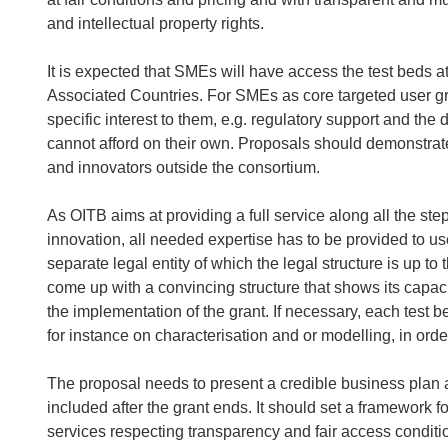
and intellectual property rights.
It is expected that SMEs will have access the test beds a
Associated Countries. For SMEs as core targeted user grou
specific interest to them, e.g. regulatory support and th
cannot afford on their own. Proposals should demonstra
and innovators outside the consortium.
As OITB aims at providing a full service along all the st
innovation, all needed expertise has to be provided to u
separate legal entity of which the legal structure is up t
come up with a convincing structure that shows its capaci
the implementation of the grant. If necessary, each test b
for instance on characterisation and or modelling, in order
The proposal needs to present a credible business plan ai
included after the grant ends. It should set a framework for
services respecting transparency and fair access conditi