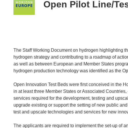
following
Open Pilot Line/Te
languages:
The Staff Working Document on hydrogen highlighting t
hydrogen strategy and contributing to a roadmap of action
as well as between European and Member States programm
hydrogen production technology was identified as the Op
Open Innovation Test Beds were first conceived in the H
in at least three Member States or Associated Countries, o
services required for the development, testing and upscal
upgrade existing or support the setting of new public and 
test and upscale technologies and services for new innov
The applicants are required to implement the set-up of 