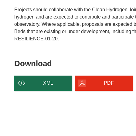
Projects should collaborate with the Clean Hydrogen Join
hydrogen and are expected to contribute and participate
observatory. Where applicable, proposals are expected t
Beds that are existing or under development, includin
RESILIENCE-01-20.
Download
Download
the
content
XML
PDF
of
the
page