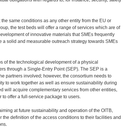
t the same conditions as any other entity from the EU or
p, the test beds will offer a range of services which are of
e development of innovative materials that SMEs frequently
te a solid and measurable outreach strategy towards SMEs
eps of the technological development of a physical
sers through a Single-Entry Point (SEP). The SEP is a
o the partners involved; however, the consortium needs to
ty to work together as well as ensure sustainability during
ed will acquire complementary services from other entities,
 to offer a full-service package to users.
ming at future sustainability and operation of the OITB,
 the definition of the access conditions to their facilities and
ons.