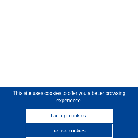
This site uses cookies
to offer you a better browsing
experience.
I accept cookies.
I refuse cookies.
CORDIS - EU research results