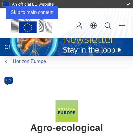
An official EU website
Skip to main content
Menu
(opens
in
CORDIS
new
window)
Horizon Europe
Programme
Category
Article
EN
available
in
the
following
languages:
Agro-ecological