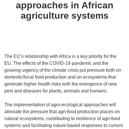
approaches in African
agriculture systems
The EU’s relationship with Africa is a key priority for the
EU. The effects of the COVID-19 pandemic and the
growing urgency of the climate crisis put pressure both on
domestic/local food production and on ecosystems that
generate higher health risks with the emergence of new
pest and diseases for plants, animals and humans.
The implementation of agro-ecological approaches will
alleviate the pressure that agri-food production places on
natural ecosystems, contributing to resilience of agri-food
systems and facilitating nature-based responses to current