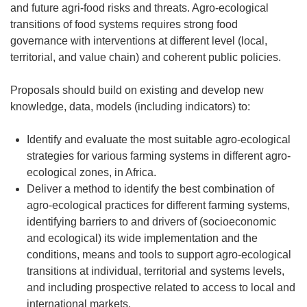
and future agri-food risks and threats. Agro-ecological
transitions of food systems requires strong food
governance with interventions at different level (local,
territorial, and value chain) and coherent public policies.
Proposals should build on existing and develop new
knowledge, data, models (including indicators) to:
Identify and evaluate the most suitable agro-ecological
strategies for various farming systems in different agro-
ecological zones, in Africa.
Deliver a method to identify the best combination of
agro-ecological practices for different farming systems,
identifying barriers to and drivers of (socioeconomic
and ecological) its wide implementation and the
conditions, means and tools to support agro-ecological
transitions at individual, territorial and systems levels,
and including prospective related to access to local and
international markets.