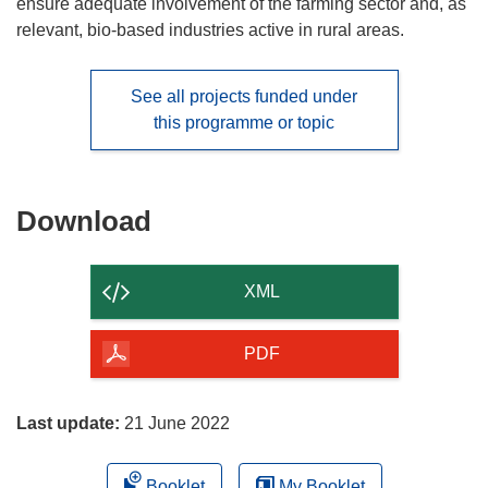
ensure adequate involvement of the farming sector and, as
relevant, bio-based industries active in rural areas.
See all projects funded under
this programme or topic
Download
Download
the
content
XML
of
the
PDF
page
Last update:
21 June 2022
Booklet
My Booklet