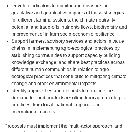
Develop indicators to monitor and measure the
qualitative and quantitative impacts of these strategies
for different farming systems, the climate neutrality
potential and trade-offs, nutrients flows, biodiversity and
improvement of in farm socio-economic resilience.
Support farmers, advisory services and actors in value
chains in implementing agro-ecological practices by
stablishing communities to support capacity building,
knowledge exchange, and share best practices across
different human communities in relation to agro-
ecological practices that contribute to mitigating climate
change and other environmental impacts.
Identify approaches and methods to enhance the
demand for food products resulting from agro-ecological
practices, from local, national, regional and
international markets.
Proposals must implement the 'multi-actor approach’ and