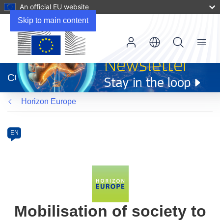
An official EU website
Skip to main content
Menu
(opens
in
CORDIS
new
window)
Horizon Europe
Programme
Category
Article
EN
available
in
the
following
languages:
Mobilisation of society to