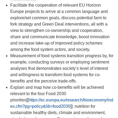
Facilitate the cooperation of relevant EU Horizon
Europe projects to arrive at a common language and
explore/set common goals, discuss potential farm to
fork strategy
and Green Deal interventions, all with a
view to strengthen co-ownership and cooperation,
share and communicate knowledge, boost innovation
and increase take-up of improved policy schemes
among the food system actors, and society.
Measurement of food systems transition progress by, for
example, conducting surveys or employing sentiment
analyses that demonstrates society’s level of interest
and willingness to transform food systems for co-
benefits and the perceive trade-offs.
Explain and map how co-benefits will be achieved
relevant to the four Food 2030
priorities
[[
https://ec.europa.eu/research/bioeconomy/ind
ex.cfm?pg=policy&lib=food2030
]]
: nutrition for
sustainable healthy diets, climate and environment,