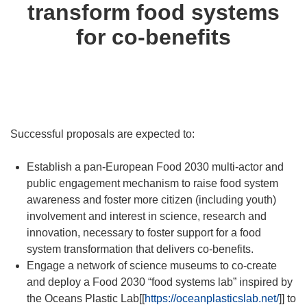
transform food systems
for co-benefits
Successful proposals are expected to:
Establish a pan-European Food 2030 multi-actor and
public engagement mechanism to raise food system
awareness and foster more citizen (including youth)
involvement and interest in science, research and
innovation, necessary to foster support for a food
system transformation that delivers co-benefits.
Engage a network of science museums to co-create
and deploy a Food 2030 “food systems lab” inspired by
the Oceans Plastic Lab
[[
https://oceanplasticslab.net/
]]
to