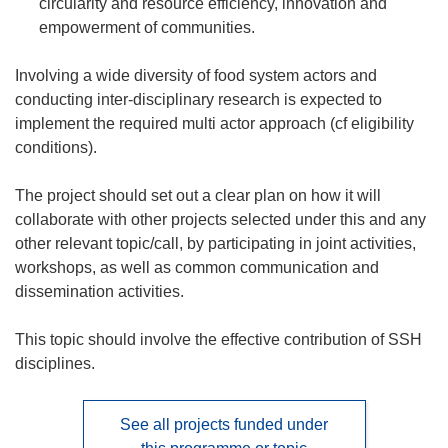
circularity and resource efficiency, innovation and
empowerment of communities.
Involving a wide diversity of food system actors and
conducting inter-disciplinary research is expected to
implement the required multi actor approach (cf eligibility
conditions).
The project should set out a clear plan on how it will
collaborate with other projects selected under this and any
other relevant topic/call, by participating in joint activities,
workshops, as well as common communication and
dissemination activities.
This topic should involve the effective contribution of SSH
disciplines.
See all projects funded under