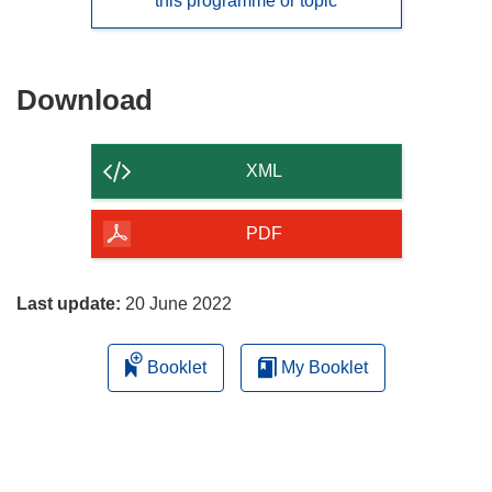
this programme or topic
Download
Download
the
content
XML
of
the
PDF
page
Last update:
20 June 2022
Booklet
My Booklet