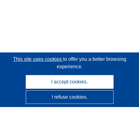
This site uses cookies
to offer you a better browsing
experience.
I accept cookies.
I refuse cookies.
CORDIS - EU research results
This website is managed by the
Publications Office of the
European Union