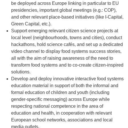
be deployed across Europe linking in particular to EU
presidencies, important global meetings (e.g.: COP),
and other relevant place-based initiatives (like I-Capital,
Green Capital, etc.).
Support emerging relevant citizen science projects at
local level (neighbourhoods, towns and cities), conduct
hackathons, hold science cafés, and set up a dedicated
video channel to display food systems success stories,
all with the aim of raising awareness of the need to
transform food systems and to co-create citizen-inspired
solutions.
Develop and deploy innovative interactive food systems
education material in support of both the informal and
formal education of children and youth (including
gender-specific messaging) across Europe while
respecting national competence in the area of
education and health, in cooperation with relevant
European school networks, associations and local
media outlets.