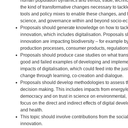
human population dynamics and trends, trade, techno
the kind of transformative changes necessary to tackl
tools and policy mixes to enable these changes, and h
science, and governance within and beyond socio-ec
Proposals should generate knowledge on how to tackle
innovation, which includes digitalisation. Proposals
innovation are impacting biodiversity – for example 
production processes, consumer products, regulations,
Proposals should produce case studies on what trans
good and failed examples of developing and implement
impacts of digitalisation, which could feed into the ju
change through learning, co-creation and dialogue.
Proposals should develop methodologies to assess the
decision making. This includes impacts from energy/elec
democracy and on trust in science on environmental
focus on the direct and indirect effects of digital dev
and health.
This topic should involve contributions from the socia
innovation.