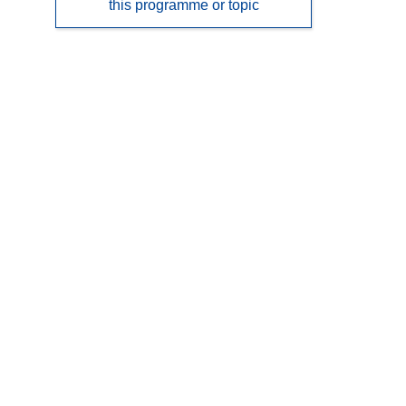
this programme or topic