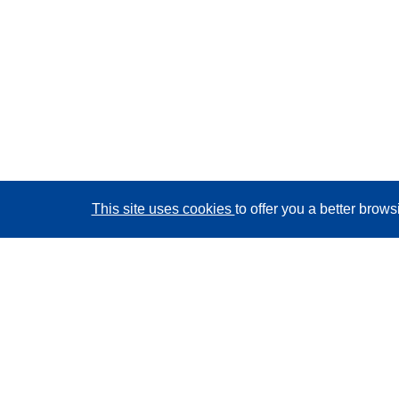
This site uses cookies
to offer you a better brow
CORDIS - EU research results
This website is managed by the
Publications Office of
the European Union