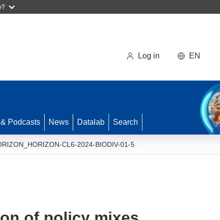
w?
Log in
EN
 & Podcasts
News
Datalab
Search
RIZON_HORIZON-CL6-2024-BIODIV-01-5
on of policy mixes,