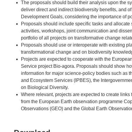
The proposals should build their analysis upon the s
deliver direct and indirect biodiversity benefits, and o
Development Goals, considering the importance of pol
Proposals should include specific tasks and allocate s
activities, workshops, joint communication and dissem
portfolio of all projects on transformative change rela
Proposals should use or interoperate with existing p
transformational change and on biodiversity knowled
Projects are expected to cooperate with the European
Service project Bio-agora. Proposals should show how
information for major science-policy bodies such as t
and Ecosystem Services (IPBES), the Intergovernme
on Biological Diversity.
Where relevant, projects are expected to create links
from the European Earth observation programme Cope
Observations (GEO) and the Global Earth Observati