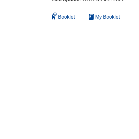
Booklet
My Booklet