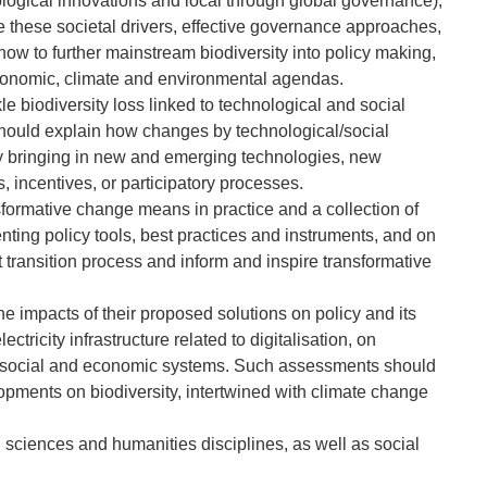
logical innovations and local through global governance),
e these societal drivers, effective governance approaches,
ow to further mainstream biodiversity into policy making,
onomic, climate and environmental agendas.
 biodiversity loss linked to technological and social
 should explain how changes by technological/social
by bringing in new and emerging technologies, new
 incentives, or participatory processes.
formative change means in practice and a collection of
ing policy tools, best practices and instruments, and on
st transition process and inform and inspire transformative
 impacts of their proposed solutions on policy and its
tricity infrastructure related to digitalisation, on
, social and economic systems. Such assessments should
elopments on biodiversity, intertwined with climate change
l sciences and humanities disciplines, as well as social