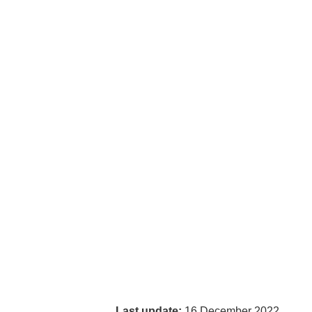
Last update:
16 December 2022