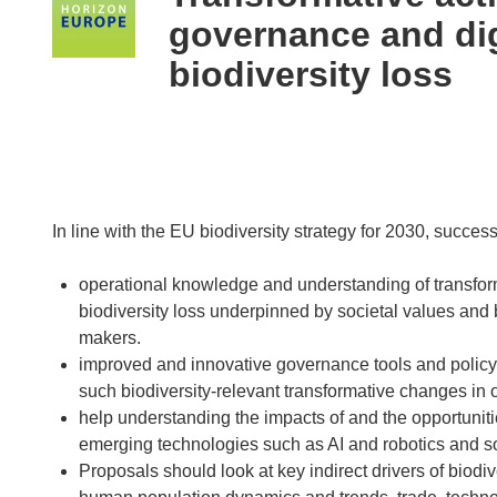
following
governance and dig
languages:
biodiversity loss
In line with the EU biodiversity strategy for 2030, succes
operational knowledge and understanding of transform
biodiversity loss underpinned by societal values and 
makers.
improved and innovative governance tools and policy m
such biodiversity-relevant transformative changes in o
help understanding the impacts of and the opportunitie
emerging technologies such as AI and robotics and soc
Proposals should look at key indirect drivers of biodi