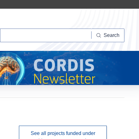
Search
Search
See all projects funded under