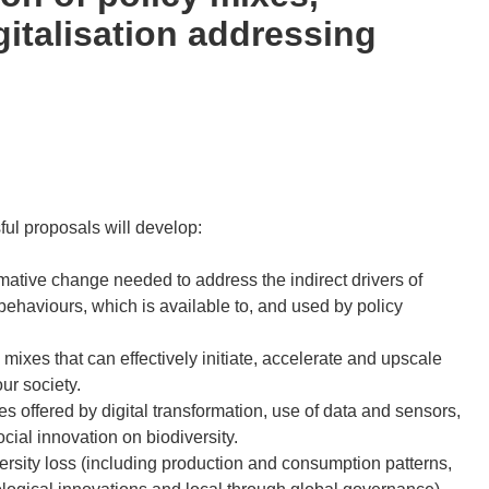
italisation addressing
sful proposals will develop:
ative change needed to address the indirect drivers of
behaviours, which is available to, and used by policy
ixes that can effectively initiate, accelerate and upscale
ur society.
s offered by digital transformation, use of data and sensors,
ial innovation on biodiversity.
versity loss (including production and consumption patterns,