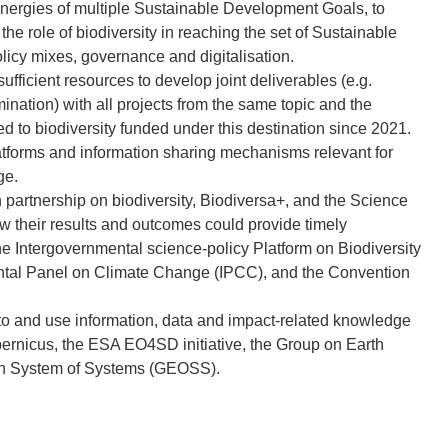
ynergies of multiple Sustainable Development Goals, to
f the role of biodiversity in reaching the set of Sustainable
icy mixes, governance and digitalisation.
ufficient resources to develop joint deliverables (e.g.
ination) with all projects from the same topic and the
ted to biodiversity funded under this destination since 2021.
latforms and information sharing mechanisms relevant for
ge.
 partnership on biodiversity, Biodiversa+, and the Science
 their results and outcomes could provide timely
he Intergovernmental science-policy Platform on Biodiversity
ntal Panel on Climate Change (IPCC), and the Convention
 to and use information, data and impact-related knowledge
rnicus, the ESA EO4SD initiative, the Group on Earth
on System of Systems (GEOSS).