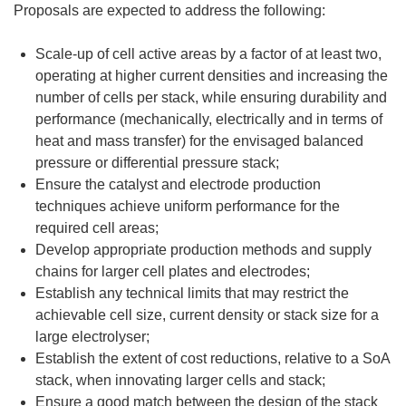
Proposals are expected to address the following:
Scale-up of cell active areas by a factor of at least two,
operating at higher current densities and increasing the
number of cells per stack, while ensuring durability and
performance (mechanically, electrically and in terms of
heat and mass transfer) for the envisaged balanced
pressure or differential pressure stack;
Ensure the catalyst and electrode production
techniques achieve uniform performance for the
required cell areas;
Develop appropriate production methods and supply
chains for larger cell plates and electrodes;
Establish any technical limits that may restrict the
achievable cell size, current density or stack size for a
large electrolyser;
Establish the extent of cost reductions, relative to a SoA
stack, when innovating larger cells and stack;
Ensure a good match between the design of the stack