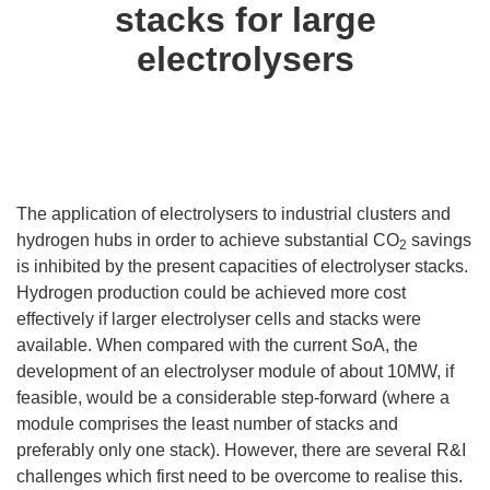
stacks for large
electrolysers
The application of electrolysers to industrial clusters and
hydrogen hubs in order to achieve substantial CO
savings
2
is inhibited by the present capacities of electrolyser stacks.
Hydrogen production could be achieved more cost
effectively if larger electrolyser cells and stacks were
available. When compared with the current SoA, the
development of an electrolyser module of about 10MW, if
feasible, would be a considerable step-forward (where a
module comprises the least number of stacks and
preferably only one stack). However, there are several R&I
challenges which first need to be overcome to realise this.