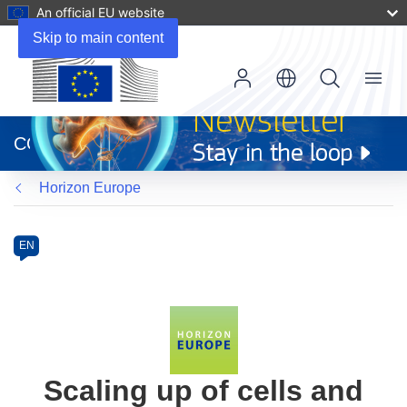
An official EU website
Skip to main content
Menu
(opens
in
CORDIS
new
window)
Horizon Europe
Programme
Category
Article
EN
available
in
the
following
languages:
Scaling up of cells and