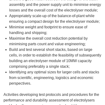
assembly and the power supply unit to minimise energy
losses and the overall cost of the electrolyser module;
Appropriately scale-up of the balance-of-plant while
ensuring a compact design for the electrolyser module;
Minimise weight and footprint to ensure ease of
handling and shipping;
Maximise the overall cost reduction potential by
minimising parts count and value engineering;
Build and test several short stacks, based on large
cells, in order to establish the feasibility of subsequently
building an electrolyser module of 10MW capacity
comprising preferably a single stack;
Identifying any optimal sizes for larger cells and stacks
from scientific, engineering, logistics and economic
perspectives.
Activities developing test protocols and procedures for the
performance and durability assessment of electrolysers