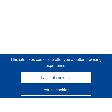
This site uses cookies
to offer you a better browsing
experience.
I accept cookies.
I refuse cookies.
CORDIS - EU research results
This website is managed by the
Publications Office of the