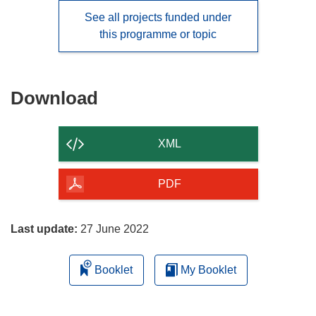
See all projects funded under
this programme or topic
Download
Download
the
content
XML
of
the
PDF
page
Last update:
27 June 2022
Booklet
My Booklet