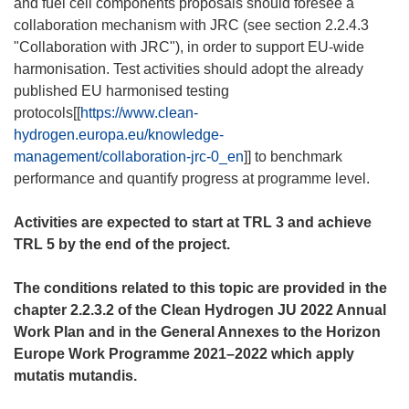
and fuel cell components proposals should foresee a
collaboration mechanism with JRC (see section 2.2.4.3
"Collaboration with JRC"), in order to support EU-wide
harmonisation. Test activities should adopt the already
published EU harmonised testing
protocols[[
https://www.clean-
hydrogen.europa.eu/knowledge-
management/collaboration-jrc-0_en
]] to benchmark
performance and quantify progress at programme level.
Activities are expected to start at TRL 3 and achieve
TRL 5 by the end of the project.
The conditions related to this topic are provided in the
chapter 2.2.3.2 of the Clean Hydrogen JU 2022 Annual
Work Plan and in the General Annexes to the Horizon
Europe Work Programme 2021–2022 which apply
mutatis mutandis.